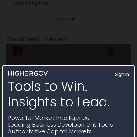
Related Agency
General Services Administration
Show All
Note
This Multiple Award Schedule is active through
August 2028
Document Preview
Sign In
Tools to Win.
Insights to Lead.
Powerful Market Intelligence
Leading Business Development Tools
Authoritative Capital Markets