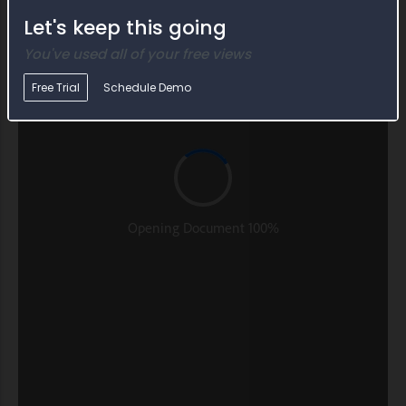
Let's keep this going
You've used all of your free views
Free Trial
Schedule Demo