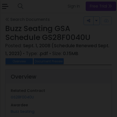
Sign In
Free Trial
Search Documents
Toggle Dr
Buzz Seating GSA
Schedule GS28F0040U
Posted:
Sept. 1, 2008 (Schedule Renewed Sept.
1, 2023)
• Type:
.pdf
• Size:
0.15MB
Overview
Document Preview
Overview
Related Contract
GS28F0040U
Awardee
Buzz Seating