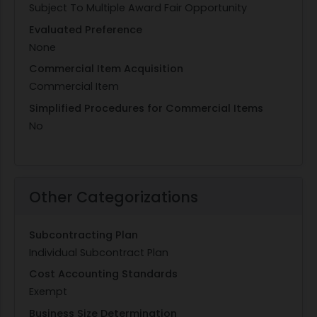
Subject To Multiple Award Fair Opportunity
Evaluated Preference
None
Commercial Item Acquisition
Commercial Item
Simplified Procedures for Commercial Items
No
Other Categorizations
Subcontracting Plan
Individual Subcontract Plan
Cost Accounting Standards
Exempt
Business Size Determination