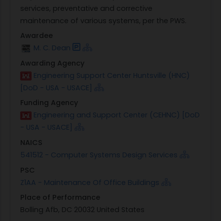
services, preventative and corrective
maintenance of various systems, per the PWS.
Awardee
M. C. Dean
Awarding Agency
Engineering Support Center Huntsville (HNC)
[DoD - USA - USACE]
Funding Agency
Engineering and Support Center (CEHNC) [DoD
- USA - USACE]
NAICS
541512 - Computer Systems Design Services
PSC
Z1AA - Maintenance Of Office Buildings
Place of Performance
Bolling Afb, DC 20032 United States