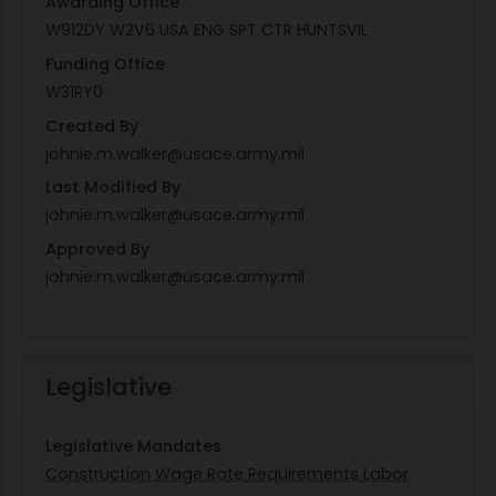
Awarding Office
W912DY W2V6 USA ENG SPT CTR HUNTSVIL
Funding Office
W31RY0
Created By
johnie.m.walker@usace.army.mil
Last Modified By
johnie.m.walker@usace.army.mil
Approved By
johnie.m.walker@usace.army.mil
Legislative
Legislative Mandates
Construction Wage Rate Requirements
Labor