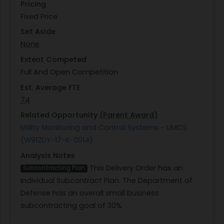
Pricing
Fixed Price
Set Aside
None
Extent Competed
Full And Open Competition
Est. Average FTE
74
Related Opportunity
(Parent Award)
Utility Monitoring and Control Systems - UMCS
(W912DY-17-R-0014)
Analysis Notes
This Delivery Order has an
Subcontracting Plan
Individual Subcontract Plan. The Department of
Defense has an overall small business
subcontracting goal of 30%