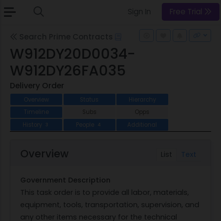
Sign In
Free Trial
Search Prime Contracts
W912DY20D0034-
W912DY26FA035
Delivery Order
Overview
Status
Hierarchy
Timeline
Subs
Opps
History
People
Additional
3
4
Overview
List
Text
Government Description
This task order is to provide all labor, materials,
equipment, tools, transportation, supervision, and
any other items necessary for the technical