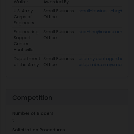
Walker
Awarded By
U.S. Army
Small Business
small-business-hq@usace
Corps of
Office
Engineers
Engineering
Small Business
sbo-hnc@usace.army.mil
Support
Office
Center
Huntsville
Department
Small Business
usarmy.pentagon.hqda-
of the Army
Office
osbp.mbx.armysmallbusin
Competition
Number of Bidders
2
Solicitation Procedures