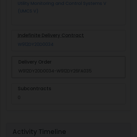
Utility Monitoring and Control Systems V
(UMCS V)
Indefinite Delivery Contract
W912DY20D0034
Delivery Order
W912DY20D0034-W912DY26FA035
Subcontracts
0
Activity Timeline