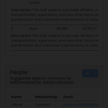
Action
Description
This task order is to provide all labor, materi
transportation, supervision, and any other items necessa
preventative and corrective maintenance of various sys
0
None
$10.8M
02/16/27
02
Description
This task order is to provide all labor, materi
transportation, supervision, and any other items necessa
preventative and corrective maintenance of various sys
People
Suggested agency contacts for
W912DY20D0034-W912DY26FA035
Name
Relationship
Email
Johnie
Contract
johnie.m.walker@usace.a