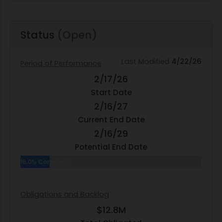
Status
(Open)
Last Modified
4/22/26
Period of Performance
2/17/26
Start Date
2/16/27
Current End Date
2/16/29
Potential End Date
16.0% Complete
Obligations and Backlog
$12.8M