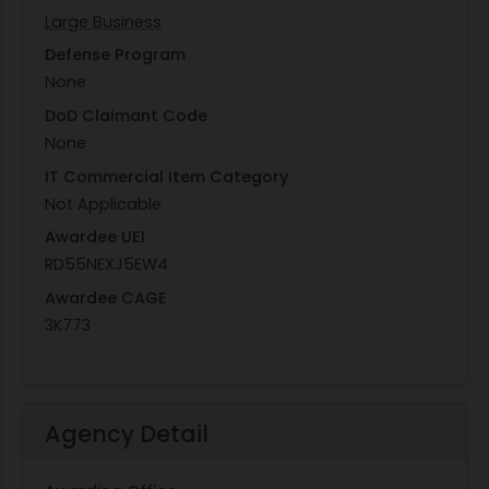
Large Business
Defense Program
None
DoD Claimant Code
None
IT Commercial Item Category
Not Applicable
Awardee UEI
RD55NEXJ5EW4
Awardee CAGE
3K773
Agency Detail