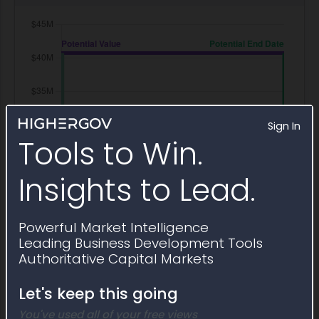
Sign In
Tools to Win.
Insights to Lead.
Powerful Market Intelligence
Leading Business Development Tools
Authoritative Capital Markets
Let's keep this going
You've used all of your free views