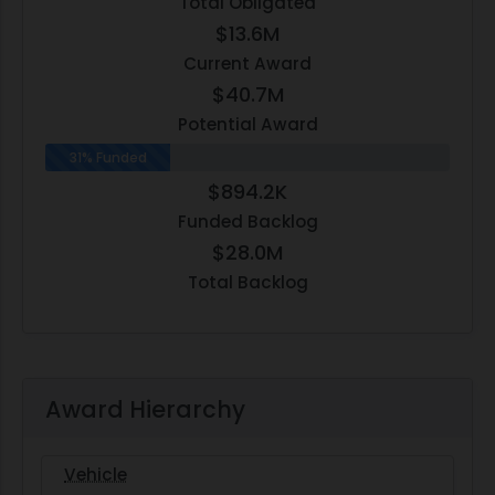
Total Obligated
$13.6M
Current Award
$40.7M
Potential Award
31% Funded
$894.2K
Funded Backlog
$28.0M
Total Backlog
Award Hierarchy
Vehicle