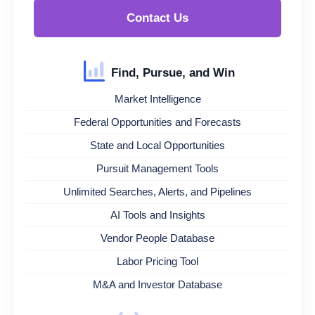
Contact Us
Find, Pursue, and Win
Market Intelligence
Federal Opportunities and Forecasts
State and Local Opportunities
Pursuit Management Tools
Unlimited Searches, Alerts, and Pipelines
AI Tools and Insights
Vendor People Database
Labor Pricing Tool
M&A and Investor Database