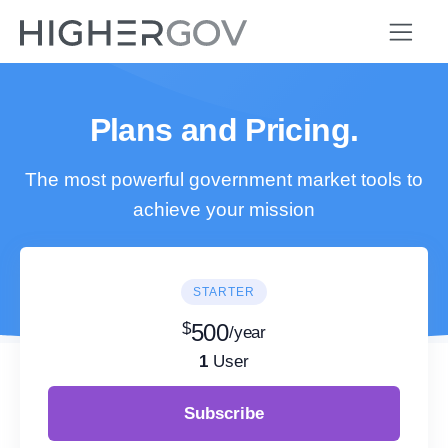
Plans and Pricing.
The most powerful government market tools to
achieve your mission
STARTER
$
500
/year
1
User
Subscribe