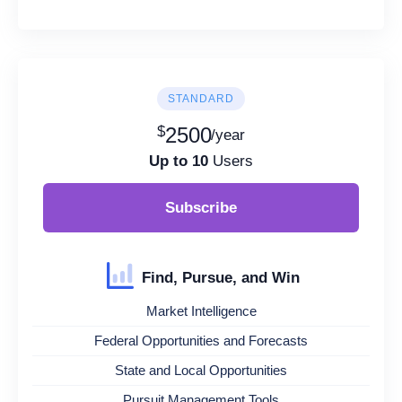
STANDARD
$
2500
/year
Up to 10
Users
Subscribe
Find, Pursue, and Win
Market Intelligence
Federal Opportunities and Forecasts
State and Local Opportunities
Pursuit Management Tools