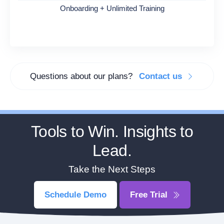
Onboarding + Unlimited Training
Questions about our plans?
Contact us
Tools to Win. Insights to
Lead.
Take the Next Steps
Schedule Demo
Free Trial