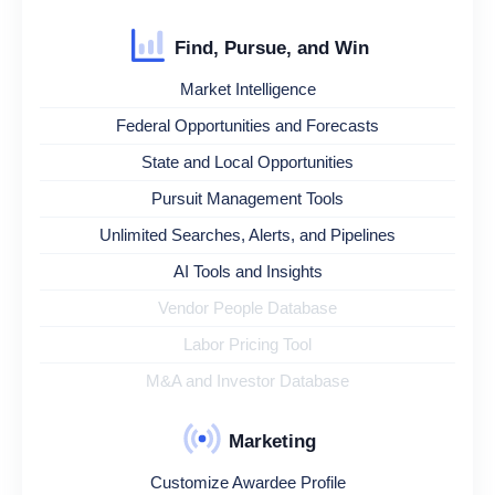
Find, Pursue, and Win
Market Intelligence
Federal Opportunities and Forecasts
State and Local Opportunities
Pursuit Management Tools
Unlimited Searches, Alerts, and Pipelines
AI Tools and Insights
Vendor People Database
Labor Pricing Tool
M&A and Investor Database
Marketing
Customize Awardee Profile