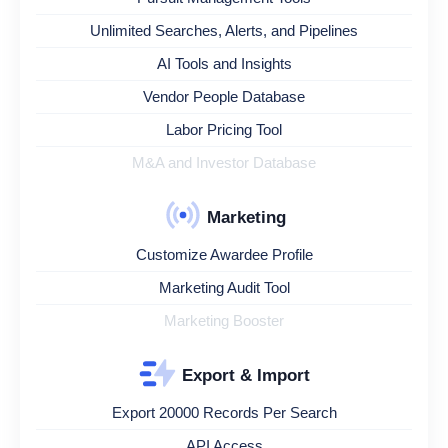
Unlimited Searches, Alerts, and Pipelines
AI Tools and Insights
Vendor People Database
Labor Pricing Tool
M&A and Investor Database
Marketing
Customize Awardee Profile
Marketing Audit Tool
Marketing Booster
Export & Import
Export 20000 Records Per Search
API Access