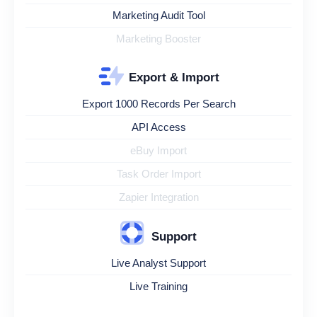
Marketing Audit Tool
Marketing Booster
Export & Import
Export 1000 Records Per Search
API Access
eBuy Import
Task Order Import
Zapier Integration
Support
Live Analyst Support
Live Training