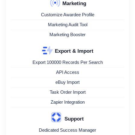
Marketing
Customize Awardee Profile
Marketing Audit Tool
Marketing Booster
Export & Import
Export 100000 Records Per Search
API Access
eBuy Import
Task Order Import
Zapier Integration
Support
Dedicated Success Manager