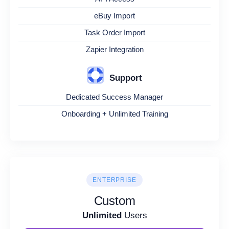
eBuy Import
Task Order Import
Zapier Integration
Support
Dedicated Success Manager
Onboarding + Unlimited Training
ENTERPRISE
Custom
Unlimited
Users