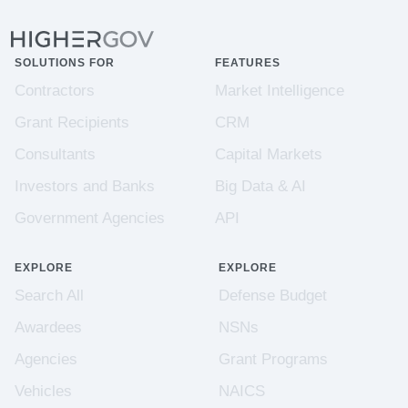
SOLUTIONS FOR
FEATURES
Contractors
Market Intelligence
Grant Recipients
CRM
Consultants
Capital Markets
Investors and Banks
Big Data & AI
Government Agencies
API
EXPLORE
EXPLORE
Search All
Defense Budget
Awardees
NSNs
Agencies
Grant Programs
Vehicles
NAICS