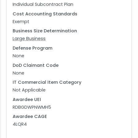
Individual Subcontract Plan
Cost Accounting Standards
Exempt
Business Size Determination
Large Business
Defense Program
None
DoD Claimant Code
None
IT Commercial Item Category
Not Applicable
Awardee UEI
RDBGDWPNWMH5
Awardee CAGE
4LQR4