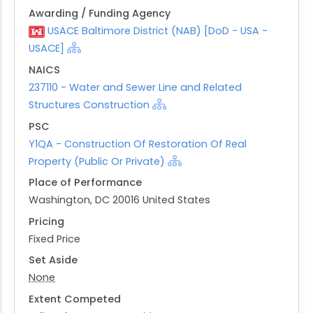
Awarding / Funding Agency
USACE Baltimore District (NAB) [DoD - USA -
USACE]
NAICS
237110 - Water and Sewer Line and Related
Structures Construction
PSC
Y1QA - Construction Of Restoration Of Real
Property (Public Or Private)
Place of Performance
Washington, DC 20016 United States
Pricing
Fixed Price
Set Aside
None
Extent Competed