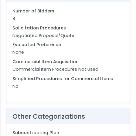
Number of Bidders
4
Solicitation Procedures
Negotiated Proposal/Quote
Evaluated Preference
None
Commercial Item Acquisition
Commercial Item Procedures Not Used
Simplified Procedures for Commercial Items
No
Other Categorizations
Subcontracting Plan