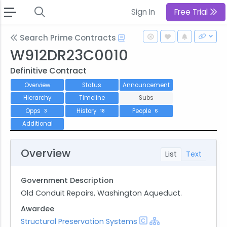
Sign In
Free Trial
Search Prime Contracts
W912DR23C0010
Definitive Contract
Overview
Status
Announcement
Hierarchy
Timeline
Subs
Opps
History
People
3
18
6
Additional
Overview
List
Text
Government Description
Old Conduit Repairs, Washington Aqueduct.
Awardee
Structural Preservation Systems