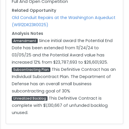
Full And Open Competition
Related Opportunity
Old Conduit Repairs at the Washington Aqueduct
(W912DR23R0025)
Analysis Notes
Since initial award the Potential End
Amendment
Date has been extended from 11/24/24 to
03/05/25 and the Potential Award value has
increased 12% from $23,787,693 to $26,601,925.
This Definitive Contract has an
Subcontracting Plan
Individual Subcontract Plan. The Department of
Defense has an overall small business
subcontracting goal of 30%
This Definitive Contract is
Unrealized Backlog
complete with $1,130,667 of unfunded backlog
unused.