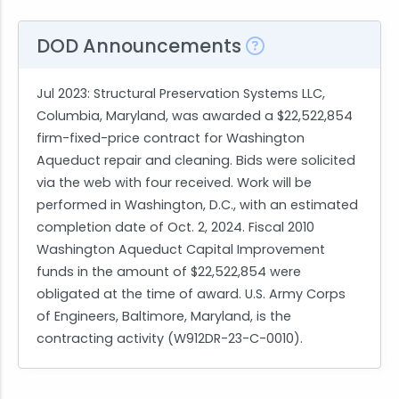
DOD Announcements
Jul 2023
: Structural Preservation Systems LLC,
Columbia, Maryland, was awarded a $22,522,854
firm-fixed-price contract for Washington
Aqueduct repair and cleaning. Bids were solicited
via the web with four received. Work will be
performed in Washington, D.C., with an estimated
completion date of Oct. 2, 2024. Fiscal 2010
Washington Aqueduct Capital Improvement
funds in the amount of $22,522,854 were
obligated at the time of award. U.S. Army Corps
of Engineers, Baltimore, Maryland, is the
contracting activity (W912DR-23-C-0010).