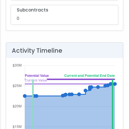
Subcontracts
0
Activity Timeline