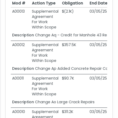
Mod #
Action Type
Obligation
End Date
Po
Mod #
Action Type
Obligation
End Date
Po
A00013
Supplemental
$(2.1K)
03/05/25
0
Agreement
For Work
Within Scope
Description
Change Aq - Credit for Manhole 43 Restorat
A00012
Supplemental
$357.5K
03/05/25
0
Agreement
For Work
Within Scope
Description
Change Ap Added Concrete Repair Ccs New
A00011
Supplemental
$90.7K
03/05/25
0
Agreement
For Work
Within Scope
Description
Change Ao Large Crack Repairs
A00010
Supplemental
$311.2K
03/05/25
0
Agreement