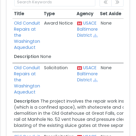
Title
Type
Agency
Set Aside
Post
Title
Type
Agency
Set Aside
Post
Old Conduit
Award Notice
USACE
None
07/11
Repairs at
Baltimore
the
District
Washington
Aqueduct
Description
None
Old Conduit
Solicitation
USACE
None
05/1
Repairs at
Baltimore
the
District
Washington
Aqueduct
Description
The project involves the repair work inside 
(which is a confined space), with shotecrete and carbo
demolition in the Old Gatehouse at Great Falls, construc
rail at Manhole No. 52 vent house and pressure cleaning
blasting of the existing sluice gates at three separate c