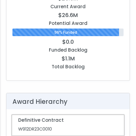
Current Award
$26.6M
Potential Award
96% Funded
$0.0
Funded Backlog
$1.1M
Total Backlog
Award Hierarchy
Definitive Contract
W912DR23C0010