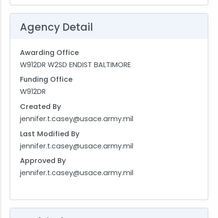
Agency Detail
Awarding Office
W912DR W2SD ENDIST BALTIMORE
Funding Office
W912DR
Created By
jennifer.t.casey@usace.army.mil
Last Modified By
jennifer.t.casey@usace.army.mil
Approved By
jennifer.t.casey@usace.army.mil