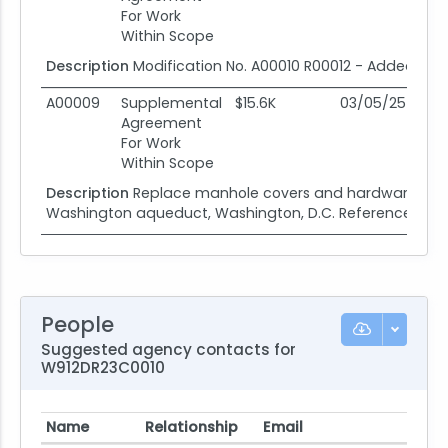
For Work
Within Scope
Description
Modification No. A00010 R00012 - Added Con
A00009
Supplemental
$15.6K
03/05/25
0
Agreement
For Work
Within Scope
Description
Replace manhole covers and hardware contr
Washington aqueduct, Washington, D.C. Reference no. R
People
Suggested agency contacts for
W912DR23C0010
Name
Relationship
Email