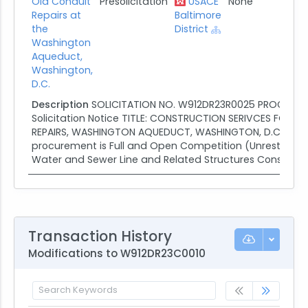
Old Conduit
Presolicitation
USACE
None
02/2
Repairs at
Baltimore
the
District
Washington
Aqueduct,
Washington,
D.C.
Description
SOLICITATION NO. W912DR23R0025 PROCUREME
Solicitation Notice TITLE: CONSTRUCTION SERIVCES FOR 
REPAIRS, WASHINGTON AQUEDUCT, WASHINGTON, D.C. This
procurement is Full and Open Competition (Unrestricted)
Water and Sewer Line and Related Structures Constructio
Transaction History
Modifications to W912DR23C0010