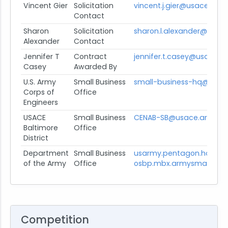
Vincent Gier
Solicitation
vincent.j.gier@usace.army
Contact
Sharon
Solicitation
sharon.l.alexander@usace
Alexander
Contact
Jennifer T
Contract
jennifer.t.casey@usace.a
Casey
Awarded By
U.S. Army
Small Business
small-business-hq@usace
Corps of
Office
Engineers
USACE
Small Business
CENAB-SB@usace.army.mi
Baltimore
Office
District
Department
Small Business
usarmy.pentagon.hqda-
of the Army
Office
osbp.mbx.armysmallbusin
Competition