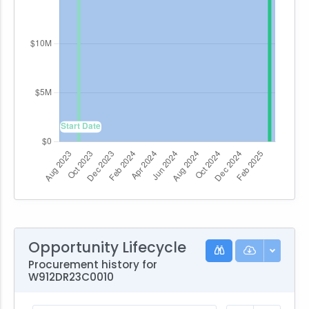
Opportunity Lifecycle
Procurement history for
W912DR23C0010