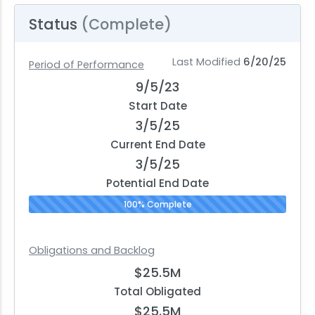
Status
(Complete)
Last Modified
6/20/25
Period of Performance
9/5/23
Start Date
3/5/25
Current End Date
3/5/25
Potential End Date
100% Complete
Obligations and Backlog
$25.5M
Total Obligated
$25.5M