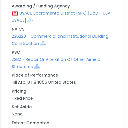
Awarding / Funding Agency
USACE Sacramento District (SPK) [DoD - USA -
USACE]
NAICS
236220 - Commercial and Institutional Building
Construction
PSC
Z2BZ - Repair Or Alteration Of Other Airfield
Structures
Place of Performance
Hill Afb, UT 84056 United States
Pricing
Fixed Price
Set Aside
None
Extent Competed