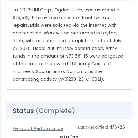
Jul 2023
: HHI Corp., Ogden, Utah, was awarded a
$73,581,115 firm-fixed-price contract for roof
repairs. Bids were solicited via the internet with
one received. Work will be performed in Layton,
Utah, with an estimated completion date of July
27, 2025. Fiscal 2010 military construction, Army
funds in the amount of $73,581,115 were obligated
at the time of the award. U.S. Army Corps of
Engineers, Sacramento, California, is the
contracting activity (W91238-23-C-0021).
Status
(Complete)
Last Modified
4/6/26
Period of Performance