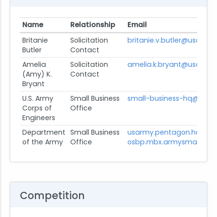
Name
Relationship
Email
Britanie
Solicitation
britanie.v.butler@usace.a
Butler
Contact
Amelia
Solicitation
amelia.k.bryant@usace.a
(Amy) K.
Contact
Bryant
U.S. Army
Small Business
small-business-hq@usace
Corps of
Office
Engineers
Department
Small Business
usarmy.pentagon.hqda-
of the Army
Office
osbp.mbx.armysmallbusin
Competition