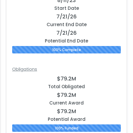
8/11/23
Start Date
7/21/26
Current End Date
7/21/26
Potential End Date
100% Complete
Obligations
$79.2M
Total Obligated
$79.2M
Current Award
$79.2M
Potential Award
100% Funded