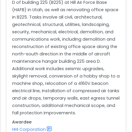
D of building 225 (B225) at Hill Air Force Base
(HAFB) in Utah, as well as renovating office space
in B225. Tasks involve all civil, architectural,
geotechnical, structural, utilities, landscaping,
security, mechanical, electrical, demolition, and
communications work, including demolition and
reconstruction of existing office space along the
north-south direction in the middle of aircraft
maintenance hangar building 225 area D.
Additional work includes seismic upgrades,
skylight removal, conversion of a hobby shop to a
machine shop, relocation of a 4160V beacon
electrical line, installation of compressed air tanks
and air drops, temporary walls, east egress tunnel
construction, additional mechanical scope, and
fall protection improvements.
Awardee
HHI Corporation