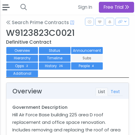
Sign In
Free Trial
Search Prime Contracts
W9123823C0021
Definitive Contract
Overview
Status
Announcement
Hierarchy
Timeline
Subs
Opps
History
People
2
26
4
Additional
Overview
List
Text
Government Description
Hill Air Force Base building 225 area D roof
replacement and office space renovation.
Includes removing and replacing the roof of area