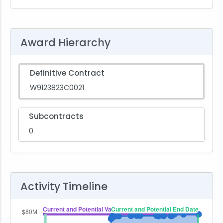
Award Hierarchy
Definitive Contract
W9123823C0021
Subcontracts
0
Activity Timeline