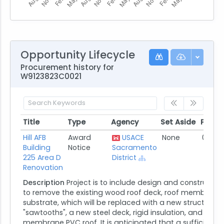
Opportunity Lifecycle
Procurement history for
W9123823C0021
Title
Type
Agency
Set Aside
Poste
Title
Type
Agency
Set Aside
Poste
Hill AFB
Award
USACE
None
07/24
Building
Notice
Sacramento
225 Area D
District
Renovation
Description
Project is to include design and constructi
to remove the existing wood roof deck, roof membrane, 
substrate, which will be replaced with a new structure t
"sawtooths", a new steel deck, rigid insulation, and singl
membrane PVC roof. It is anticipated that a sufficient ar