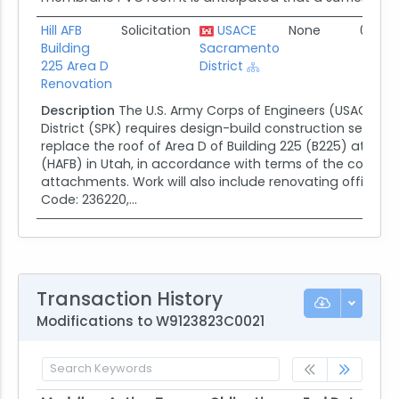
Hill AFB
Solicitation
USACE
None
02/28
Building
Sacramento
225 Area D
District
Renovation
Description
The U.S. Army Corps of Engineers (USACE) 
District (SPK) requires design-build construction servic
replace the roof of Area D of Building 225 (B225) at Hill A
(HAFB) in Utah, in accordance with terms of the contrac
attachments. Work will also include renovating office in
Code: 236220,...
Transaction History
Modifications to W9123823C0021