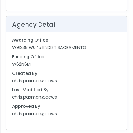
Agency Detail
Awarding Office
W91238 W075 ENDIST SACRAMENTO
Funding Office
W62N6M
Created By
chris.paxman@acws
Last Modified By
chris.paxman@acws
Approved By
chris.paxman@acws