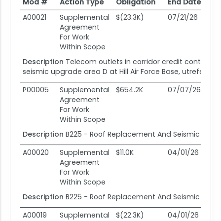
Mod #
Action Type
Obligation
End Date
Po
Mod #
Action Type
Obligation
End Date
Po
A00021
Supplemental
$(23.3K)
07/21/26
07
Agreement
For Work
Within Scope
Description
Telecom outlets in corridor credit contract
seismic upgrade area D at Hill Air Force Base, utreferen
P00005
Supplemental
$654.2K
07/07/26
0
Agreement
For Work
Within Scope
Description
B225 - Roof Replacement And Seismic Upgr
A00020
Supplemental
$11.0K
04/01/26
04
Agreement
For Work
Within Scope
Description
B225 - Roof Replacement And Seismic Upgr
A00019
Supplemental
$(22.3K)
04/01/26
04