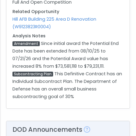
Full And Open Competition
Related Opportunity
Hill AFB Building 225 Area D Renovation
(W9123823R0004)
Analysis Notes
Since initial award the Potential End
Amendment
Date has been extended from 08/10/25 to
07/21/26 and the Potential Award value has
increased 8% from $73,581,118 to $79,231,111.
This Definitive Contract has an
Subcontracting Plan
Individual Subcontract Plan. The Department of
Defense has an overall small business
subcontracting goal of 30%
DOD Announcements