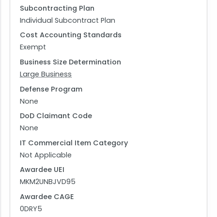
Subcontracting Plan
Individual Subcontract Plan
Cost Accounting Standards
Exempt
Business Size Determination
Large Business
Defense Program
None
DoD Claimant Code
None
IT Commercial Item Category
Not Applicable
Awardee UEI
MKM2UNBJVD95
Awardee CAGE
0DRY5