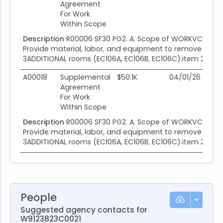
Agreement
For Work
Within Scope
Description
R00006 SF30 PG2. A. Scope of WORKVC002 ad
Provide material, labor, and equipment to remove and re
3ADDITIONAL rooms (EC106A, EC106B, EC106C).item 2. Prov
A00018
Supplemental
$50.1K
04/01/26
04
Agreement
For Work
Within Scope
Description
R00006 SF30 PG2. A. Scope of WORKVC002 ad
Provide material, labor, and equipment to remove and re
3ADDITIONAL rooms (EC106A, EC106B, EC106C).item 2. Prov
People
Suggested agency contacts for
W9123823C0021