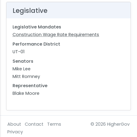
Legislative
Legislative Mandates
Construction Wage Rate Requirements
Performance District
UT-01
Senators
Mike Lee
Mitt Romney
Representative
Blake Moore
About
Contact
Terms
© 2026
HigherGov
Privacy