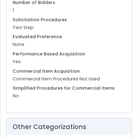
Number of Bidders
1
Solicitation Procedures
Two Step
Evaluated Preference
None
Performance Based Acquisition
Yes
Commercial Item Acquisition
Commercial Item Procedures Not Used
Simplified Procedures for Commercial Items
No
Other Categorizations