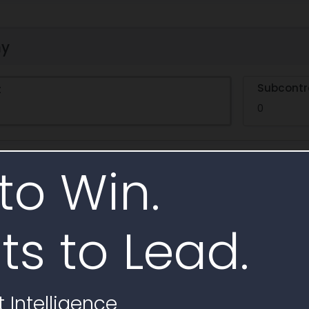
hy
Subcontr
t
0
to Win.
e
ts to Lead.
 Intelligence