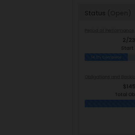
Status
(Open)
Period of Performance
2/2
Start
14.0% Complete
Obligations and Backl
$14
Total Ob