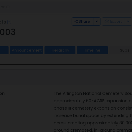
Toggle Dropdown
To
Share
Export
cts
003
Announcement
Hierarchy
Timeline
Subs
on
The Arlington National Cemetery Sou
approximately 60-ACRE expansion of
phase III cemetery expansion consist
increase burial space by extending t
acres, creating approximately 80,00
ground cremated, in-ground cremated