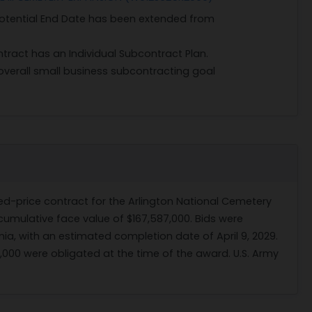
 Potential End Date has been extended from
ntract has an Individual Subcontract Plan.
verall small business subcontracting goal
ed-price contract for the Arlington National Cemetery
 cumulative face value of $167,587,000. Bids were
ginia, with an estimated completion date of April 9, 2029.
,000 were obligated at the time of the award. U.S. Army