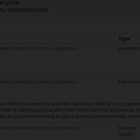
ecycle
 for W9123626CA003
Type
Type
metery Phase III Cemetery Expansion
Award No
metery Phase III Cemetery Expansion
Solicitati
ton National Cemetery Southern Expansion (ANCSE) is an appro
ase III Cemetery Expansion (THIS SOLICITATION) will provide 
, in-ground cremated, in-ground traditional casketed, and in
metery Phase III Cemetery Expansion
Sources
Sought