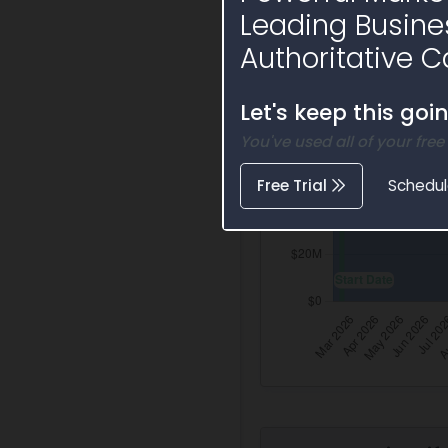
Leading Busine
Authoritative C
Let's keep this goi
You've used all of your free
Free Trial
Schedu