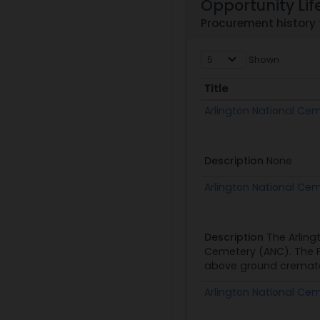
Opportunity Lif
Procurement history
Shown
Title
Title
Arlington National Ce
Description
None
Arlington National Ce
Description
The Arling
Cemetery (ANC). The Ph
above ground cremated
Arlington National Ce