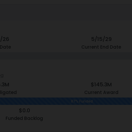
3/26
5/15/29
 Date
Current End Date
og
5.3M
$145.3M
ligated
Current Award
87% Funded
$0.0
Funded Backlog