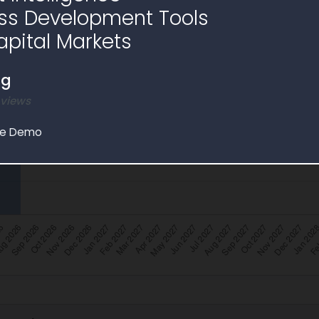
ss Development Tools
apital Markets
ng
 views
le Demo