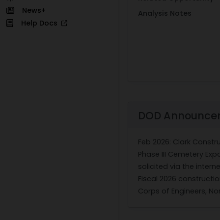
News+
Analysis Notes
Help Docs
DOD Announce
Feb 2026
: Clark Const
Phase III Cemetery Expa
solicited via the inter
Fiscal 2026 constructi
Corps of Engineers, Nor