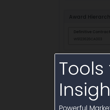
Award Hierarc
Definitive Contrac
W9123626CA003
Tools 
Activity Timelin
Insigh
Powerful Market