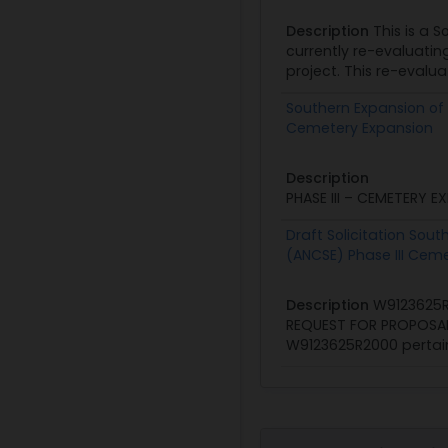
Description
This is a S
currently re-evaluatin
project. This re-evalua
Southern Expansion of 
Cemetery Expansion
Description
PRESOL
PHASE III – CEMETERY E
Draft Solicitation Sou
(ANCSE) Phase III Cem
Description
W9123625R
REQUEST FOR PROPOSAL U
W9123625R2000 pertaini