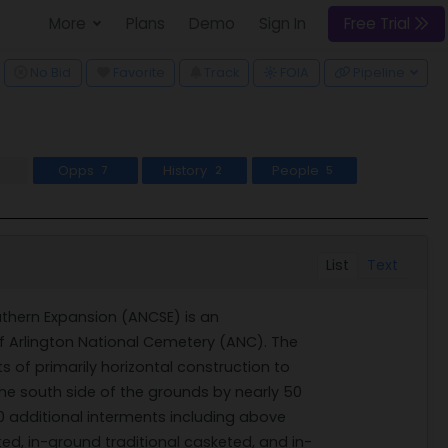
More
Plans
Demo
Sign In
Free Trial
ggle Dropdown
No Bid
Favorite
Track
Pipeline
FOIA
Opps
History
People
7
2
5
List
Text
thern Expansion (ANCSE) is an
 Arlington National Cemetery (ANC). The
s of primarily horizontal construction to
he south side of the grounds by nearly 50
0 additional interments including above
, in-ground traditional casketed, and in-