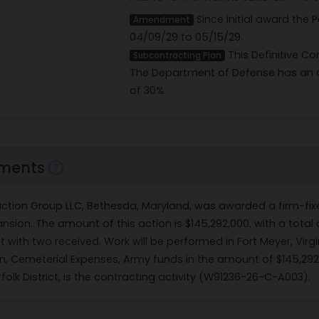
Since initial award the
Amendment
04/09/29 to 05/15/29.
This Definitive Co
Subcontracting Plan
The Department of Defense has an o
of 30%
ments
ruction Group LLC, Bethesda, Maryland, was awarded a firm-fix
nsion. The amount of this action is $145,292,000, with a total
net with two received. Work will be performed in Fort Meyer, Vir
on, Cemeterial Expenses, Army funds in the amount of $145,292
folk District, is the contracting activity (W91236-26-C-A003).