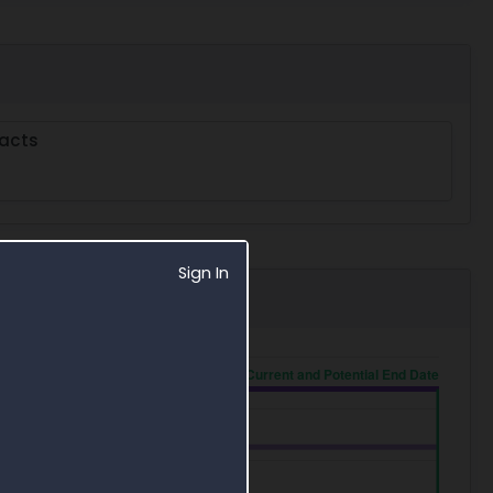
acts
Sign In