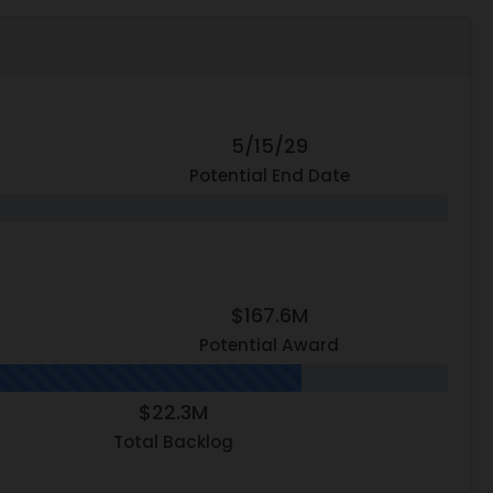
5/15/29
Potential End Date
$167.6M
Potential Award
$22.3M
Total Backlog