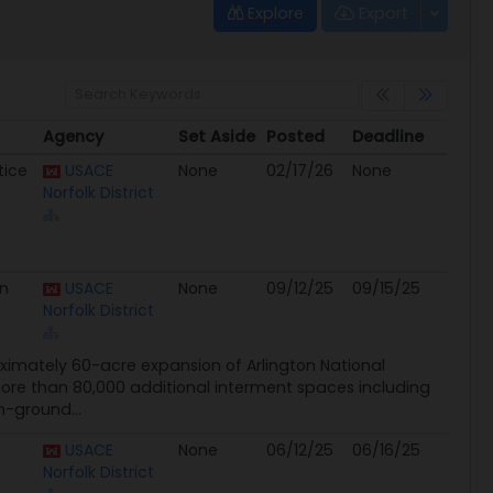
Explore
Export
Agency
Set Aside
Posted
Deadline
Agency
Set Aside
Posted
Deadline
tice
USACE
None
02/17/26
None
Norfolk District
on
USACE
None
09/12/25
09/15/25
Norfolk District
ximately 60-acre expansion of Arlington National
more than 80,000 additional interment spaces including
-ground...
USACE
None
06/12/25
06/16/25
Norfolk District