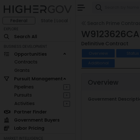
Federal
State | Local
Search Prime Contra
EXPLORE
W9123626CA
Search All
Definitive Contract
BUSINESS DEVELOPMENT
Overview
Status
Opportunities
Contracts
Additional
Grants
Pursuit Management
Overview
Pipelines
+
Pursuits
+
Government Descripti
Activities
+
Partner Finder
Government Buyers
Labor Pricing
MARKET INTELLIGENCE