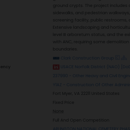
ground crypts. The project includes
sidewalks, and pedestrian walkways, a
screening facility, public restrooms,
Extensive landscaping and horticultu
level III arboretum status, and the ex
with ANC, requiring some demolitio
boundaries.
Clark Construction Group
gency
USACE Norfolk District (NAO) [Do
237990 - Other Heavy and Civil Engi
Y1AZ - Construction Of Other Administ
Fort Myer, VA 22211 United States
Fixed Price
None
Full And Open Competition
ARLINGTON NATIONAL CEMETERY PHASE