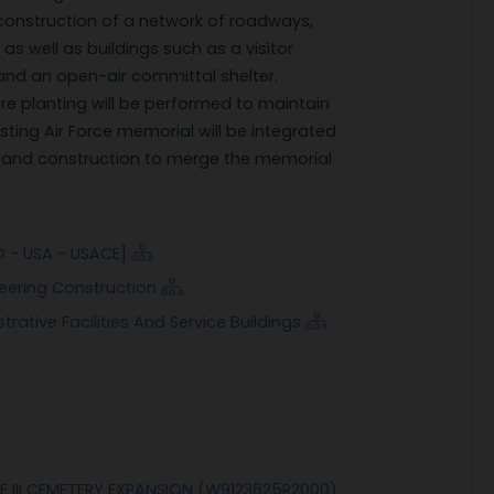
 construction of a network of roadways,
s well as buildings such as a visitor
 and an open-air committal shelter.
re planting will be performed to maintain
isting Air Force memorial will be integrated
n and construction to merge the memorial
D - USA - USACE]
neering Construction
rative Facilities And Service Buildings
 III CEMETERY EXPANSION (W9123625R2000)