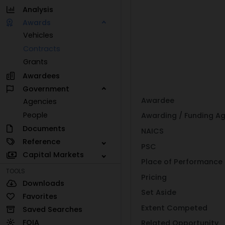
Analysis
Awards
Vehicles
Contracts
Grants
Awardees
Government
Awardee
Agencies
People
Awarding / Funding A
Documents
NAICS
Reference
PSC
Capital Markets
Place of Performance
TOOLS
Pricing
Downloads
Set Aside
Favorites
Extent Competed
Saved Searches
FOIA
Related Opportunity