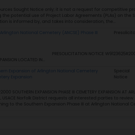
ources Sought Notice only; it is not a request for competitive pr
g the potential use of Project Labor Agreements (PLAs) on the 
tion is informed by, and takes into consideration, the...
Arlington National Cemetery (ANCSE) Phase III
Presolicit
ICITATION NOTICE W9123625R2000: ARLINGTON
XPANSION LOCATED IN...
thern Expansion of Arlington National Cemetery
Special
etery Expansion
Notice
2000 SOUTHERN EXPANSION PHASE III CEMETERY EXPANSION AT AR
SACE Norfolk District requests all interested parties to revi
ng to the Southern Expansion Phase III at Arlington National C