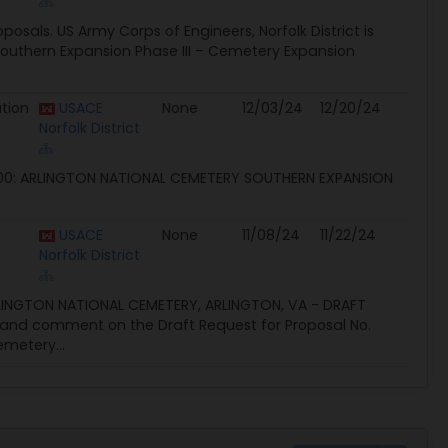
oposals. US Army Corps of Engineers, Norfolk District is
Southern Expansion Phase III – Cemetery Expansion
ation
USACE
None
12/03/24
12/20/24
Norfolk District
 NATIONAL CEMETERY SOUTHERN EXPANSION
USACE
None
11/08/24
11/22/24
Norfolk District
LINGTON NATIONAL CEMETERY, ARLINGTON, VA - DRAFT
ew and comment on the Draft Request for Proposal No.
emetery...