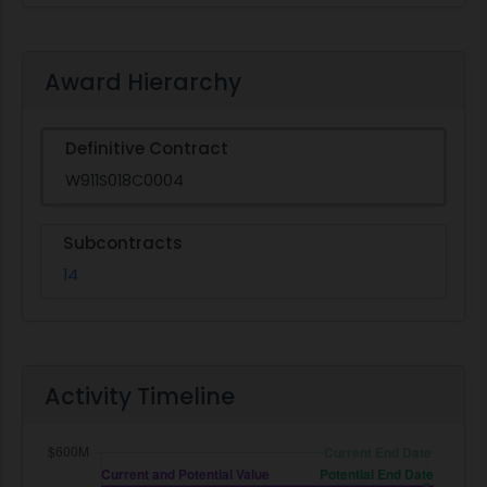
Award Hierarchy
Definitive Contract
W911S018C0004
Subcontracts
14
Activity Timeline