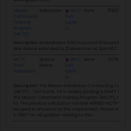
Mission
Solicitation
MICC
None
11/10/16
Command
Fort
Training
Eustis
Program
(MCTP)
Description
Amendment 0003 is posted 10 November 20
due date is extended to 21 November at 2pm EDT.
MCTP
Special
MICC
None
02/19/16
Draft
Notice
Fort
Solicitation
Eustis
Description
The Mission Installation Contracting Comm
(MCTP) - Fort Eustis, VA is hereby posting a DRAFT Solicit
the Mission Command Training Program (MCTP), Fort L
KS. The previous solicitation number W911S0-MCTP-17 will
be used in reference to this requirement. Please refer t
R-0007 for all updates relating to this...