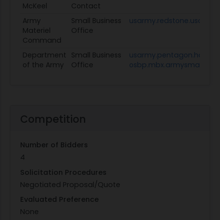
McKeel
Contact
Army
Small Business
usarmy.redstone.usamc.
Materiel
Office
Command
Department
Small Business
usarmy.pentagon.hqda-
of the Army
Office
osbp.mbx.armysmallbusin
Competition
Number of Bidders
4
Solicitation Procedures
Negotiated Proposal/Quote
Evaluated Preference
None