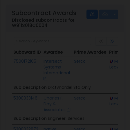
Subcontract Awards
Disclosed subcontracts for
W911S018C0004
Subaward ID
Awardee
Prime Awardee
Prime Aw
Subaward ID
Awardee
Prime Awardee
Prime Aw
7500172105
Intersect
Serco
MICC Fo
Systems
Leavenwo
International
Sub Description
Drctvndrdel Sta Only
5300033146
Charles F.
Serco
MICC Fo
Day &
Leavenwo
Associates
Sub Description
Engineer. Services
5300032872
Native
Serco
MICC Fo