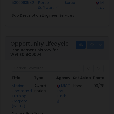
5300063542
Fierce
Serco
MICC Fo
Software
Leavenwo
Sub Description
Engineer. Services
Opportunity Lifecycle
Procurement history for
W911S018C0004
Title
Type
Agency
Set Aside
Posted
Title
Type
Agency
Set Aside
Posted
Mission
Award
MICC
None
09/28/18
Command
Notice
Fort
Training
Eustis
Program
(MCTP)
Description
None