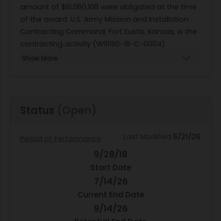
amount of $61,060,108 were obligated at the time
of the award. U.S. Army Mission and Installation
Contracting Command, Fort Eustis, Kansas, is the
contracting activity (W911S0-18-C-0004).
Show More
Status
(Open)
Last Modified
5/21/26
Period of Performance
9/28/18
Start Date
7/14/26
Current End Date
9/14/26