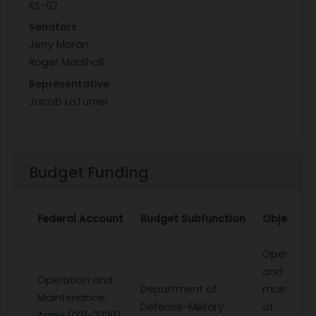
KS-02
Senators
Jerry Moran
Roger Marshall
Representative
Jacob LaTurner
Budget Funding
Federal Account
Budget Subfunction
Object Cl
Operation
and
Operation and
Department of
maintena
Maintenance,
Defense-Military
of
Army (021-2020)