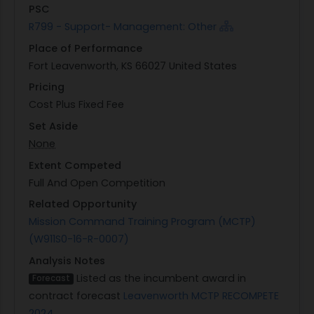
PSC
R799 - Support- Management: Other
Place of Performance
Fort Leavenworth, KS 66027 United States
Pricing
Cost Plus Fixed Fee
Set Aside
None
Extent Competed
Full And Open Competition
Related Opportunity
Mission Command Training Program (MCTP)
(W911S0-16-R-0007)
Analysis Notes
Listed as the incumbent award in
Forecast
contract forecast
Leavenworth MCTP RECOMPETE
2024
.