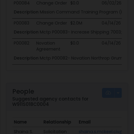
P00084
Change Order
$0.0
06/02/26
0
Description
Mission Command Training Program (MCTP)
P00083
Change Order
$2.0M
04/14/26
04
Description
Mctp P00083- Increase Shipping 7003; Add Un
P00082
Novation
$0.0
04/14/26
04
Agreement
Description
Mctp P00082- Novation Northrop Grumman T
People
Suggested agency contacts for
W911S018C0004
Name
Relationship
Email
Shaina S.
Solicitation
shaina.s.mckeel.civ@mail.