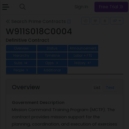
Sign In
Free Trial
Search Prime Contracts
W911S018C0004
Definitive Contract
Overview
Status
Announcement
Hierarchy
Timeline
Labor + FTE
Subs
Opps
History
14
3
87
People
Additional
3
Overview
List
Text
Government Description
Mission Command Training Program (MCTP). The
contract provides mission support for the
planning, coordination, and execution of exercises