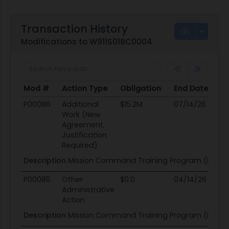
Transaction History
Modifications to W911S018C0004
Mod #
Action Type
Obligation
End Date
Po
Mod #
Action Type
Obligation
End Date
Po
P00086
Additional
$15.2M
07/14/26
09
Work (New
Agreement,
Justification
Required)
Description
Mission Command Training Program (MCTP)
P00085
Other
$0.0
04/14/26
04
Administrative
Action
Description
Mission Command Training Program (MCTP)