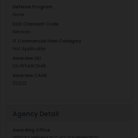
Defense Program
None
DoD Claimant Code
Services
IT Commercial Item Category
Not Applicable
Awardee UEI
DKJ1R5ABCN48
Awardee CAGE
022Q2
Agency Detail
Awarding Office
W91QF4 W6QM MICC-FT LEAVENWORTH