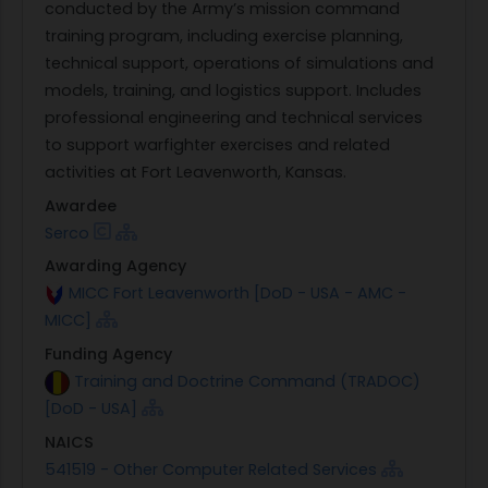
conducted by the Army’s mission command
training program, including exercise planning,
technical support, operations of simulations and
models, training, and logistics support. Includes
professional engineering and technical services
to support warfighter exercises and related
activities at Fort Leavenworth, Kansas.
Awardee
Serco
Awarding Agency
MICC Fort Leavenworth [DoD - USA - AMC -
MICC]
Funding Agency
Training and Doctrine Command (TRADOC)
[DoD - USA]
NAICS
541519 - Other Computer Related Services