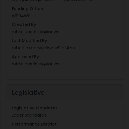
Funding Office
W904WH
Created By
ruth.n.austin.civ@acws
Last Modified By
robert.m.parvin.civ@w91qf4.sa
Approved By
ruth.n.austin.civ@acws
Legislative
Legislative Mandates
Labor Standards
Performance District