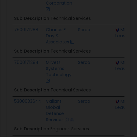
Corporation
Sub Description
Technical Services
7500171288
Charles F.
Serco
MICC Fo
Day &
Leavenwo
Associates
Sub Description
Technical Services
7500171284
Milvets
Serco
MICC Fo
Systems
Leavenwo
Technology
Sub Description
Technical Services
5300033644
Valiant
Serco
MICC Fo
Global
Leavenwo
Defense
Services
Sub Description
Engineer. Services