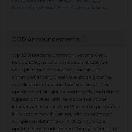
Associates
,
Native American Technology
Corporation
,
Valiant Global Defense Services
DOD Announcements
Sep 2018
: Northrop Grumman Systems Corp.,
Herndon, Virginia, was awarded a $61,060,108
cost-plus-fixed-fee contract for mission
command training program exercise planning,
coordination, execution, technical support, and
operations of simulation and models, and related
support activities. Bids were solicited via the
internet with four received. Work will be performed
in Fort Leavenworth, Kansas, with an estimated
completion date of Oct. 14, 2023. Fiscal 2019
operations and maintenance (Army) funds in the