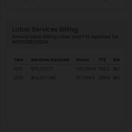
Labor Services Billing
Annual labor billing rates and FTE reported for
W911S018C0004
Year
Services Invoiced
Hours
FTE
Blended
2021
$75,173,173
1,107,199.9
532.3
$67.89
2023
$54,007,380
617,399.3
296.8
$87.48