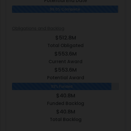
Potential End Date
99.0% Complete
Obligations and Backlog
$512.8M
Total Obligated
$553.6M
Current Award
$553.6M
Potential Award
93% Funded
$40.8M
Funded Backlog
$40.8M
Total Backlog