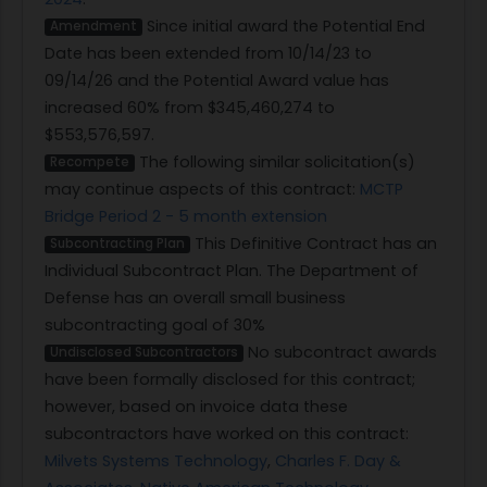
Since initial award the Potential End
Amendment
Date has been extended from 10/14/23 to
09/14/26 and the Potential Award value has
increased 60% from $345,460,274 to
$553,576,597.
The following similar solicitation(s)
Recompete
may continue aspects of this contract:
MCTP
Bridge Period 2 - 5 month extension
This Definitive Contract has an
Subcontracting Plan
Individual Subcontract Plan. The Department of
Defense has an overall small business
subcontracting goal of 30%
No subcontract awards
Undisclosed Subcontractors
have been formally disclosed for this contract;
however, based on invoice data these
subcontractors have worked on this contract:
Milvets Systems Technology
,
Charles F. Day &