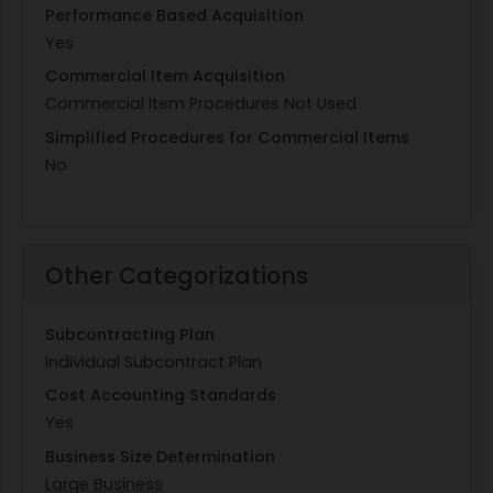
Performance Based Acquisition
Yes
Commercial Item Acquisition
Commercial Item Procedures Not Used
Simplified Procedures for Commercial Items
No
Other Categorizations
Subcontracting Plan
Individual Subcontract Plan
Cost Accounting Standards
Yes
Business Size Determination
Large Business