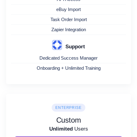
eBuy Import
Task Order Import
Zapier Integration
Support
Dedicated Success Manager
Onboarding + Unlimited Training
ENTERPRISE
Custom
Unlimited
Users