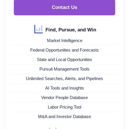
Contact Us
Find, Pursue, and Win
Market Intelligence
Federal Opportunities and Forecasts
State and Local Opportunities
Pursuit Management Tools
Unlimited Searches, Alerts, and Pipelines
AI Tools and Insights
Vendor People Database
Labor Pricing Tool
M&A and Investor Database