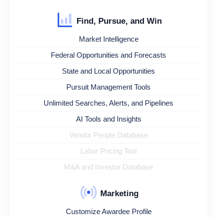
Find, Pursue, and Win
Market Intelligence
Federal Opportunities and Forecasts
State and Local Opportunities
Pursuit Management Tools
Unlimited Searches, Alerts, and Pipelines
AI Tools and Insights
Vendor People Database
Labor Pricing Tool
M&A and Investor Database
Marketing
Customize Awardee Profile