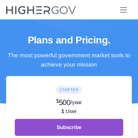
Plans and Pricing.
The most powerful government market tools to
achieve your mission
STARTER
$
500
/year
1
User
Subscribe