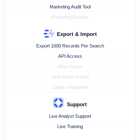
Marketing Audit Tool
Marketing Booster
Export & Import
Export 1000 Records Per Search
API Access
eBuy Import
Task Order Import
Zapier Integration
Support
Live Analyst Support
Live Training