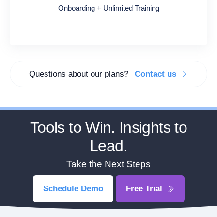
Onboarding + Unlimited Training
Questions about our plans?
Contact us
Tools to Win. Insights to
Lead.
Take the Next Steps
Schedule Demo
Free Trial