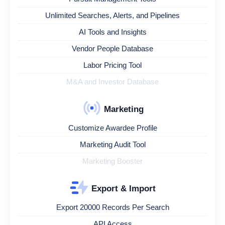
Unlimited Searches, Alerts, and Pipelines
AI Tools and Insights
Vendor People Database
Labor Pricing Tool
M&A and Investor Database
Marketing
Customize Awardee Profile
Marketing Audit Tool
Marketing Booster
Export & Import
Export 20000 Records Per Search
API Access