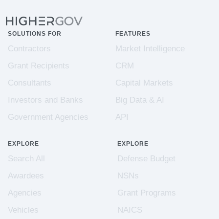
SOLUTIONS FOR
FEATURES
Contractors
Market Intelligence
Grant Recipients
CRM
Consultants
Capital Markets
Investors and Banks
Big Data & AI
Government Agencies
API
EXPLORE
EXPLORE
Search All
Defense Budget
Awardees
NSNs
Agencies
Grant Programs
Vehicles
NAICS