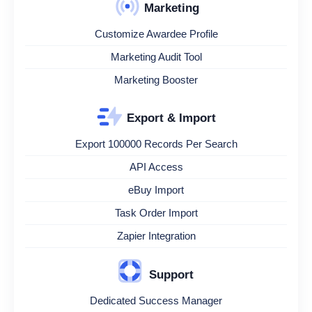
Marketing
Customize Awardee Profile
Marketing Audit Tool
Marketing Booster
Export & Import
Export 100000 Records Per Search
API Access
eBuy Import
Task Order Import
Zapier Integration
Support
Dedicated Success Manager