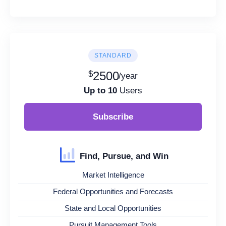
STANDARD
$
2500
/year
Up to 10
Users
Subscribe
Find, Pursue, and Win
Market Intelligence
Federal Opportunities and Forecasts
State and Local Opportunities
Pursuit Management Tools