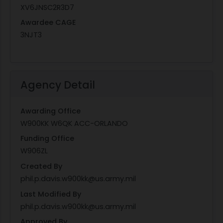
XV6JNSC2R3D7
Awardee CAGE
3NJT3
Agency Detail
Awarding Office
W900KK W6QK ACC-ORLANDO
Funding Office
W906ZL
Created By
phil.p.davis.w900kk@us.army.mil
Last Modified By
phil.p.davis.w900kk@us.army.mil
Approved By