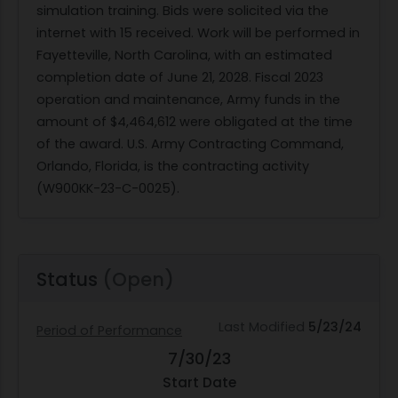
simulation training. Bids were solicited via the
internet with 15 received. Work will be performed in
Fayetteville, North Carolina, with an estimated
completion date of June 21, 2028. Fiscal 2023
operation and maintenance, Army funds in the
amount of $4,464,612 were obligated at the time
of the award. U.S. Army Contracting Command,
Orlando, Florida, is the contracting activity
(W900KK-23-C-0025).
Status
(Open)
Last Modified
5/23/24
Period of Performance
7/30/23
Start Date