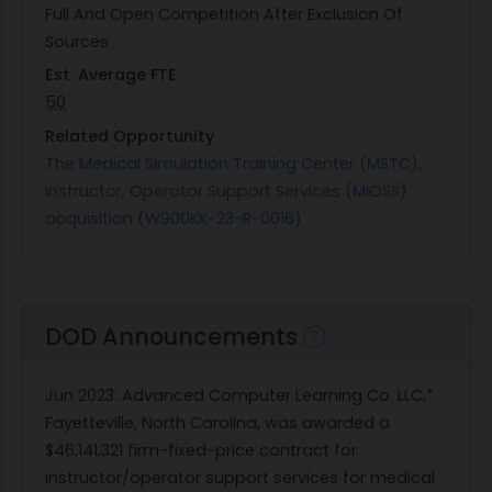
Full And Open Competition After Exclusion Of
Sources
Est. Average FTE
50
Related Opportunity
The Medical Simulation Training Center (MSTC),
Instructor, Operator Support Services (MIOSS)
acquisition (W900KK-23-R-0016)
DOD Announcements
Jun 2023
: Advanced Computer Learning Co. LLC,*
Fayetteville, North Carolina, was awarded a
$46,141,321 firm-fixed-price contract for
instructor/operator support services for medical