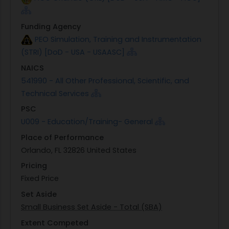
Funding Agency
PEO Simulation, Training and Instrumentation
(STRI) [DoD - USA - USAASC]
NAICS
541990 - All Other Professional, Scientific, and
Technical Services
PSC
U009 - Education/Training- General
Place of Performance
Orlando, FL 32826 United States
Pricing
Fixed Price
Set Aside
Small Business Set Aside - Total (SBA)
Extent Competed