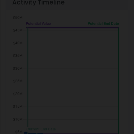
Activity Timeline