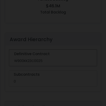
$46.1M
Total Backlog
Award Hierarchy
Definitive Contract
W900KK23C0025
Subcontracts
0