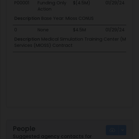
Mod #
Action Type
Obligation
End Date
Po
P00001
Funding Only
$(4.5M)
01/29/24
0
Action
Description
Base Year: Mioss CONUS
0
None
$4.5M
01/29/24
0
Description
Medical Simulation Training Center (MSTC) 
Services (MIOSS) Contract
People
Suggested agency contacts for