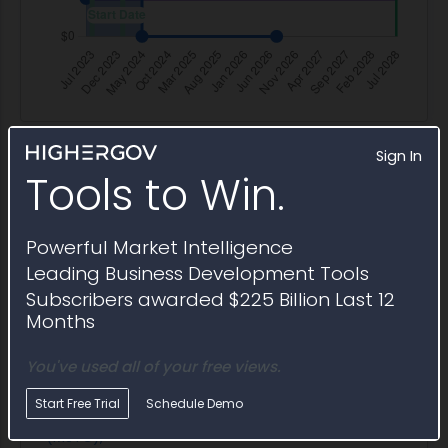
Sign In
Tools to Win.
Opportunity Lifecycle
Procurement history for
W900KK23C0025
Powerful Market Intelligence
Leading Business Development Tools
Subscribers awarded $225 Billion Last 12
Months
Title
Type
Agency
Set Aside
Posted
Title
Type
Agency
Set Aside
Poste
The Medical
Solicitation
ACC
SBA
12/18/2
You've used all of your free views.
Simulation
Orlando
Training
Start Free Trial
Schedule Demo
Center
(MSTC),