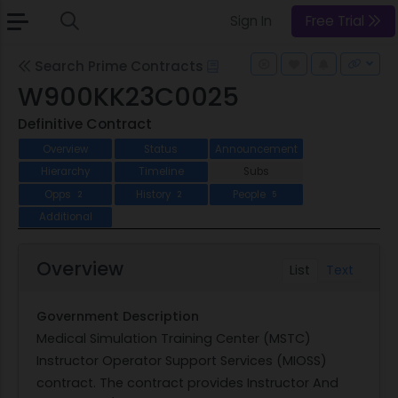
Sign In
Free Trial
Search Prime Contracts
W900KK23C0025
Definitive Contract
Overview
Status
Announcement
Hierarchy
Timeline
Subs
Opps
History
People
2
2
5
Additional
Overview
List
Text
Government Description
Medical Simulation Training Center (MSTC)
Instructor Operator Support Services (MIOSS)
contract. The contract provides Instructor And