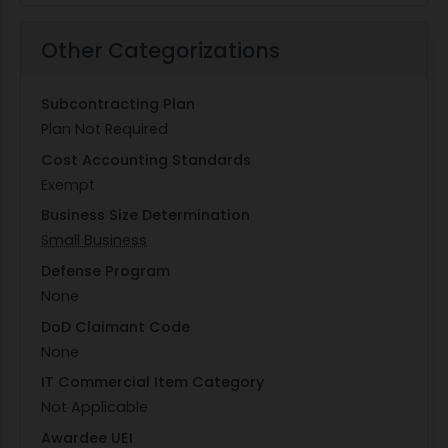
Other Categorizations
Subcontracting Plan
Plan Not Required
Cost Accounting Standards
Exempt
Business Size Determination
Small Business
Defense Program
None
DoD Claimant Code
None
IT Commercial Item Category
Not Applicable
Awardee UEI