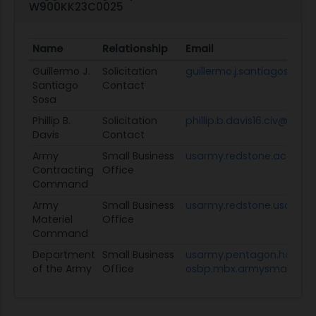
W900KK23C0025
Name
Relationship
Email
Guillermo J.
Solicitation
guillermo.j.santiagososa.
Santiago
Contact
Sosa
Phillip B.
Solicitation
phillip.b.davis16.civ@army
Davis
Contact
Army
Small Business
usarmy.redstone.acc.mb
Contracting
Office
Command
Army
Small Business
usarmy.redstone.usamc.
Materiel
Office
Command
Department
Small Business
usarmy.pentagon.hqda-
of the Army
Office
osbp.mbx.armysmallbusin