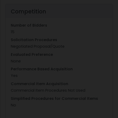
Competition
Number of Bidders
15
Solicitation Procedures
Negotiated Proposal/Quote
Evaluated Preference
None
Performance Based Acquisition
Yes
Commercial Item Acquisition
Commercial Item Procedures Not Used
Simplified Procedures for Commercial Items
No