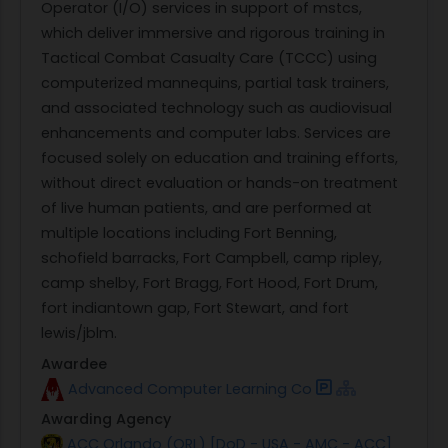
Operator (I/O) services in support of mstcs,
which deliver immersive and rigorous training in
Tactical Combat Casualty Care (TCCC) using
computerized mannequins, partial task trainers,
and associated technology such as audiovisual
enhancements and computer labs. Services are
focused solely on education and training efforts,
without direct evaluation or hands-on treatment
of live human patients, and are performed at
multiple locations including Fort Benning,
schofield barracks, Fort Campbell, camp ripley,
camp shelby, Fort Bragg, Fort Hood, Fort Drum,
fort indiantown gap, Fort Stewart, and fort
lewis/jblm.
Awardee
Advanced Computer Learning Co
Awarding Agency
ACC Orlando (ORL) [DoD - USA - AMC - ACC]