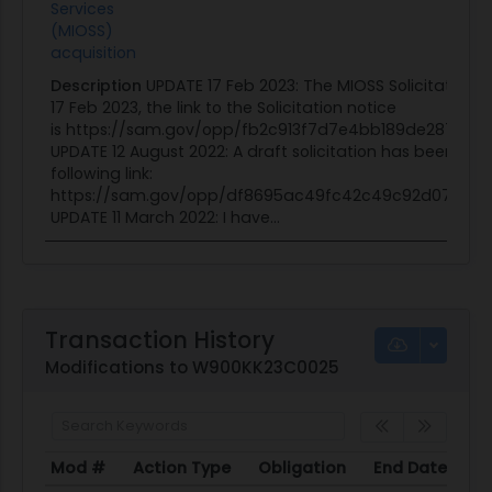
Services
(MIOSS)
acquisition
Description
UPDATE 17 Feb 2023: The MIOSS Solicitation 
17 Feb 2023, the link to the Solicitation notice
is https://sam.gov/opp/fb2c913f7d7e4bb189de2875219
UPDATE 12 August 2022: A draft solicitation has been pos
following link:
https://sam.gov/opp/df8695ac49fc42c49c92d07978d
UPDATE 11 March 2022: I have...
Transaction History
Modifications to W900KK23C0025
Mod #
Action Type
Obligation
End Date
Po