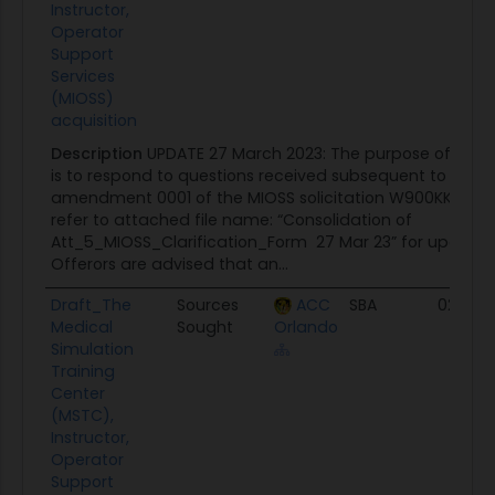
Instructor,
Operator
Support
Services
(MIOSS)
acquisition
Description
UPDATE 27 March 2023: The purpose of thi
is to respond to questions received subsequent to relea
amendment 0001 of the MIOSS solicitation W900KK-23-R
refer to attached file name: “Consolidation of
Att_5_MIOSS_Clarification_Form 27 Mar 23” for updated
Offerors are advised that an...
Draft_The
Sources
ACC
SBA
02/17/
Medical
Sought
Orlando
Simulation
Training
Center
(MSTC),
Instructor,
Operator
Support