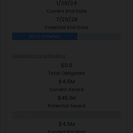
1/29/24
Current End Date
7/29/28
Potential End Date
60.0% Complete
Obligations and Backlog
$0.0
Total Obligated
$4.5M
Current Award
$46.1M
Potential Award
0% Funded
$4.5M
Funded Backlog