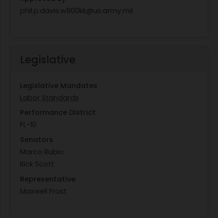
phil.p.davis.w900kk@us.army.mil
Legislative
Legislative Mandates
Labor Standards
Performance District
FL-10
Senators
Marco Rubio
Rick Scott
Representative
Maxwell Frost