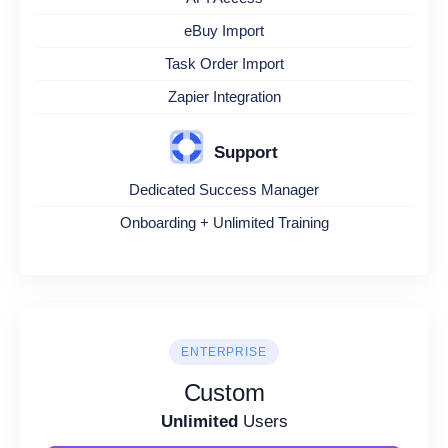
eBuy Import
Task Order Import
Zapier Integration
Support
Dedicated Success Manager
Onboarding + Unlimited Training
ENTERPRISE
Custom
Unlimited
Users