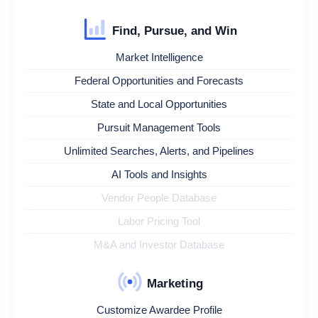
Find, Pursue, and Win
Market Intelligence
Federal Opportunities and Forecasts
State and Local Opportunities
Pursuit Management Tools
Unlimited Searches, Alerts, and Pipelines
AI Tools and Insights
Vendor People Database
Labor Pricing Tool
M&A and Investor Database
Marketing
Customize Awardee Profile