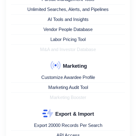
Unlimited Searches, Alerts, and Pipelines
AI Tools and Insights
Vendor People Database
Labor Pricing Tool
M&A and Investor Database
Marketing
Customize Awardee Profile
Marketing Audit Tool
Marketing Booster
Export & Import
Export 20000 Records Per Search
API Access