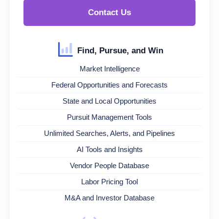
Contact Us
Find, Pursue, and Win
Market Intelligence
Federal Opportunities and Forecasts
State and Local Opportunities
Pursuit Management Tools
Unlimited Searches, Alerts, and Pipelines
AI Tools and Insights
Vendor People Database
Labor Pricing Tool
M&A and Investor Database