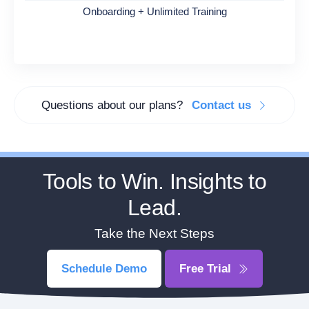
Onboarding + Unlimited Training
Questions about our plans?
Contact us
Tools to Win. Insights to
Lead.
Take the Next Steps
Schedule Demo
Free Trial