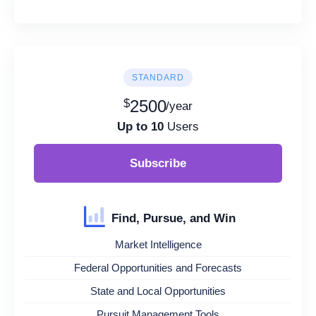
STANDARD
$
2500
/year
Up to 10
Users
Subscribe
Find, Pursue, and Win
Market Intelligence
Federal Opportunities and Forecasts
State and Local Opportunities
Pursuit Management Tools