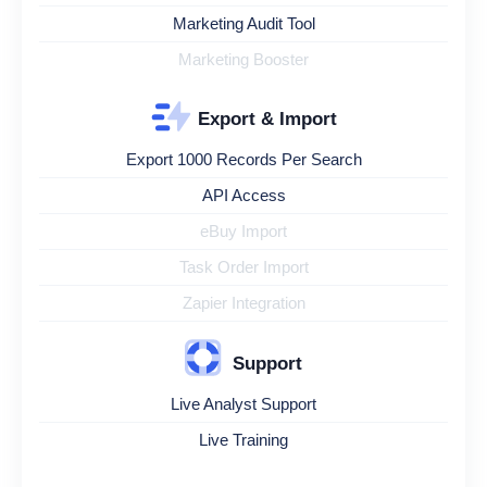
Marketing Audit Tool
Marketing Booster
Export & Import
Export 1000 Records Per Search
API Access
eBuy Import
Task Order Import
Zapier Integration
Support
Live Analyst Support
Live Training