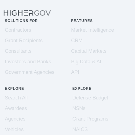
SOLUTIONS FOR
FEATURES
Contractors
Market Intelligence
Grant Recipients
CRM
Consultants
Capital Markets
Investors and Banks
Big Data & AI
Government Agencies
API
EXPLORE
EXPLORE
Search All
Defense Budget
Awardees
NSNs
Agencies
Grant Programs
Vehicles
NAICS