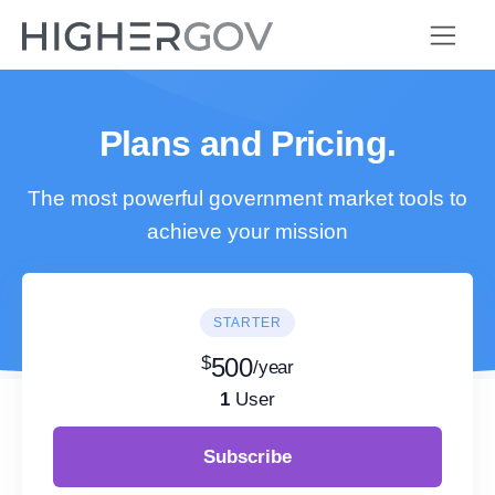
Plans and Pricing.
The most powerful government market tools to
achieve your mission
STARTER
$
500
/year
1
User
Subscribe