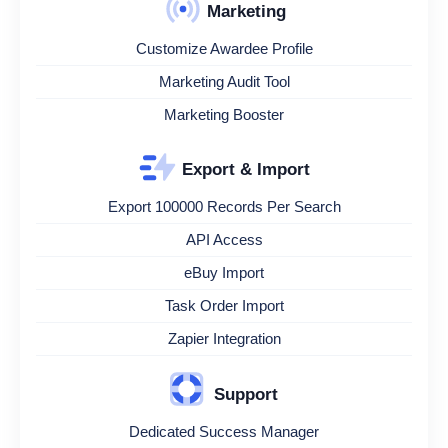
Marketing
Customize Awardee Profile
Marketing Audit Tool
Marketing Booster
Export & Import
Export 100000 Records Per Search
API Access
eBuy Import
Task Order Import
Zapier Integration
Support
Dedicated Success Manager