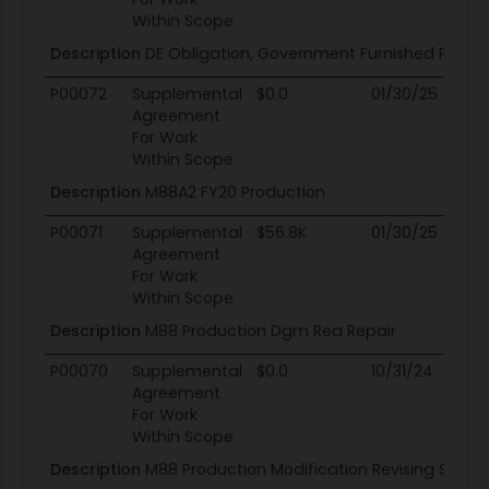
Within Scope
Description
DE Obligation, Government Furnished Proper
P00072
Supplemental
$0.0
01/30/25
01
Agreement
For Work
Within Scope
Description
M88A2 FY20 Production
P00071
Supplemental
$56.8K
01/30/25
01
Agreement
For Work
Within Scope
Description
M88 Production Dgm Rea Repair
P00070
Supplemental
$0.0
10/31/24
10
Agreement
For Work
Within Scope
Description
M88 Production Modification Revising Subcli