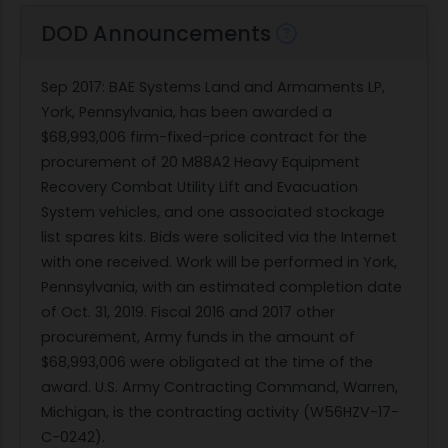
DOD Announcements
Sep 2017
:
BAE Systems Land and Armaments LP,
York, Pennsylvania, has been awarded a
$68,993,006 firm-fixed-price contract for the
procurement of 20 M88A2 Heavy Equipment
Recovery Combat Utility Lift and Evacuation
System vehicles, and one associated stockage
list spares kits. Bids were solicited via the Internet
with one received. Work will be performed in York,
Pennsylvania, with an estimated completion date
of Oct. 31, 2019. Fiscal 2016 and 2017 other
procurement, Army funds in the amount of
$68,993,006 were obligated at the time of the
award. U.S. Army Contracting Command, Warren,
Michigan, is the contracting activity (W56HZV-17-
C-0242).