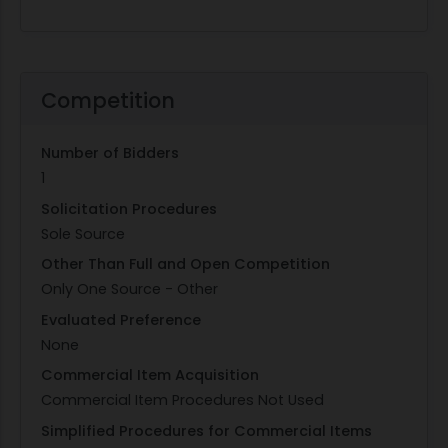
Competition
Number of Bidders
1
Solicitation Procedures
Sole Source
Other Than Full and Open Competition
Only One Source - Other
Evaluated Preference
None
Commercial Item Acquisition
Commercial Item Procedures Not Used
Simplified Procedures for Commercial Items