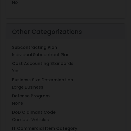
No
Other Categorizations
Subcontracting Plan
Individual Subcontract Plan
Cost Accounting Standards
Yes
Business Size Determination
Large Business
Defense Program
None
DoD Claimant Code
Combat Vehicles
IT Commercial Item Category