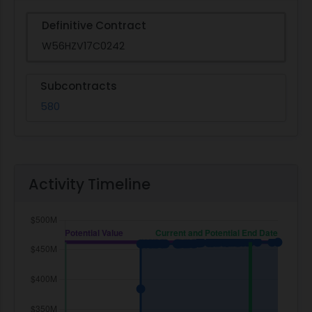
Definitive Contract
W56HZV17C0242
Subcontracts
580
Activity Timeline