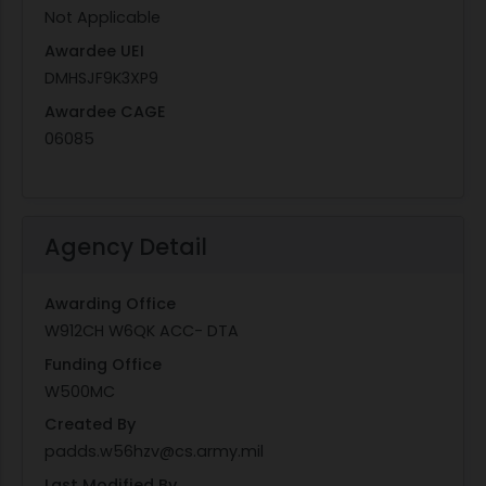
Not Applicable
Awardee UEI
DMHSJF9K3XP9
Awardee CAGE
06085
Agency Detail
Awarding Office
W912CH W6QK ACC- DTA
Funding Office
W500MC
Created By
padds.w56hzv@cs.army.mil
Last Modified By