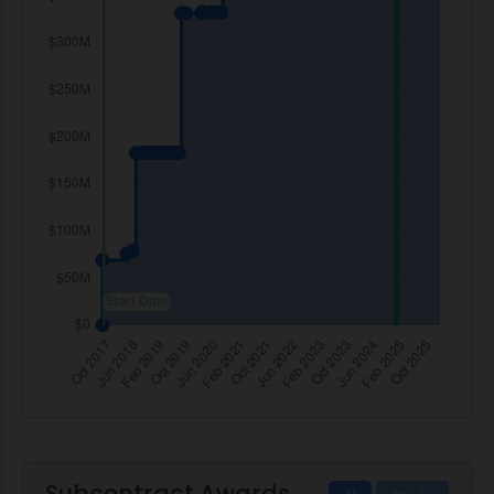
Subcontract Awards