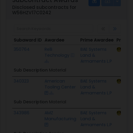
Disclosed subcontracts for
W56HZV17C0242
Subaward ID
Awardee
Prime Awardee
Prime 
Subaward ID
Awardee
Prime Awardee
Prime 
350764
Relli
BAE Systems
ACC 
Technology
Land &
Armaments L.P
Sub Description
Material
340323
American
BAE Systems
ACC 
Tooling Center
Land &
Armaments L.P
Sub Description
Material
343986
AMZ
BAE Systems
ACC 
Manufacturing
Land &
Armaments L.P