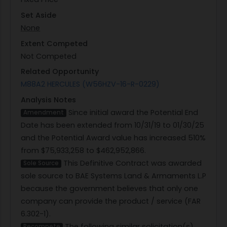
Set Aside
None
Extent Competed
Not Competed
Related Opportunity
M88A2 HERCULES (W56HZV-16-R-0229)
Analysis Notes
Since initial award the Potential End
Amendment
Date has been extended from 10/31/19 to 01/30/25
and the Potential Award value has increased 510%
from $75,933,258 to $462,952,866.
This Definitive Contract was awarded
Sole Source
sole source to BAE Systems Land & Armaments L.P
because the government believes that only one
company can provide the product / service (FAR
6.302-1).
The following similar solicitation(s)
Recompete