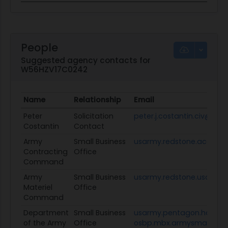
People
Suggested agency contacts for
W56HZV17C0242
Name
Relationship
Email
Peter
Solicitation
peter.j.costantin.civ@mail
Costantin
Contact
Army
Small Business
usarmy.redstone.acc.mb
Contracting
Office
Command
Army
Small Business
usarmy.redstone.usamc.
Materiel
Office
Command
Department
Small Business
usarmy.pentagon.hqda-
of the Army
Office
osbp.mbx.armysmallbusin