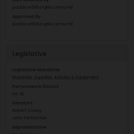
padds.w56hzv@ko.army.mil
Approved By
padds.w56hzv@ko.army.mil
Legislative
Legislative Mandates
Materials, Supplies, Articles & Equipment
Performance District
PA-10
Senators
Robert Casey
John Fetterman
Representative