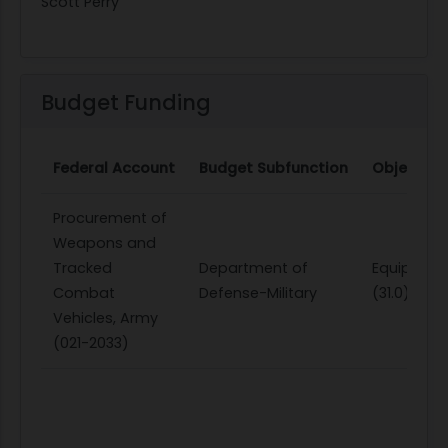
Scott Perry
Budget Funding
Federal Account
Budget Subfunction
Object Cl
Procurement of
Weapons and
Tracked
Department of
Equipmen
Combat
Defense-Military
(31.0)
Vehicles, Army
(021-2033)