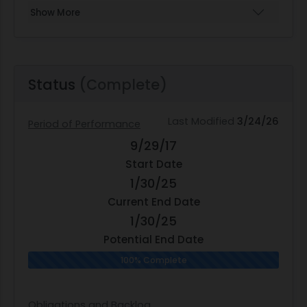
Show More
Status
(Complete)
Last Modified
3/24/26
Period of Performance
9/29/17
Start Date
1/30/25
Current End Date
1/30/25
Potential End Date
100% Complete
Obligations and Backlog