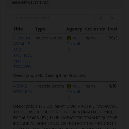
W56HZV17C0242
Title
Type
Agency
Set Aside
Posted
Title
Type
Agency
Set Aside
Posted
COMBAT,
Award Notice
ACC
None
09/29/17
ASSAULT,
Detroit
AND
TACTICAL
VEHICLES,
TRACKED
Description
No Description Provided
M88A2
Presolicitation
ACC
None
11/16/16
HERCULES
Detroit
Description
THE U.S. ARMY CONTRACTING COMMAND (WAR
TO RELEASE A SOLICITATION FOR A FIRM FIXED PRICE CONT
FISCAL YEARS (FY) 17-18 M88A2 PROGRAM REQUIREMENTS 
INCLUDE AN ADDITIONAL OPTION FOR THE PRODUCTION OF 