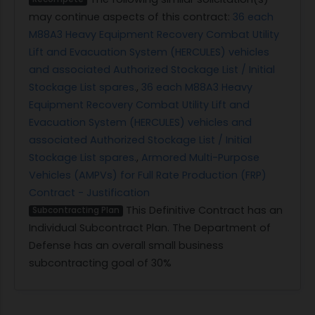
may continue aspects of this contract:
36 each
M88A3 Heavy Equipment Recovery Combat Utility
Lift and Evacuation System (HERCULES) vehicles
and associated Authorized Stockage List / Initial
Stockage List spares.
,
36 each M88A3 Heavy
Equipment Recovery Combat Utility Lift and
Evacuation System (HERCULES) vehicles and
associated Authorized Stockage List / Initial
Stockage List spares.
,
Armored Multi-Purpose
Vehicles (AMPVs) for Full Rate Production (FRP)
Contract - Justification
This Definitive Contract has an
Subcontracting Plan
Individual Subcontract Plan. The Department of
Defense has an overall small business
subcontracting goal of 30%