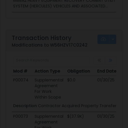
M88A2 HEAVY EQUIPMENT RECOVERY COMBAT UTILITY LIFT
SYSTEM (HERCULES) VEHICLES AND ASSOCIATED...
Transaction History
Modifications to W56HZV17C0242
Mod #
Action Type
Obligation
End Date
Po
Mod #
Action Type
Obligation
End Date
Po
P00074
Supplemental
$0.0
01/30/25
01
Agreement
For Work
Within Scope
Description
Contractor Acquired Property Transfer
P00073
Supplemental
$(37.9K)
01/30/25
01
Agreement
For Work