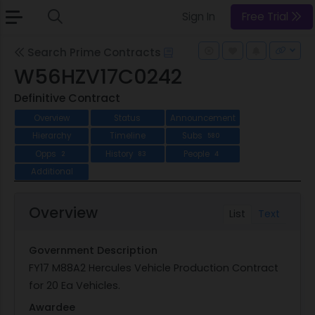
Sign In
Free Trial
Search Prime Contracts
W56HZV17C0242
Definitive Contract
Overview
Status
Announcement
Hierarchy
Timeline
Subs
580
Opps
History
People
2
83
4
Additional
Overview
List
Text
Government Description
FY17 M88A2 Hercules Vehicle Production Contract
for 20 Ea Vehicles.
Awardee