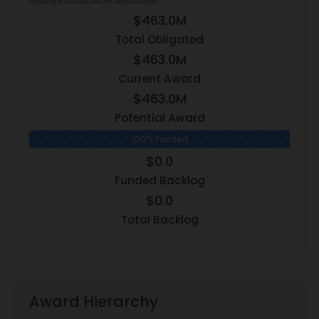
$463.0M
Total Obligated
$463.0M
Current Award
$463.0M
Potential Award
100% Funded
$0.0
Funded Backlog
$0.0
Total Backlog
Award Hierarchy