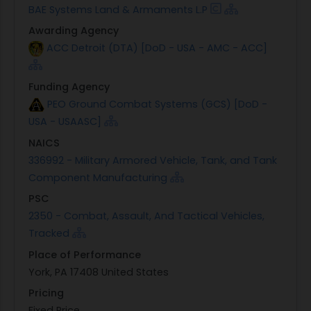
BAE Systems Land & Armaments L.P
Awarding Agency
ACC Detroit (DTA) [DoD - USA - AMC - ACC]
Funding Agency
PEO Ground Combat Systems (GCS) [DoD -
USA - USAASC]
NAICS
336992 - Military Armored Vehicle, Tank, and Tank
Component Manufacturing
PSC
2350 - Combat, Assault, And Tactical Vehicles,
Tracked
Place of Performance
York, PA 17408 United States
Pricing
Fixed Price