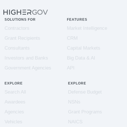
SOLUTIONS FOR
FEATURES
Contractors
Market Intelligence
Grant Recipients
CRM
Consultants
Capital Markets
Investors and Banks
Big Data & AI
Government Agencies
API
EXPLORE
EXPLORE
Search All
Defense Budget
Awardees
NSNs
Agencies
Grant Programs
Vehicles
NAICS