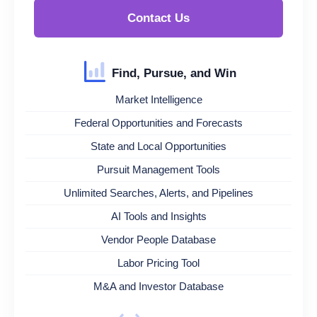
Contact Us
Find, Pursue, and Win
Market Intelligence
Federal Opportunities and Forecasts
State and Local Opportunities
Pursuit Management Tools
Unlimited Searches, Alerts, and Pipelines
AI Tools and Insights
Vendor People Database
Labor Pricing Tool
M&A and Investor Database