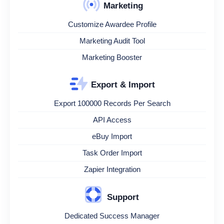
Marketing
Customize Awardee Profile
Marketing Audit Tool
Marketing Booster
Export & Import
Export 100000 Records Per Search
API Access
eBuy Import
Task Order Import
Zapier Integration
Support
Dedicated Success Manager