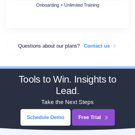
Onboarding + Unlimited Training
Questions about our plans?
Contact us
Tools to Win. Insights to
Lead.
Take the Next Steps
Schedule Demo
Free Trial