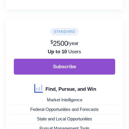
STANDARD
$
2500
/year
Up to 10
Users
Subscribe
Find, Pursue, and Win
Market Intelligence
Federal Opportunities and Forecasts
State and Local Opportunities
Pursuit Management Tools