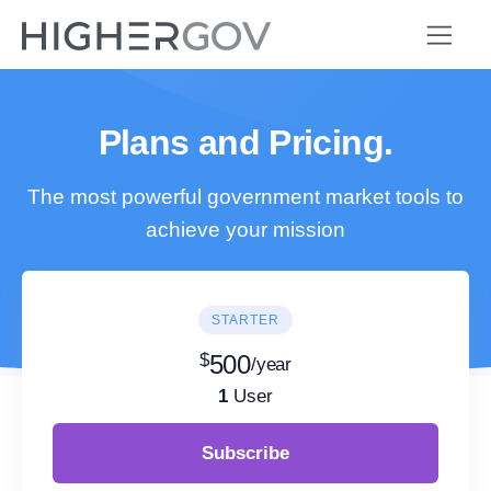
Plans and Pricing.
The most powerful government market tools to
achieve your mission
STARTER
$
500
/year
1
User
Subscribe