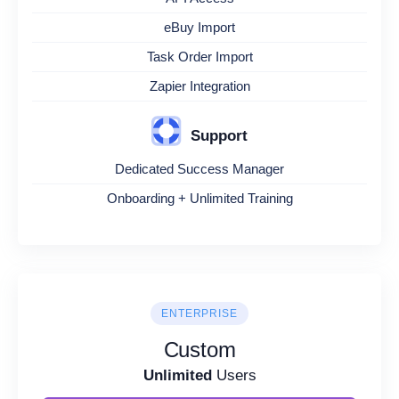
eBuy Import
Task Order Import
Zapier Integration
Support
Dedicated Success Manager
Onboarding + Unlimited Training
ENTERPRISE
Custom
Unlimited
Users