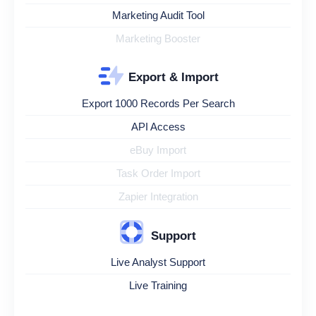
Marketing Audit Tool
Marketing Booster
Export & Import
Export 1000 Records Per Search
API Access
eBuy Import
Task Order Import
Zapier Integration
Support
Live Analyst Support
Live Training