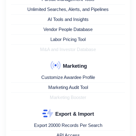
Unlimited Searches, Alerts, and Pipelines
AI Tools and Insights
Vendor People Database
Labor Pricing Tool
M&A and Investor Database
Marketing
Customize Awardee Profile
Marketing Audit Tool
Marketing Booster
Export & Import
Export 20000 Records Per Search
API Access