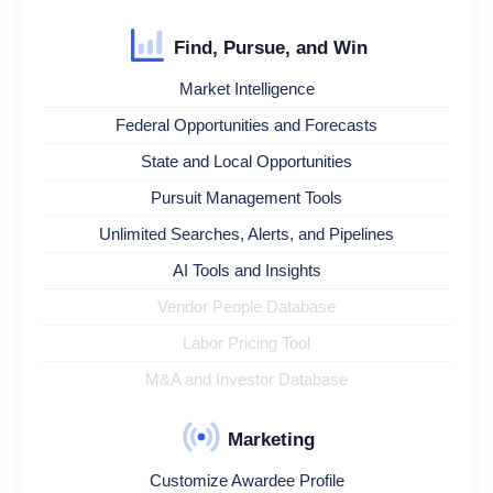
Find, Pursue, and Win
Market Intelligence
Federal Opportunities and Forecasts
State and Local Opportunities
Pursuit Management Tools
Unlimited Searches, Alerts, and Pipelines
AI Tools and Insights
Vendor People Database
Labor Pricing Tool
M&A and Investor Database
Marketing
Customize Awardee Profile