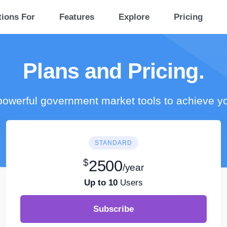
tions For
Features
Explore
Pricing
Plans and Pricing.
owerful government market tools to achieve y
STANDARD
$
2500
/year
Up to 10
Users
Subscribe