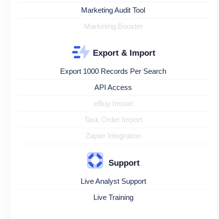
Marketing Audit Tool
Marketing Booster
Export & Import
Export 1000 Records Per Search
API Access
eBuy Import
Task Order Import
Zapier Integration
Support
Live Analyst Support
Live Training