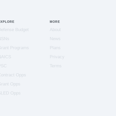
EXPLORE
MORE
Defense Budget
About
NSNs
News
Grant Programs
Plans
NAICS
Privacy
PSC
Terms
Contract Opps
Grant Opps
SLED Opps