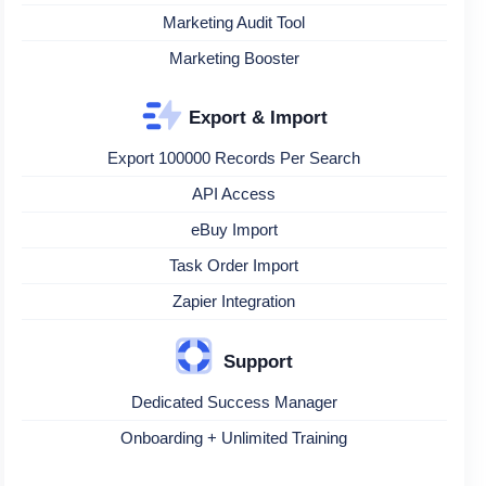
Marketing Audit Tool
Marketing Booster
Export & Import
Export 100000 Records Per Search
API Access
eBuy Import
Task Order Import
Zapier Integration
Support
Dedicated Success Manager
Onboarding + Unlimited Training