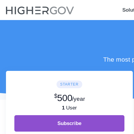
Solu
The most p
STARTER
$
500
/year
1
User
Subscribe