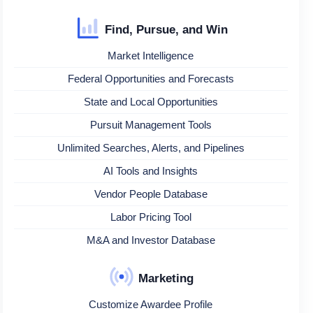
Find, Pursue, and Win
Market Intelligence
Federal Opportunities and Forecasts
State and Local Opportunities
Pursuit Management Tools
Unlimited Searches, Alerts, and Pipelines
AI Tools and Insights
Vendor People Database
Labor Pricing Tool
M&A and Investor Database
Marketing
Customize Awardee Profile