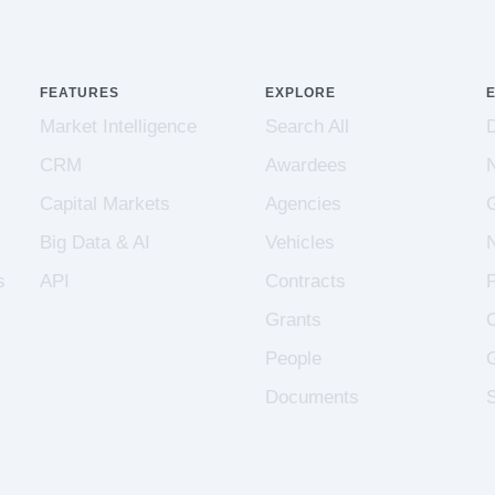
FEATURES
EXPLORE
Market Intelligence
Search All
CRM
Awardees
Capital Markets
Agencies
Big Data & AI
Vehicles
s
API
Contracts
Grants
People
Documents