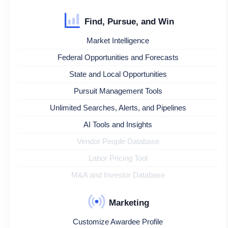
Find, Pursue, and Win
Market Intelligence
Federal Opportunities and Forecasts
State and Local Opportunities
Pursuit Management Tools
Unlimited Searches, Alerts, and Pipelines
AI Tools and Insights
Vendor People Database
Labor Pricing Tool
M&A and Investor Database
Marketing
Customize Awardee Profile