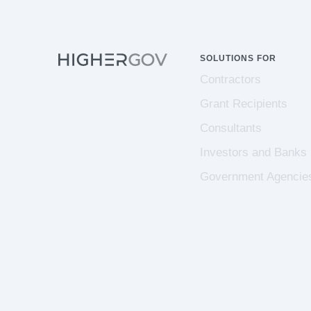
SOLUTIONS FOR
Contractors
Grant Recipients
Consultants
Investors and Banks
Government Agencie