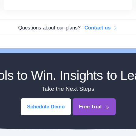
Questions about our plans?
Contact us
ols to Win. Insights to Le
Take the Next Steps
Schedule Demo
Free Trial