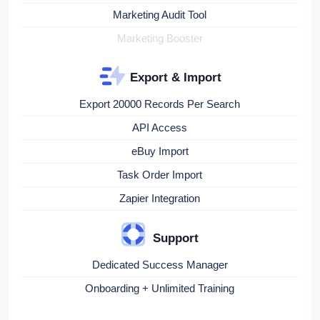
Marketing Audit Tool
Marketing Booster
Export & Import
Export 20000 Records Per Search
API Access
eBuy Import
Task Order Import
Zapier Integration
Support
Dedicated Success Manager
Onboarding + Unlimited Training