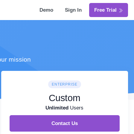
Demo
Sign In
Free Trial
our mission
ENTERPRISE
Custom
Unlimited
Users
Contact Us