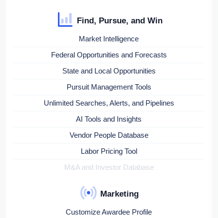
Find, Pursue, and Win
Market Intelligence
Federal Opportunities and Forecasts
State and Local Opportunities
Pursuit Management Tools
Unlimited Searches, Alerts, and Pipelines
AI Tools and Insights
Vendor People Database
Labor Pricing Tool
M&A and Investor Database
Marketing
Customize Awardee Profile