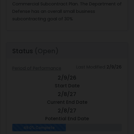
Commercial Subcontract Plan. The Department of
Defense has an overall small business
subcontracting goal of 30%
Status
(Open)
Last Modified
2/9/26
Period of Performance
2/9/26
Start Date
2/8/27
Current End Date
2/8/27
Potential End Date
49.0% Complete