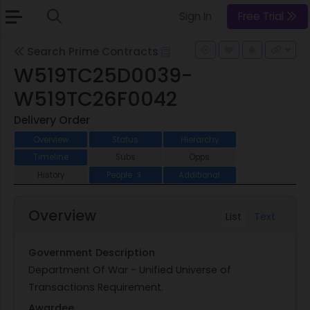
Sign In
Free Trial
Search Prime Contracts
W519TC25D0039-
W519TC26F0042
Delivery Order
Overview
Status
Hierarchy
Timeline
Subs
Opps
History
People
Additional
3
Overview
List
Text
Government Description
Department Of War - Unified Universe of
Transactions Requirement.
Awardee