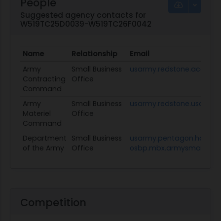
People
Suggested agency contacts for
W519TC25D0039-W519TC26F0042
Name
Relationship
Email
Army
Small Business
usarmy.redstone.acc.mb
Contracting
Office
Command
Army
Small Business
usarmy.redstone.usamc.
Materiel
Office
Command
Department
Small Business
usarmy.pentagon.hqda-
of the Army
Office
osbp.mbx.armysmallbusin
Competition