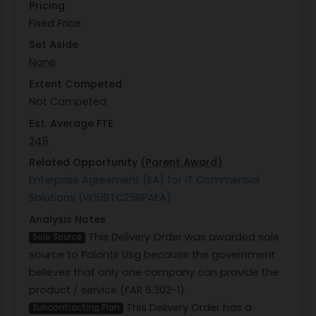
Pricing
Fixed Price
Set Aside
None
Extent Competed
Not Competed
Est. Average FTE
245
Related Opportunity
(Parent Award)
Enterprise Agreement (EA) for IT Commercial
Solutions (W519TC25RPAEA)
Analysis Notes
This Delivery Order was awarded sole
Sole Source
source to Palantir Usg because the government
believes that only one company can provide the
product / service (FAR 6.302-1).
This Delivery Order has a
Subcontracting Plan