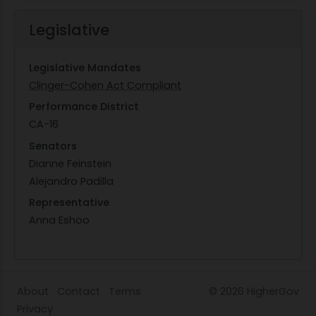
Legislative
Legislative Mandates
Clinger-Cohen Act Compliant
Performance District
CA-16
Senators
Dianne Feinstein
Alejandro Padilla
Representative
Anna Eshoo
About
Contact
Terms
© 2026
HigherGov
Privacy