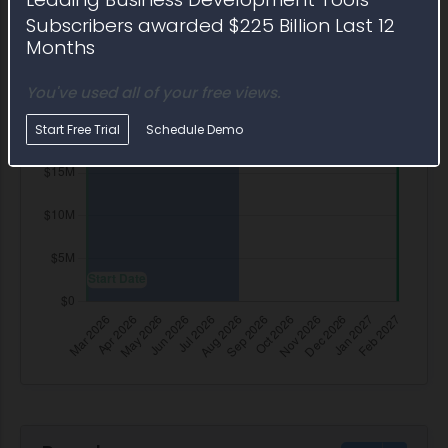
Subscribers awarded $225 Billion Last 12
Months
You've used all of your free views.
Start Free Trial
Schedule Demo