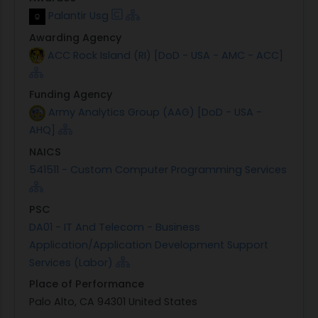
Palantir Usg
Awarding Agency
ACC Rock Island (RI) [DoD - USA - AMC - ACC]
Funding Agency
Army Analytics Group (AAG) [DoD - USA -
AHQ]
NAICS
541511 - Custom Computer Programming Services
PSC
DA01 - IT And Telecom - Business
Application/Application Development Support
Services (Labor)
Place of Performance
Palo Alto, CA 94301 United States