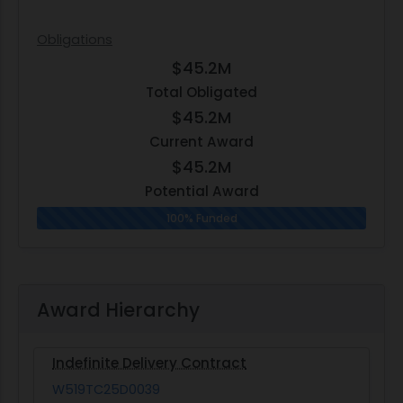
Obligations
$45.2M
Total Obligated
$45.2M
Current Award
$45.2M
Potential Award
100% Funded
Award Hierarchy
Indefinite Delivery Contract
W519TC25D0039