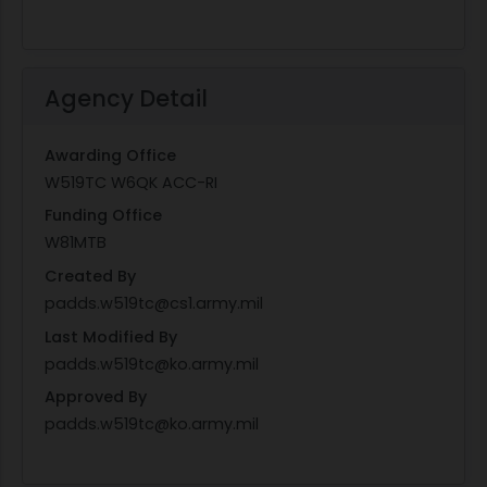
Agency Detail
Awarding Office
W519TC W6QK ACC-RI
Funding Office
W81MTB
Created By
padds.w519tc@cs1.army.mil
Last Modified By
padds.w519tc@ko.army.mil
Approved By
padds.w519tc@ko.army.mil