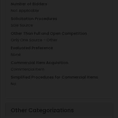
Number of Bidders
Not Applicable
Solicitation Procedures
Sole Source
Other Than Full and Open Competition
Only One Source - Other
Evaluated Preference
None
Commercial Item Acquisition
Commercial Item
Simplified Procedures for Commercial Items
No
Other Categorizations