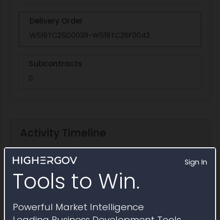
Delivery Order
W519TC25D0039-W519TC26F0042
Subcontracts
0
Activity Timeline
Sign In
Tools to Win.
Powerful Market Intelligence
Leading Business Development Tools