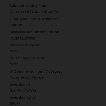
Subcontracting Plan
Commercial Subcontract Plan
Cost Accounting Standards
Exempt
Business Size Determination
Large Business
Defense Program
None
DoD Claimant Code
None
IT Commercial Item Category
Commercial Service
Awardee UEI
HNN4F9JZWDY8
Awardee CAGE
51W88