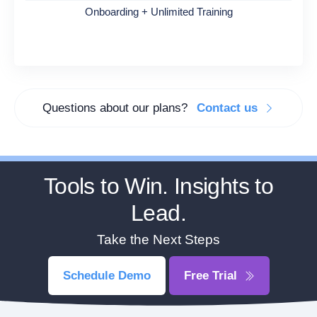
Onboarding + Unlimited Training
Questions about our plans?
Contact us
Tools to Win. Insights to
Lead.
Take the Next Steps
Schedule Demo
Free Trial