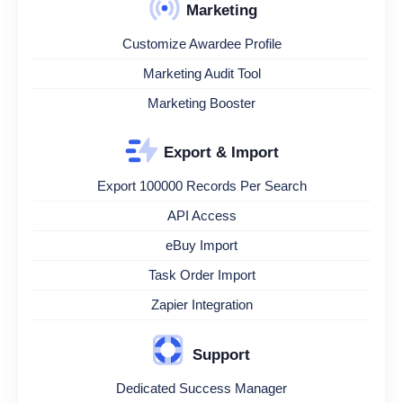
Marketing
Customize Awardee Profile
Marketing Audit Tool
Marketing Booster
Export & Import
Export 100000 Records Per Search
API Access
eBuy Import
Task Order Import
Zapier Integration
Support
Dedicated Success Manager