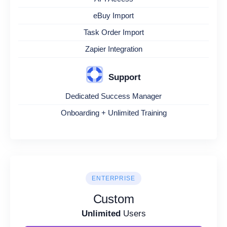
eBuy Import
Task Order Import
Zapier Integration
Support
Dedicated Success Manager
Onboarding + Unlimited Training
ENTERPRISE
Custom
Unlimited
Users