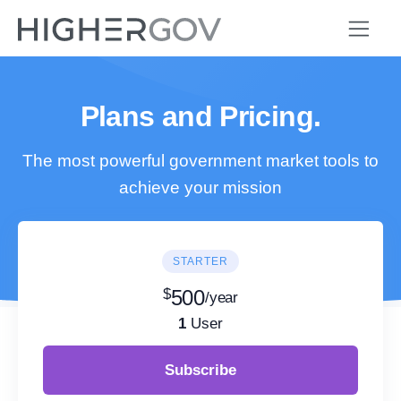
Plans and Pricing.
The most powerful government market tools to
achieve your mission
STARTER
$
500
/year
1
User
Subscribe