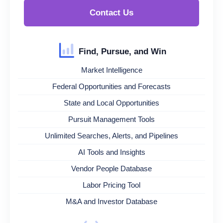
Contact Us
Find, Pursue, and Win
Market Intelligence
Federal Opportunities and Forecasts
State and Local Opportunities
Pursuit Management Tools
Unlimited Searches, Alerts, and Pipelines
AI Tools and Insights
Vendor People Database
Labor Pricing Tool
M&A and Investor Database