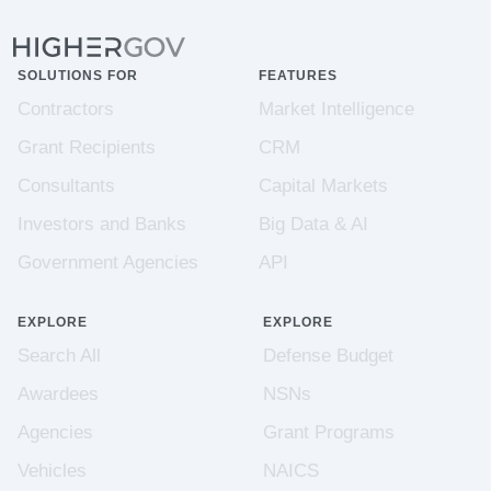
SOLUTIONS FOR
FEATURES
Contractors
Market Intelligence
Grant Recipients
CRM
Consultants
Capital Markets
Investors and Banks
Big Data & AI
Government Agencies
API
EXPLORE
EXPLORE
Search All
Defense Budget
Awardees
NSNs
Agencies
Grant Programs
Vehicles
NAICS