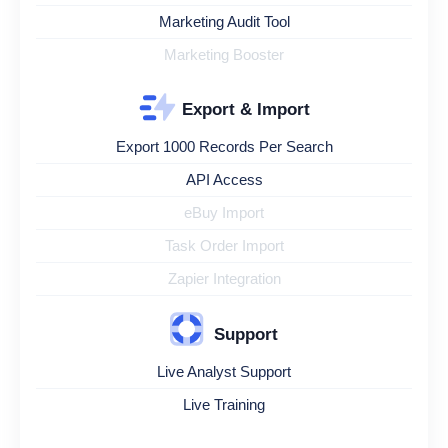
Marketing Audit Tool
Marketing Booster
Export & Import
Export 1000 Records Per Search
API Access
eBuy Import
Task Order Import
Zapier Integration
Support
Live Analyst Support
Live Training