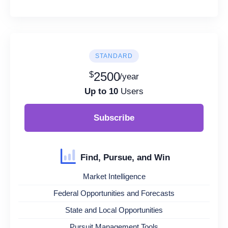
STANDARD
$
2500
/year
Up to 10
Users
Subscribe
Find, Pursue, and Win
Market Intelligence
Federal Opportunities and Forecasts
State and Local Opportunities
Pursuit Management Tools