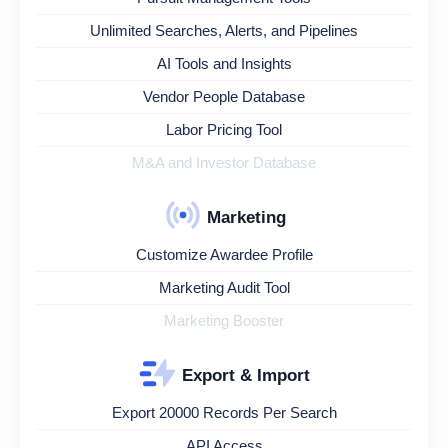
Unlimited Searches, Alerts, and Pipelines
AI Tools and Insights
Vendor People Database
Labor Pricing Tool
M&A and Investor Database
Marketing
Customize Awardee Profile
Marketing Audit Tool
Marketing Booster
Export & Import
Export 20000 Records Per Search
API Access