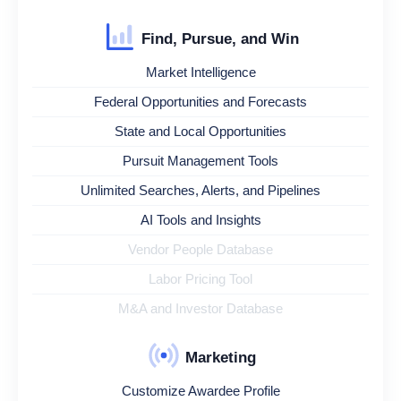
Find, Pursue, and Win
Market Intelligence
Federal Opportunities and Forecasts
State and Local Opportunities
Pursuit Management Tools
Unlimited Searches, Alerts, and Pipelines
AI Tools and Insights
Vendor People Database
Labor Pricing Tool
M&A and Investor Database
Marketing
Customize Awardee Profile