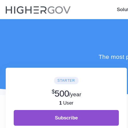
Solu
The most p
STARTER
$
500
/year
1
User
Subscribe