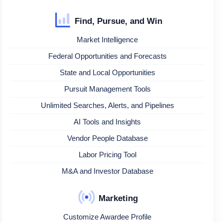
Find, Pursue, and Win
Market Intelligence
Federal Opportunities and Forecasts
State and Local Opportunities
Pursuit Management Tools
Unlimited Searches, Alerts, and Pipelines
AI Tools and Insights
Vendor People Database
Labor Pricing Tool
M&A and Investor Database
Marketing
Customize Awardee Profile