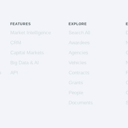
FEATURES
EXPLORE
Market Intelligence
Search All
CRM
Awardees
Capital Markets
Agencies
Big Data & AI
Vehicles
s
API
Contracts
Grants
People
Documents