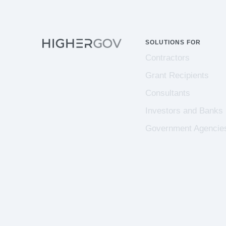
SOLUTIONS FOR
Contractors
Grant Recipients
Consultants
Investors and Banks
Government Agencie