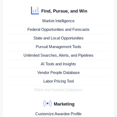
Find, Pursue, and Win
Market Intelligence
Federal Opportunities and Forecasts
State and Local Opportunities
Pursuit Management Tools
Unlimited Searches, Alerts, and Pipelines
AI Tools and Insights
Vendor People Database
Labor Pricing Tool
M&A and Investor Database
Marketing
Customize Awardee Profile