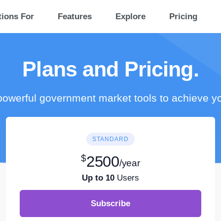
tions For
Features
Explore
Pricing
Plans and Pricing.
owerful government market tools to achieve y
STANDARD
$
2500
/year
Up to 10
Users
Subscribe