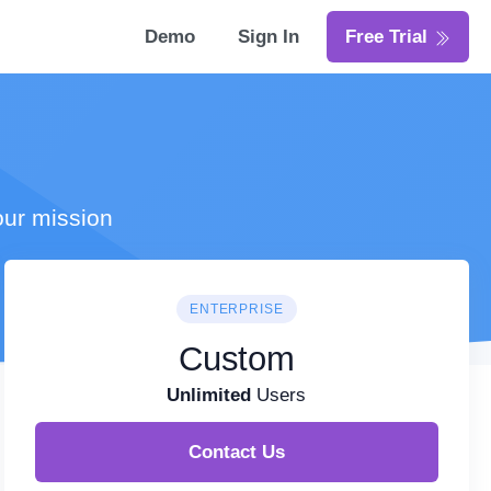
Demo
Sign In
Free Trial
our mission
ENTERPRISE
Custom
Unlimited
Users
Contact Us