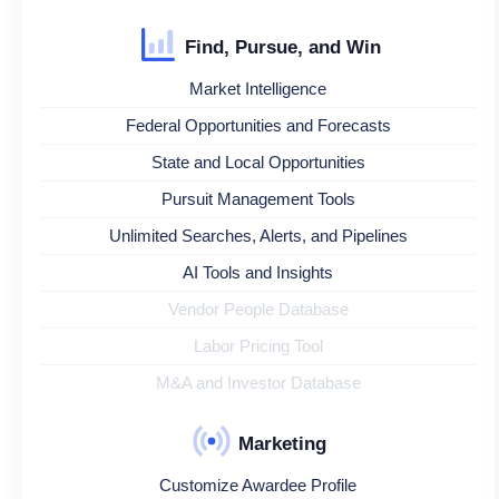
Find, Pursue, and Win
Market Intelligence
Federal Opportunities and Forecasts
State and Local Opportunities
Pursuit Management Tools
Unlimited Searches, Alerts, and Pipelines
AI Tools and Insights
Vendor People Database
Labor Pricing Tool
M&A and Investor Database
Marketing
Customize Awardee Profile