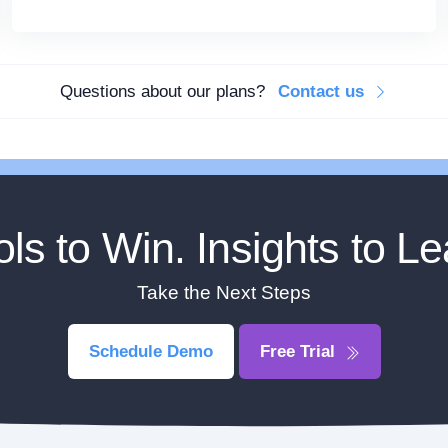
Questions about our plans?
Contact us
ols to Win. Insights to Le
Take the Next Steps
Schedule Demo
Free Trial