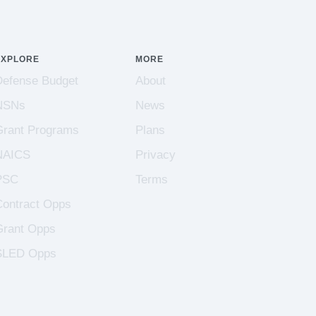
EXPLORE
MORE
Defense Budget
About
NSNs
News
Grant Programs
Plans
NAICS
Privacy
PSC
Terms
Contract Opps
Grant Opps
SLED Opps