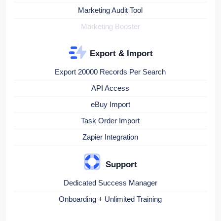
Marketing Audit Tool
Marketing Booster
Export & Import
Export 20000 Records Per Search
API Access
eBuy Import
Task Order Import
Zapier Integration
Support
Dedicated Success Manager
Onboarding + Unlimited Training