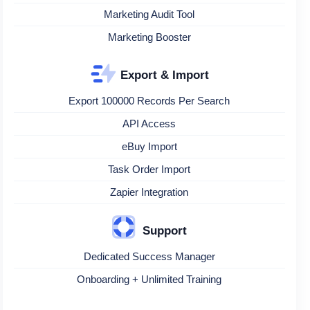
Marketing Audit Tool
Marketing Booster
Export & Import
Export 100000 Records Per Search
API Access
eBuy Import
Task Order Import
Zapier Integration
Support
Dedicated Success Manager
Onboarding + Unlimited Training