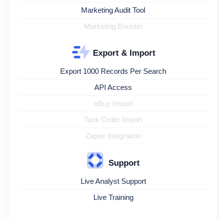
Marketing Audit Tool
Marketing Booster
Export & Import
Export 1000 Records Per Search
API Access
eBuy Import
Task Order Import
Zapier Integration
Support
Live Analyst Support
Live Training