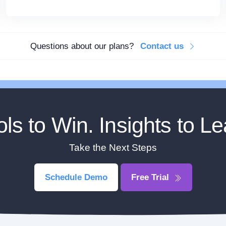
Questions about our plans?
Contact us
ols to Win. Insights to Le
Take the Next Steps
Schedule Demo
Free Trial