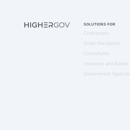
SOLUTIONS FOR
Contractors
Grant Recipients
Consultants
Investors and Banks
Government Agencie