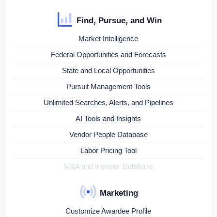
Find, Pursue, and Win
Market Intelligence
Federal Opportunities and Forecasts
State and Local Opportunities
Pursuit Management Tools
Unlimited Searches, Alerts, and Pipelines
AI Tools and Insights
Vendor People Database
Labor Pricing Tool
M&A and Investor Database
Marketing
Customize Awardee Profile