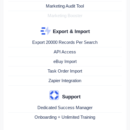
Marketing Audit Tool
Marketing Booster
Export & Import
Export 20000 Records Per Search
API Access
eBuy Import
Task Order Import
Zapier Integration
Support
Dedicated Success Manager
Onboarding + Unlimited Training