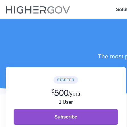
Solu
The most p
STARTER
$
500
/year
1
User
Subscribe