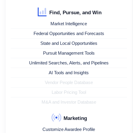
Find, Pursue, and Win
Market Intelligence
Federal Opportunities and Forecasts
State and Local Opportunities
Pursuit Management Tools
Unlimited Searches, Alerts, and Pipelines
AI Tools and Insights
Vendor People Database
Labor Pricing Tool
M&A and Investor Database
Marketing
Customize Awardee Profile