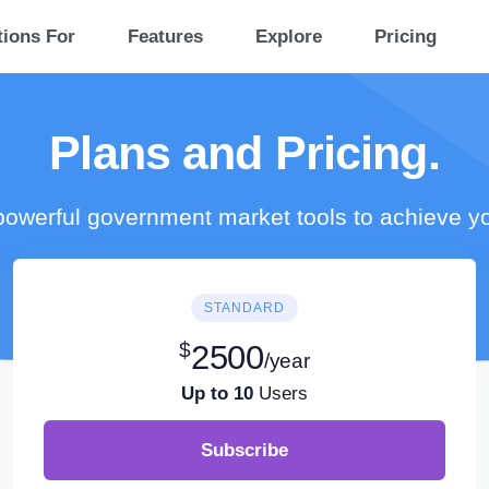
tions For
Features
Explore
Pricing
Plans and Pricing.
owerful government market tools to achieve y
STANDARD
$
2500
/year
Up to 10
Users
Subscribe