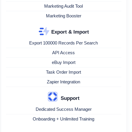
Marketing Audit Tool
Marketing Booster
Export & Import
Export 100000 Records Per Search
API Access
eBuy Import
Task Order Import
Zapier Integration
Support
Dedicated Success Manager
Onboarding + Unlimited Training