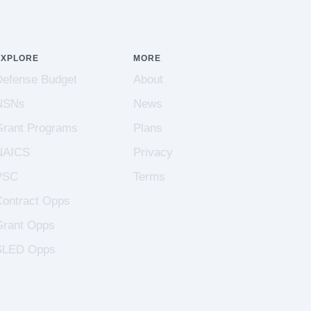
EXPLORE
MORE
Defense Budget
About
NSNs
News
Grant Programs
Plans
NAICS
Privacy
PSC
Terms
Contract Opps
Grant Opps
SLED Opps