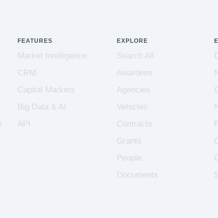
FEATURES
EXPLORE
Market Intelligence
Search All
CRM
Awardees
Capital Markets
Agencies
Big Data & AI
Vehicles
s
API
Contracts
Grants
People
Documents