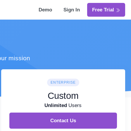
Demo
Sign In
Free Trial
our mission
ENTERPRISE
Custom
Unlimited
Users
Contact Us