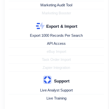
Marketing Audit Tool
Marketing Booster
Export & Import
Export 1000 Records Per Search
API Access
eBuy Import
Task Order Import
Zapier Integration
Support
Live Analyst Support
Live Training