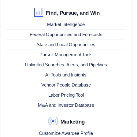
Find, Pursue, and Win
Market Intelligence
Federal Opportunities and Forecasts
State and Local Opportunities
Pursuit Management Tools
Unlimited Searches, Alerts, and Pipelines
AI Tools and Insights
Vendor People Database
Labor Pricing Tool
M&A and Investor Database
Marketing
Customize Awardee Profile