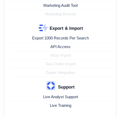
Marketing Audit Tool
Marketing Booster
Export & Import
Export 1000 Records Per Search
API Access
eBuy Import
Task Order Import
Zapier Integration
Support
Live Analyst Support
Live Training