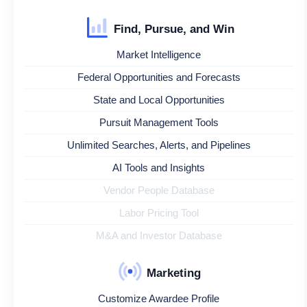
Find, Pursue, and Win
Market Intelligence
Federal Opportunities and Forecasts
State and Local Opportunities
Pursuit Management Tools
Unlimited Searches, Alerts, and Pipelines
AI Tools and Insights
Vendor People Database
Labor Pricing Tool
M&A and Investor Database
Marketing
Customize Awardee Profile