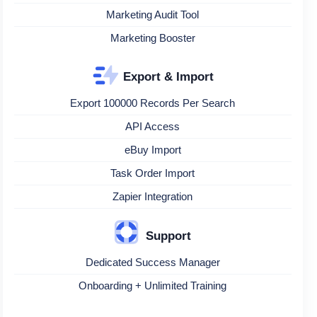
Marketing Audit Tool
Marketing Booster
Export & Import
Export 100000 Records Per Search
API Access
eBuy Import
Task Order Import
Zapier Integration
Support
Dedicated Success Manager
Onboarding + Unlimited Training