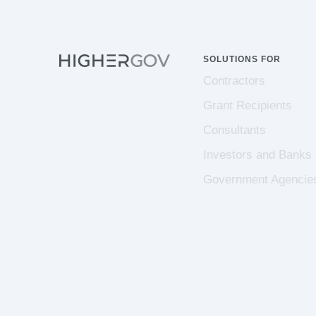
SOLUTIONS FOR
Contractors
Grant Recipients
Consultants
Investors and Banks
Government Agencie