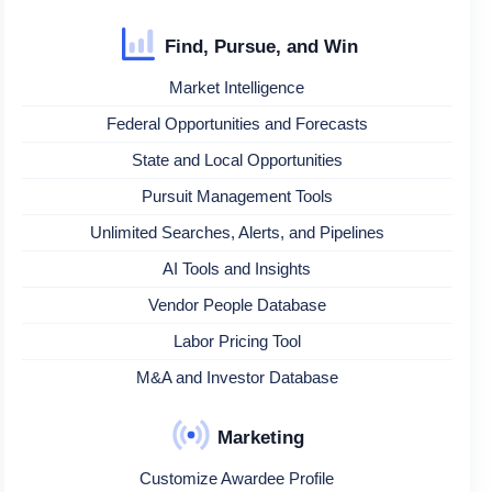
Find, Pursue, and Win
Market Intelligence
Federal Opportunities and Forecasts
State and Local Opportunities
Pursuit Management Tools
Unlimited Searches, Alerts, and Pipelines
AI Tools and Insights
Vendor People Database
Labor Pricing Tool
M&A and Investor Database
Marketing
Customize Awardee Profile