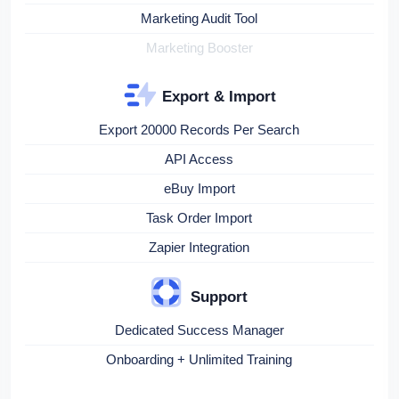
Marketing Audit Tool
Marketing Booster
Export & Import
Export 20000 Records Per Search
API Access
eBuy Import
Task Order Import
Zapier Integration
Support
Dedicated Success Manager
Onboarding + Unlimited Training