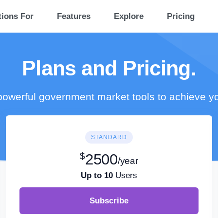
tions For
Features
Explore
Pricing
Plans and Pricing.
owerful government market tools to achieve y
STANDARD
$
2500
/year
Up to 10
Users
Subscribe