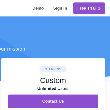
Demo
Sign In
Free Trial
our mission
ENTERPRISE
Custom
Unlimited
Users
Contact Us