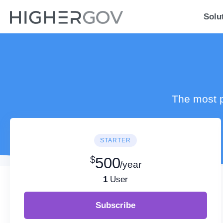
Solu
The most p
STARTER
$
500
/year
1
User
Subscribe