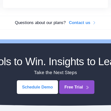
Questions about our plans?
Contact us
ols to Win. Insights to Le
Take the Next Steps
Schedule Demo
Free Trial