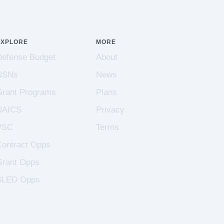
EXPLORE
MORE
Defense Budget
About
NSNs
News
Grant Programs
Plans
NAICS
Privacy
PSC
Terms
Contract Opps
Grant Opps
SLED Opps