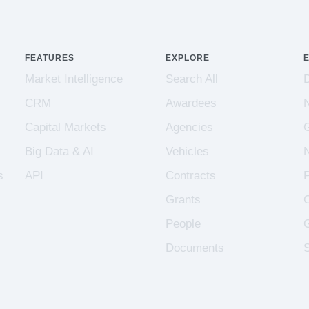
FEATURES
EXPLORE
Market Intelligence
Search All
CRM
Awardees
Capital Markets
Agencies
Big Data & AI
Vehicles
s
API
Contracts
Grants
People
Documents