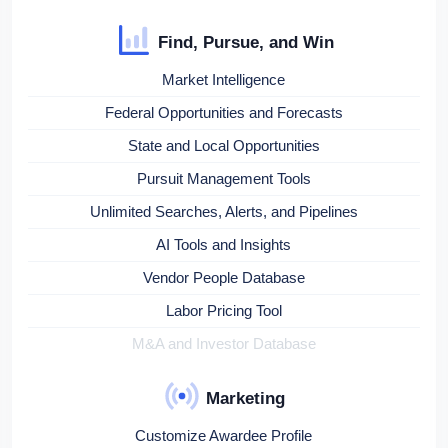
Find, Pursue, and Win
Market Intelligence
Federal Opportunities and Forecasts
State and Local Opportunities
Pursuit Management Tools
Unlimited Searches, Alerts, and Pipelines
AI Tools and Insights
Vendor People Database
Labor Pricing Tool
M&A and Investor Database
Marketing
Customize Awardee Profile