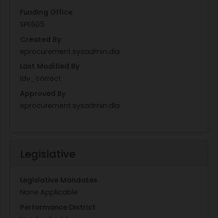
Funding Office
SPE605
Created By
eprocurement.sysadmin.dla
Last Modified By
idv_correct
Approved By
eprocurement.sysadmin.dla
Legislative
Legislative Mandates
None Applicable
Performance District