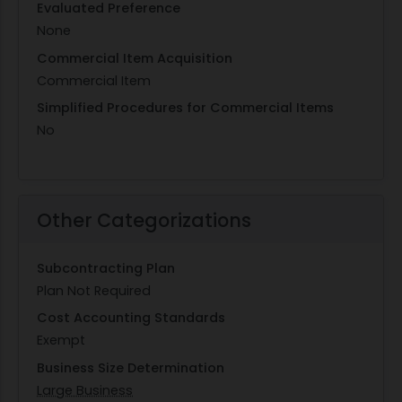
Evaluated Preference
None
Commercial Item Acquisition
Commercial Item
Simplified Procedures for Commercial Items
No
Other Categorizations
Subcontracting Plan
Plan Not Required
Cost Accounting Standards
Exempt
Business Size Determination
Large Business