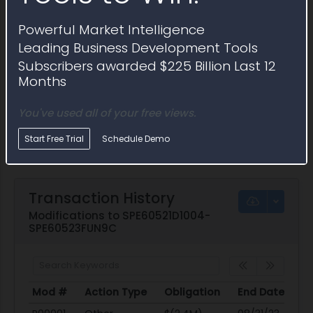
Powerful Market Intelligence
Leading Business Development Tools
Subscribers awarded $225 Billion Last 12
Months
You've used all of your free views.
Start Free Trial
Schedule Demo
Transaction History
Modifications to SPE60521D1004-
SPE60523FUN9C
Mod #
Action Type
Obligation
End Date
Po
Mod #
Action Type
Obligation
End Date
Po