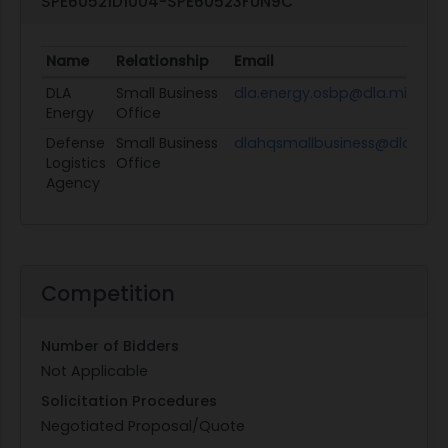
SPE60521D1004-SPE60523FUN9C
Name
Relationship
Email
DLA
Small Business
dla.energy.osbp@dla.mil
Energy
Office
Defense
Small Business
dlahqsmallbusiness@dla.mil
Logistics
Office
Agency
Competition
Number of Bidders
Not Applicable
Solicitation Procedures
Negotiated Proposal/Quote