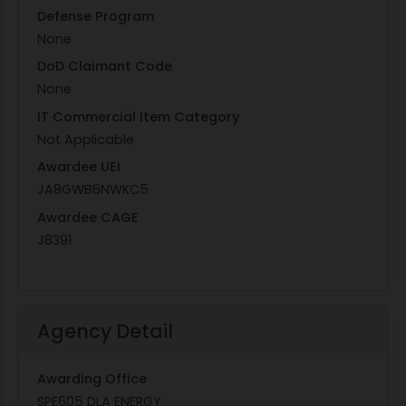
Defense Program
None
DoD Claimant Code
None
IT Commercial Item Category
Not Applicable
Awardee UEI
JA8GWB6NWKC5
Awardee CAGE
J8391
Agency Detail
Awarding Office
SPE605 DLA ENERGY