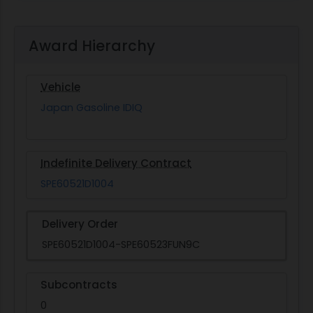
Award Hierarchy
Vehicle
Japan Gasoline IDIQ
Indefinite Delivery Contract
SPE60521D1004
Delivery Order
SPE60521D1004-SPE60523FUN9C
Subcontracts
0