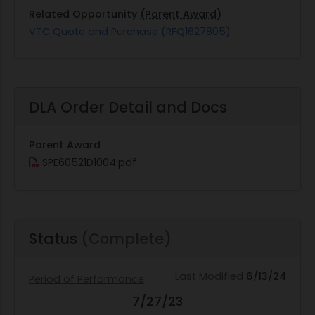
Related Opportunity
(Parent Award)
VTC Quote and Purchase (RFQ1627805)
DLA Order Detail and Docs
Parent Award
SPE60521D1004.pdf
Status
(Complete)
Last Modified
6/13/24
Period of Performance
7/27/23