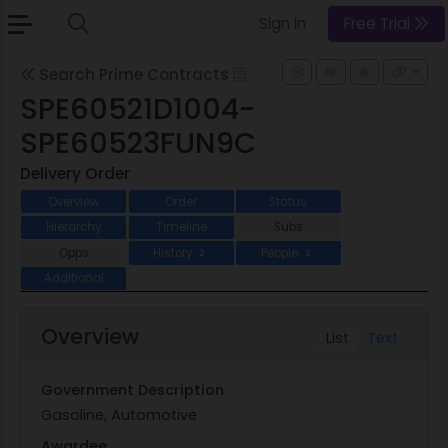
Sign In
Free Trial
Search Prime Contracts
SPE60521D1004-
SPE60523FUN9C
Delivery Order
Overview
Order
Status
Hierarchy
Timeline
Subs
Opps
History
People
2
2
Additional
Overview
List
Text
Government Description
Gasoline, Automotive
Awardee