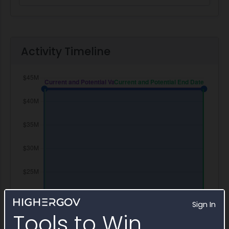
Activity Timeline
Sign In
Tools to Win.