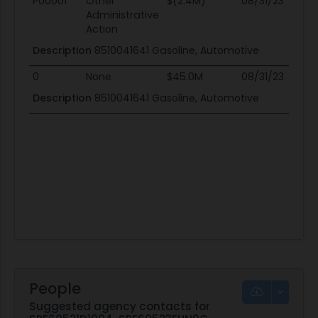
P00001
Other
$(2.4M)
08/31/23
08
Administrative
Action
Description
8510041641 Gasoline, Automotive
0
None
$45.0M
08/31/23
08
Description
8510041641 Gasoline, Automotive
People
Suggested agency contacts for