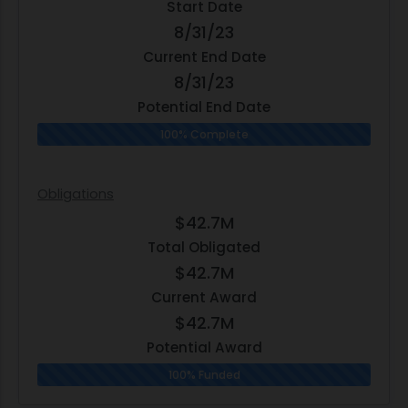
Start Date
8/31/23
Current End Date
8/31/23
Potential End Date
100% Complete
Obligations
$42.7M
Total Obligated
$42.7M
Current Award
$42.7M
Potential Award
100% Funded