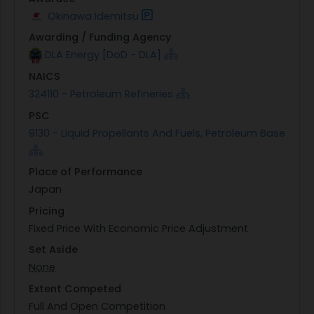
Okinawa Idemitsu
Awarding / Funding Agency
DLA Energy [DoD - DLA]
NAICS
324110 - Petroleum Refineries
PSC
9130 - Liquid Propellants And Fuels, Petroleum Base
Place of Performance
Japan
Pricing
Fixed Price With Economic Price Adjustment
Set Aside
None
Extent Competed
Full And Open Competition