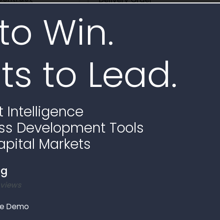
to Win.
SPE4AX17D9403-SPRTA123F0224
ts to Lead.
e
 Intelligence
ss Development Tools
apital Markets
ng
 views
le Demo