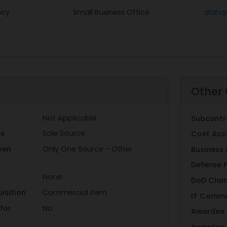
ncy
Small Business Office
dlahq
Other 
Not Applicable
Subcontr
es
Sole Source
Cost Acc
pen
Only One Source - Other
Business 
Defense 
None
DoD Clai
isition
Commercial Item
IT Comme
for
No
Awardee 
Awardee