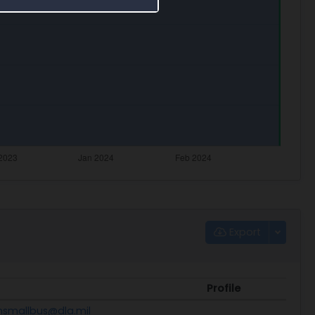
Export
Profile
nsmallbus@dla.mil