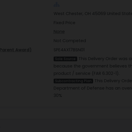
West Chester, OH 45069 United Stat
Fixed Price
None
Not Competed
Parent Award)
SPE4AX17BSN01
This Delivery Order was 
Sole Source
because the government believes t
product / service (FAR 6.302-1).
This Delivery Orde
Subcontracting Plan
Department of Defense has an overa
30%
)