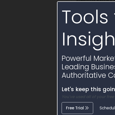
Tools 
SPE4AX17D9403
Insigh
Activity Timelin
Powerful Market
Leading Busine
Authoritative C
Let's keep this goi
You've used all of your free
Free Trial
Schedu