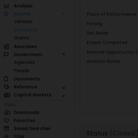
Analysis
Awards
Place of Performance
Vehicles
Pricing
Contracts
Set Aside
Grants
Extent Competed
Awardees
Related Opportunity
(
Government
Analysis Notes
Agencies
People
Documents
Reference
Capital Markets
TOOLS
Downloads
Favorites
Saved Searches
Status
(Closed
FOIA