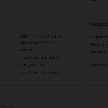
Legisl
SPRTA1 DLA AVIATION AT
Legislat
OKLAHOMA CITY, OK
Performan
F3YCAB
Senators
acps97as_dla_tinker1
dod_closeout
Represen
acps97as_dla_tinker1
Privacy