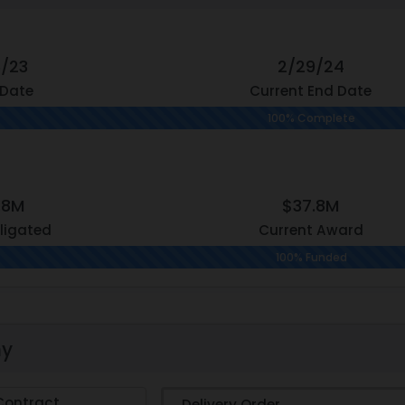
6/23
2/29/24
 Date
Current End Date
100% Complete
.8M
$37.8M
ligated
Current Award
100% Funded
hy
 Contract
Delivery Order