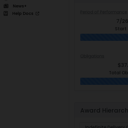
News+
Period of Performance
Help Docs
7/2
Start
Obligations
$37
Total Ob
Award Hierarc
Indefinite Delivery