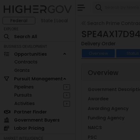
Federal
State | Local
Search Prime Contra
EXPLORE
SPE4AX17D94
Search All
Delivery Order
BUSINESS DEVELOPMENT
Overview
Status
Opportunities
Contracts
Grants
Overview
Pursuit Management
Pipelines
+
Government Descripti
Pursuits
+
Awardee
Activities
+
Awarding Agency
Partner Finder
Funding Agency
Government Buyers
NAICS
Labor Pricing
PSC
MARKET INTELLIGENCE