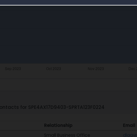
ontacts for SPE4AX17D9403-SPRTA123F0224
Relationship
Email
Small Business Office
dlaav