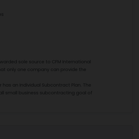
es
awarded sole source to CFM International
hat only one company can provide the
r has an Individual Subcontract Plan. The
ll small business subcontracting goal of