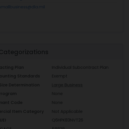
smallbusiness@dla.mil
Categorizations
acting Plan
Individual Subcontract Plan
ounting Standards
Exempt
Size Determination
Large Business
Program
None
mant Code
None
rcial Item Category
Not Applicable
UEI
Q6HPK83NVT26
 CAGE
58828