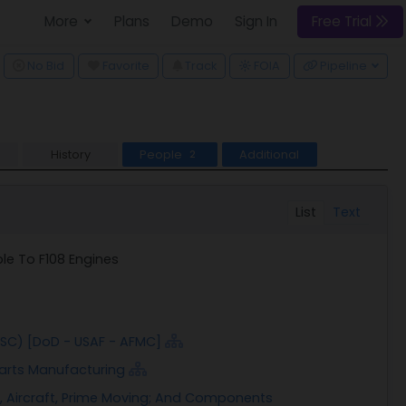
More
Plans
Demo
Sign In
Free Trial
ggle Dropdown
No Bid
Favorite
Track
Pipeline
FOIA
History
People
Additional
2
List
Text
le To F108 Engines
FSC) [DoD - USAF - AFMC]
 Parts Manufacturing
, Aircraft, Prime Moving; And Components