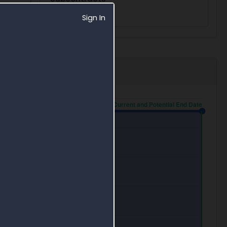
0
Sign In