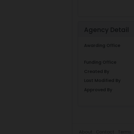
Agency Detail
Awarding Office
Funding Office
Created By
Last Modified By
Approved By
About
Contact
Terms