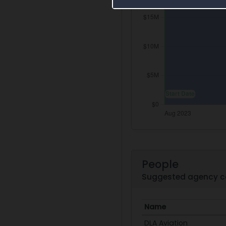
People
Suggested agency c
Name
DLA Aviation