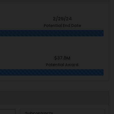
2/29/24
Potential End Date
$37.8M
Potential Award
Subcontracts