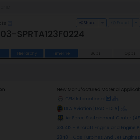
Toggle Dropdown
To
Share
Export
cts
03-SPRTA123F0224
Hierarchy
Timeline
Subs
Opps
on
New Manufactured Material Applicab
CFM International
DLA Aviation [DoD - DLA]
Air Force Sustainment Center (A
336412 - Aircraft Engine and Engine
2840 - Gas Turbines And Jet Engines