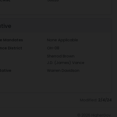
ative
ive Mandates
None Applicable
ce District
OH-08
Sherrod Brown
J.D. (James) Vance
tative
Warren Davidson
Modified:
2/4/24
© 2026
HigherGov