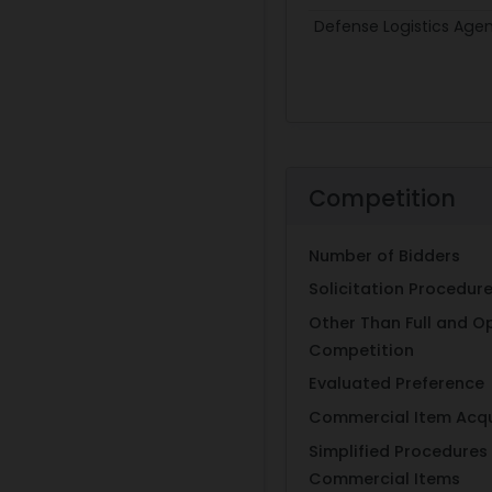
Defense Logistics Age
Competition
Number of Bidders
Solicitation Procedur
Other Than Full and O
Competition
Evaluated Preference
Commercial Item Acqu
Simplified Procedures 
Commercial Items