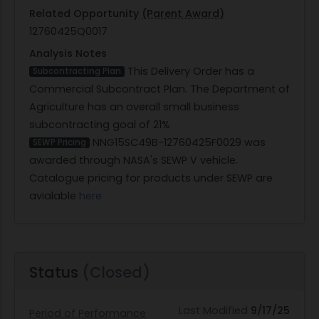
Related Opportunity
(Parent Award)
12760425Q0017
Analysis Notes
This Delivery Order has a
Subcontracting Plan
Commercial Subcontract Plan. The Department of
Agriculture has an overall small business
subcontracting goal of 21%
NNG15SC49B-12760425F0029 was
SEWP Pricing
awarded through NASA's SEWP V vehicle.
Catalogue pricing for products under SEWP are
avialable
here
Status
(Closed)
Last Modified
9/17/25
Period of Performance