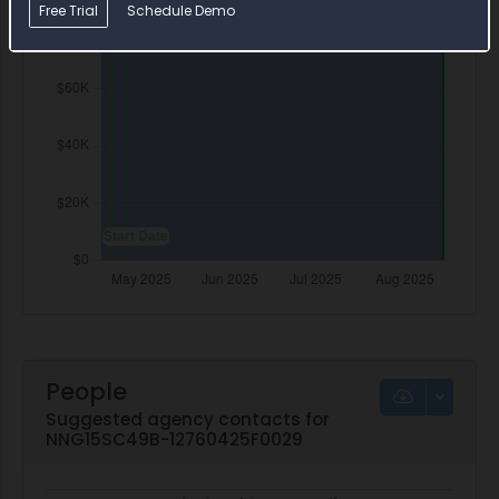
Free Trial
Schedule Demo
People
Suggested agency contacts for
NNG15SC49B-12760425F0029