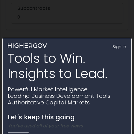
Subcontracts
0
Sign In
Activity Timeline
Tools to Win.
Insights to Lead.
Powerful Market Intelligence
Leading Business Development Tools
Authoritative Capital Markets
Let's keep this going
You've used all of your free views