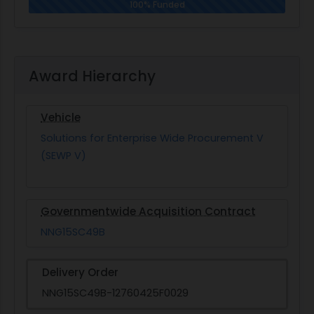
100% Funded
Award Hierarchy
Vehicle
Solutions for Enterprise Wide Procurement V
(SEWP V)
Governmentwide Acquisition Contract
NNG15SC49B
Delivery Order
NNG15SC49B-12760425F0029