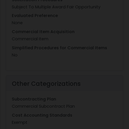
Subject To Multiple Award Fair Opportunity
Evaluated Preference
None
Commercial Item Acquisition
Commercial Item
Simplified Procedures for Commercial Items
No
Other Categorizations
Subcontracting Plan
Commercial Subcontract Plan
Cost Accounting Standards
Exempt