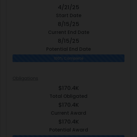
4/21/25
Start Date
8/15/25
Current End Date
8/15/25
Potential End Date
100% Complete
Obligations
$170.4K
Total Obligated
$170.4K
Current Award
$170.4K
Potential Award