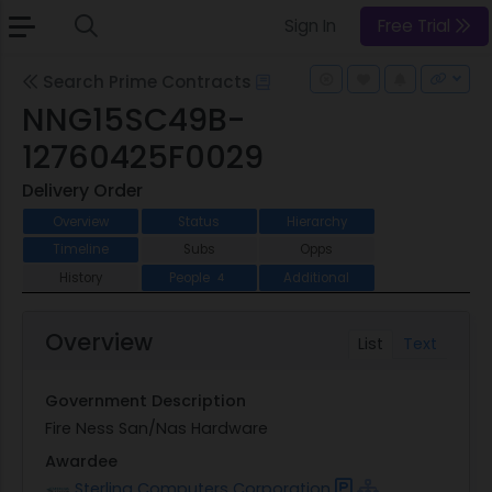
Sign In
Free Trial
Search Prime Contracts
NNG15SC49B-
12760425F0029
Delivery Order
Overview
Status
Hierarchy
Timeline
Subs
Opps
History
People
Additional
4
Overview
List
Text
Government Description
Fire Ness San/Nas Hardware
Awardee
Sterling Computers Corporation