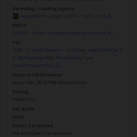
Awarding / Funding Agency
Acquisitions (AQM) [USDA - USFS - HQ]
NAICS
541519 - Other Computer Related Services
PSC
7E20 - IT And Telecom – End User: Help Desk;Tier 1-
2, Workspace, Print, Productivity Tool
(Hw/Perpetual Sw)
Place of Performance
Sioux Falls, SD 57198 United States
Pricing
Fixed Price
Set Aside
None
Extent Competed
Full And Open Competition