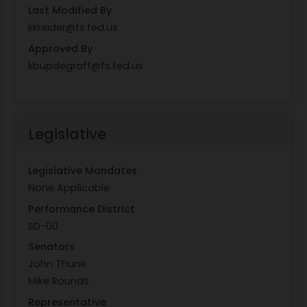
Last Modified By
kkreider@fs.fed.us
Approved By
kbupdegraff@fs.fed.us
Legislative
Legislative Mandates
None Applicable
Performance District
SD-00
Senators
John Thune
Mike Rounds
Representative