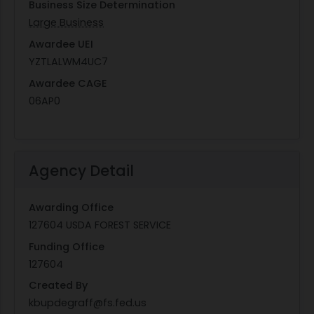
Business Size Determination
Large Business
Awardee UEI
YZTLALWM4UC7
Awardee CAGE
06AP0
Agency Detail
Awarding Office
127604 USDA FOREST SERVICE
Funding Office
127604
Created By
kbupdegraff@fs.fed.us