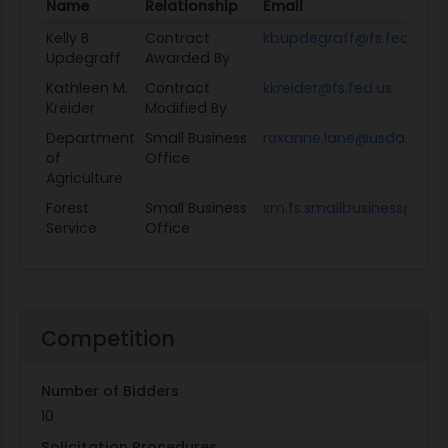
Name
Relationship
Email
Kelly B
Contract
kbupdegraff@fs.fed.us
Updegraff
Awarded By
Kathleen M.
Contract
kkreider@fs.fed.us
Kreider
Modified By
Department
Small Business
roxanne.lane@usda.gov
of
Office
Agriculture
Forest
Small Business
sm.fs.smallbusiness@usd
Service
Office
Competition
Number of Bidders
10
Solicitation Procedures