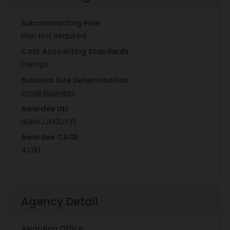
Subcontracting Plan
Plan Not Required
Cost Accounting Standards
Exempt
Business Size Determination
Small Business
Awardee UEI
NUNVJJM2UYY1
Awardee CAGE
4J2K1
Agency Detail
Awarding Office