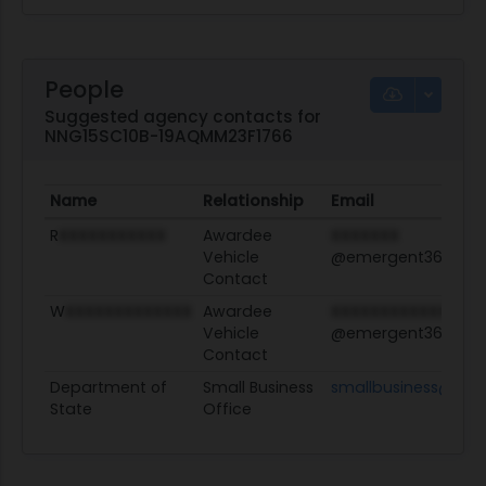
People
Suggested agency contacts for
NNG15SC10B-19AQMM23F1766
Name
Relationship
Email
R
XXXXXXXXXXX
Awardee
XXXXXXX
Vehicle
@emergent360.co
Contact
W
XXXXXXXXXXXXX
Awardee
XXXXXXXXXXXXXX
Vehicle
@emergent360.co
Contact
Department of
Small Business
smallbusiness@stat
State
Office