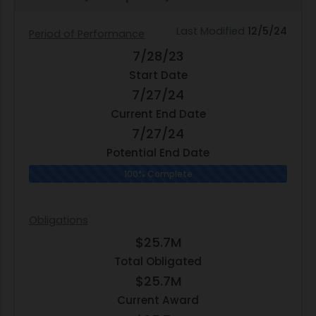
Last Modified
12/5/24
Period of Performance
7/28/23
Start Date
7/27/24
Current End Date
7/27/24
Potential End Date
100% Complete
Obligations
$25.7M
Total Obligated
$25.7M
Current Award