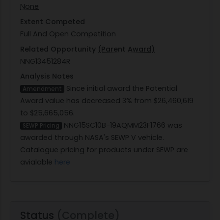
None
Extent Competed
Full And Open Competition
Related Opportunity
(Parent Award)
NNG13451284R
Analysis Notes
Since initial award the Potential
Amendment
Award value has decreased 3% from $26,460,619
to $25,665,056.
NNG15SC10B-19AQMM23F1766 was
SEWP Pricing
awarded through NASA's SEWP V vehicle.
Catalogue pricing for products under SEWP are
avialable
here
Status
(Complete)