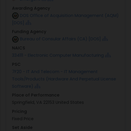
Awarding Agency
DOS Office of Acquisition Management (AQM)
[DOS]
Funding Agency
Bureau of Consular Affairs (CA) [DOS]
NAICS
334111 - Electronic Computer Manufacturing
PSC
7F20 - IT And Telecom - IT Management
Tools/Products (Hardware And Perpetual License
Software)
Place of Performance
Springfield, VA 22153 United States
Pricing
Fixed Price
Set Aside