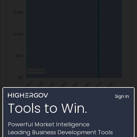
Sign In
Tools to Win.
Powerful Market Intelligence
Transaction History
Leading Business Development Tools
Modifications to NNG15SC10B-