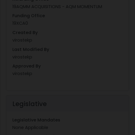
19AQMM ACQUISITIONS - AQM MOMENTUM
Funding Office
19XCA0
Created By
virostekp
Last Modified By
virostekp
Approved By
virostekp
Legislative
Legislative Mandates
None Applicable