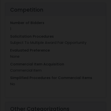
Competition
Number of Bidders
1
Solicitation Procedures
Subject To Multiple Award Fair Opportunity
Evaluated Preference
None
Commercial Item Acquisition
Commercial Item
Simplified Procedures for Commercial Items
No
Other Categorizations