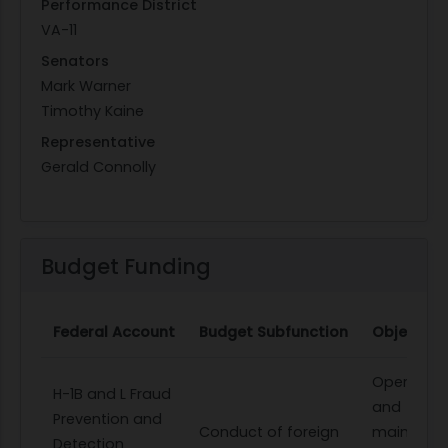
Performance District
VA-11
Senators
Mark Warner
Timothy Kaine
Representative
Gerald Connolly
Budget Funding
Federal Account
Budget Subfunction
Object Cl
Operation
H-1B and L Fraud
and
Prevention and
Conduct of foreign
maintena
Detection