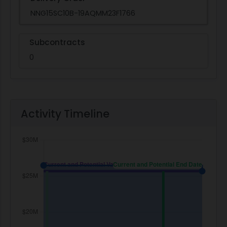
NNG15SC10B-19AQMM23F1766
Subcontracts
0
Activity Timeline