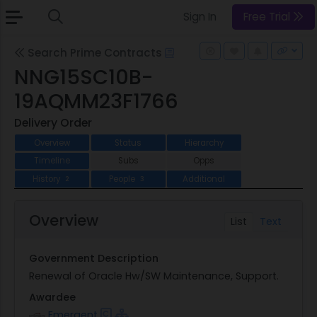
Sign In
Free Trial
Search Prime Contracts
NNG15SC10B-
19AQMM23F1766
Delivery Order
Overview
Status
Hierarchy
Timeline
Subs
Opps
History
People
Additional
2
3
Overview
List
Text
Government Description
Renewal of Oracle Hw/SW Maintenance, Support.
Awardee
Emergent