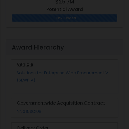
$25.7M
Potential Award
100% Funded
Award Hierarchy
Vehicle
Solutions for Enterprise Wide Procurement V
(SEWP V)
Governmentwide Acquisition Contract
NNG15SC10B
Delivery Order