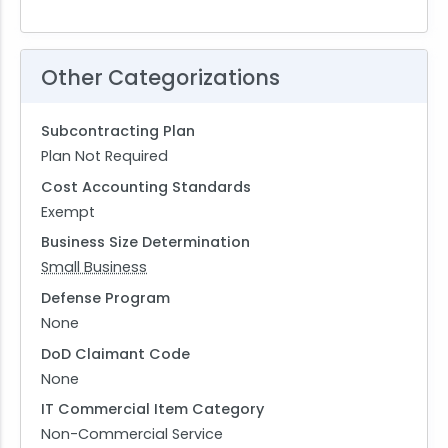
Other Categorizations
Subcontracting Plan
Plan Not Required
Cost Accounting Standards
Exempt
Business Size Determination
Small Business
Defense Program
None
DoD Claimant Code
None
IT Commercial Item Category
Non-Commercial Service