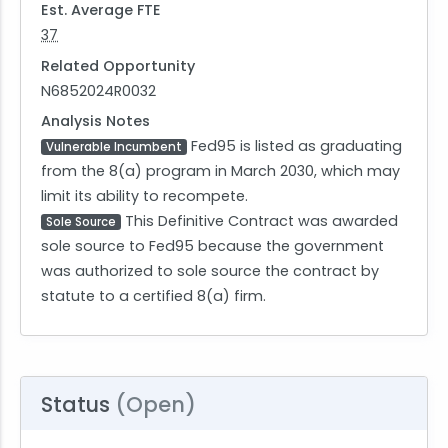
Est. Average FTE
37
Related Opportunity
N6852024R0032
Analysis Notes
Fed95 is listed as graduating
Vulnerable Incumbent
from the 8(a) program in March 2030, which may
limit its ability to recompete.
This Definitive Contract was awarded
Sole Source
sole source to Fed95 because the government
was authorized to sole source the contract by
statute to a certified 8(a) firm.
Status
(Open)