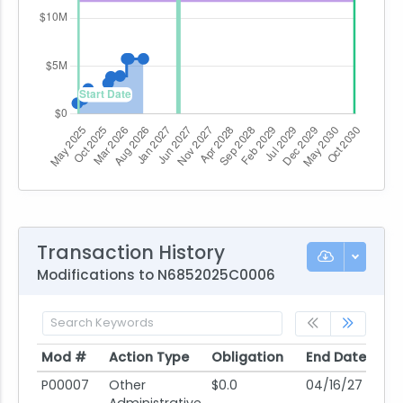
Transaction History
Modifications to N6852025C0006
Mod #
Action Type
Obligation
End Date
Po
Mod #
Action Type
Obligation
End Date
Po
P00007
Other
$0.0
04/16/27
10