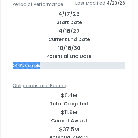
Last Modified
4/23/26
Period of Performance
4/17/25
Start Date
4/16/27
Current End Date
10/16/30
Potential End Date
24.0% Complete
Obligations and Backlog
$6.4M
Total Obligated
$11.9M
Current Award
$37.5M
Potential Award