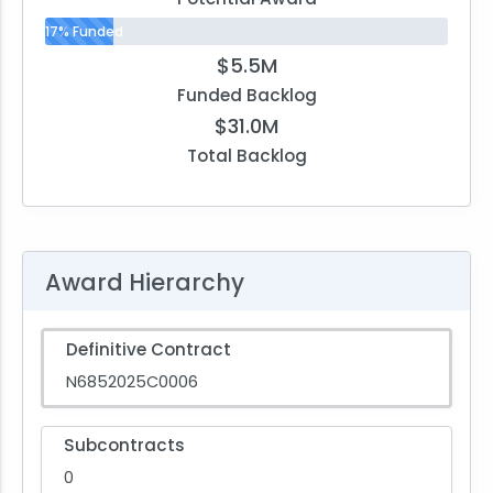
17% Funded
$5.5M
Funded Backlog
$31.0M
Total Backlog
Award Hierarchy
Definitive Contract
N6852025C0006
Subcontracts
0