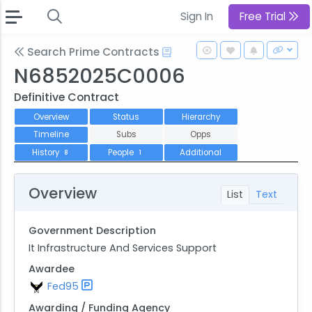
Sign In
Free Trial
Search Prime Contracts
N6852025C0006
Definitive Contract
Overview
Status
Hierarchy
Timeline
Subs
Opps
History
People
Additional
8
1
Overview
List
Text
Government Description
It Infrastructure And Services Support
Awardee
Fed95
Awarding / Funding Agency