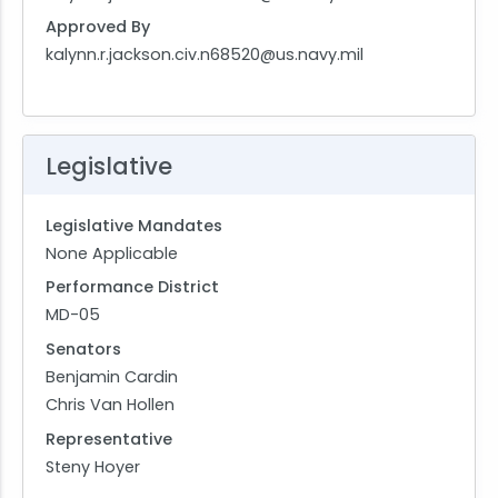
Approved By
kalynn.r.jackson.civ.n68520@us.navy.mil
Legislative
Legislative Mandates
None Applicable
Performance District
MD-05
Senators
Benjamin Cardin
Chris Van Hollen
Representative
Steny Hoyer