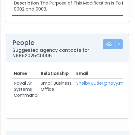
Description
The Purpose of This Modification Is To Provi
0002 and 0003.
People
Suggested agency contacts for
N6852025C0006
Name
Relationship
Email
Pro
Naval Air
Small Business
Shelby.Butler@navy.mil
Systems
Office
Command