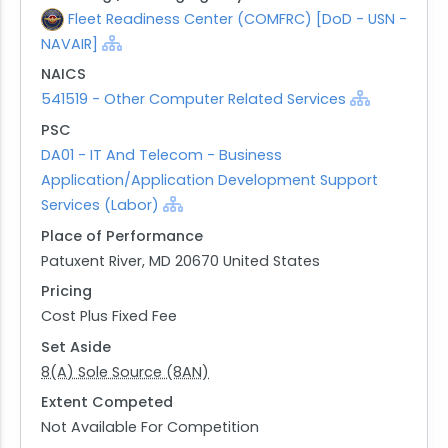
Fleet Readiness Center (COMFRC) [DoD - USN -
NAVAIR]
NAICS
541519 - Other Computer Related Services
PSC
DA01 - IT And Telecom - Business
Application/Application Development Support
Services (Labor)
Place of Performance
Patuxent River, MD 20670 United States
Pricing
Cost Plus Fixed Fee
Set Aside
8(A) Sole Source (8AN)
Extent Competed
Not Available For Competition