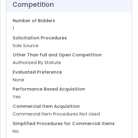
Competition
Number of Bidders
1
Solicitation Procedures
Sole Source
Other Than Full and Open Competition
Authorized By Statute
Evaluated Preference
None
Performance Based Acquisition
Yes
Commercial Item Acquisition
Commercial Item Procedures Not Used
Simplified Procedures for Commercial Items
No