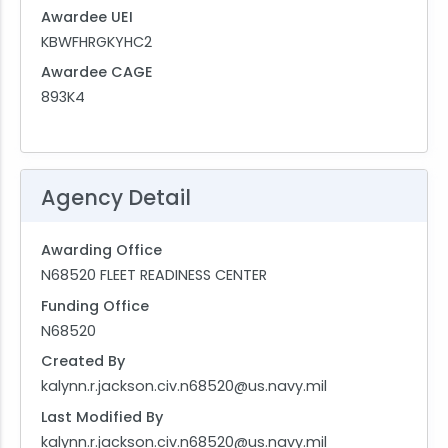
Awardee UEI
KBWFHRGKYHC2
Awardee CAGE
893K4
Agency Detail
Awarding Office
N68520 FLEET READINESS CENTER
Funding Office
N68520
Created By
kalynn.r.jackson.civ.n68520@us.navy.mil
Last Modified By
kalynn.r.jackson.civ.n68520@us.navy.mil