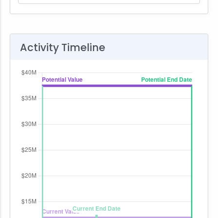
Activity Timeline