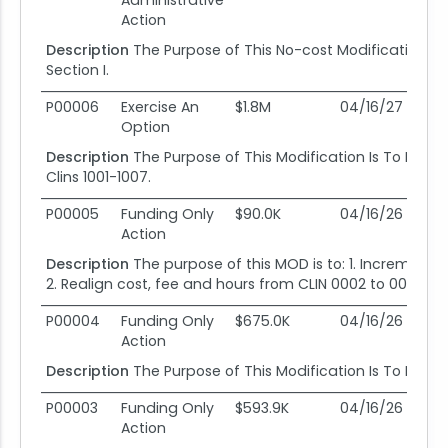
Administrative
Action
Description
The Purpose of This No-cost Modification I
Section I.
P00006
Exercise An
$1.8M
04/16/27
10
Option
Description
The Purpose of This Modification Is To Exerc
Clins 1001-1007.
P00005
Funding Only
$90.0K
04/16/26
10
Action
Description
The purpose of this MOD is to: 1. Incrementa
2. Realign cost, fee and hours from CLIN 0002 to 0001.
P00004
Funding Only
$675.0K
04/16/26
10
Action
Description
The Purpose of This Modification Is To Incre
P00003
Funding Only
$593.9K
04/16/26
10
Action