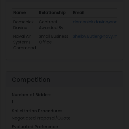
Name
Relationship
Email
Domenick
Contract
domenick.davino@navy.mi
Davino
Awarded By
Naval Air
Small Business
Shelby.Butler@navy.mil
Systems
Office
Command
Competition
Number of Bidders
1
Solicitation Procedures
Negotiated Proposal/Quote
Evaluated Preference