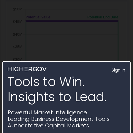
Sign In
Tools to Win.
Insights to Lead.
Powerful Market Intelligence
Leading Business Development Tools
Authoritative Capital Markets