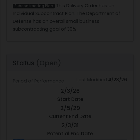
This Delivery Order has an
Subcontracting Plan
Individual Subcontract Plan. The Department of
Defense has an overall small business
subcontracting goal of 30%
Status
(Open)
Last Modified
4/23/26
Period of Performance
2/3/26
Start Date
2/5/29
Current End Date
2/3/31
Potential End Date