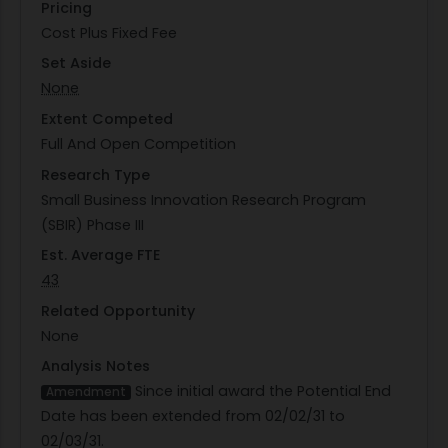
Pricing
Cost Plus Fixed Fee
Set Aside
None
Extent Competed
Full And Open Competition
Research Type
Small Business Innovation Research Program
(SBIR) Phase III
Est. Average FTE
43
Related Opportunity
None
Analysis Notes
Since initial award the Potential End
Amendment
Date has been extended from 02/02/31 to
02/03/31.