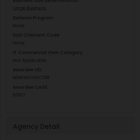
Business Size Determination
Large Business
Defense Program
None
DoD Claimant Code
None
IT Commercial Item Category
Not Applicable
Awardee UEI
MWKWXVSSC518
Awardee CAGE
60107
Agency Detail