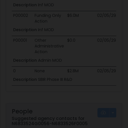
Description
Inf MOD
P00002
Funding Only
$6.0M
02/05/29
02
Action
Description
Inf MOD
P00001
Other
$0.0
02/05/29
02
Administrative
Action
Description
Admin MOD
0
None
$2.8M
02/05/29
02
Description
SBIR Phase III R&D
People
Suggested agency contacts for
N6833524G0056-N6833526F0005