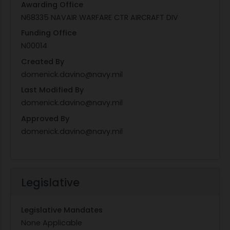
Awarding Office
N68335 NAVAIR WARFARE CTR AIRCRAFT DIV
Funding Office
N00014
Created By
domenick.davino@navy.mil
Last Modified By
domenick.davino@navy.mil
Approved By
domenick.davino@navy.mil
Legislative
Legislative Mandates
None Applicable