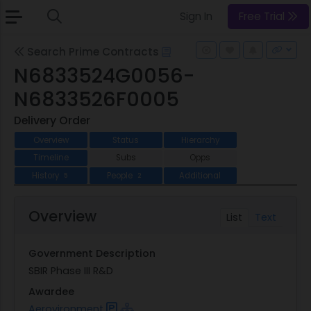
Sign In
Free Trial
Search Prime Contracts
N6833524G0056-
N6833526F0005
Delivery Order
Overview
Status
Hierarchy
Timeline
Subs
Opps
History
People
Additional
5
2
Overview
List
Text
Government Description
SBIR Phase III R&D
Awardee
Aerovironment