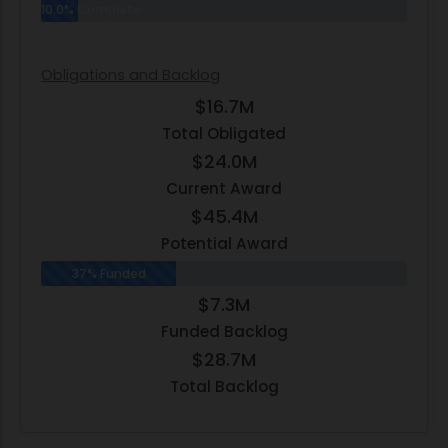
10.0% Complete
Obligations and Backlog
$16.7M
Total Obligated
$24.0M
Current Award
$45.4M
Potential Award
37% Funded
$7.3M
Funded Backlog
$28.7M
Total Backlog