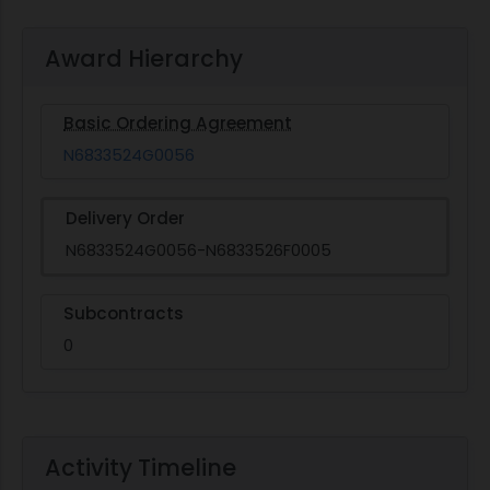
Award Hierarchy
Basic Ordering Agreement
N6833524G0056
Delivery Order
N6833524G0056-N6833526F0005
Subcontracts
0
Activity Timeline