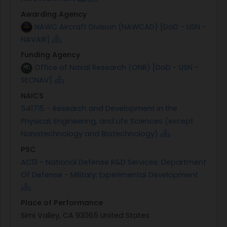
Awarding Agency
NAWC Aircraft Division (NAWCAD) [DoD - USN -
NAVAIR]
Funding Agency
Office of Naval Research (ONR) [DoD - USN -
SECNAV]
NAICS
541715 - Research and Development in the
Physical, Engineering, and Life Sciences (except
Nanotechnology and Biotechnology)
PSC
AC13 - National Defense R&D Services; Department
Of Defense - Military; Experimental Development
Place of Performance
Simi Valley, CA 93065 United States