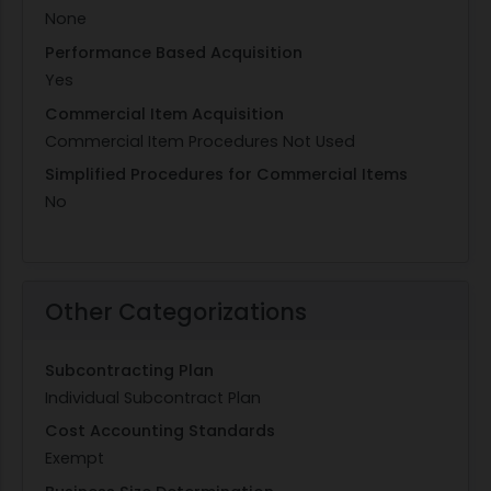
None
Performance Based Acquisition
Yes
Commercial Item Acquisition
Commercial Item Procedures Not Used
Simplified Procedures for Commercial Items
No
Other Categorizations
Subcontracting Plan
Individual Subcontract Plan
Cost Accounting Standards
Exempt