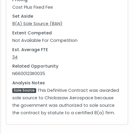
Cost Plus Fixed Fee
Set Aside
8(A) Sole Source (8AN)
Extent Competed
Not Available For Competition
Est. Average FTE
34
Related Opportunity
N6600123R0035
Analysis Notes
This Definitive Contract was awarded
Sole Source
sole source to Chickasaw Aerospace because
the government was authorized to sole source
the contract by statute to a certified 8(a) firm.