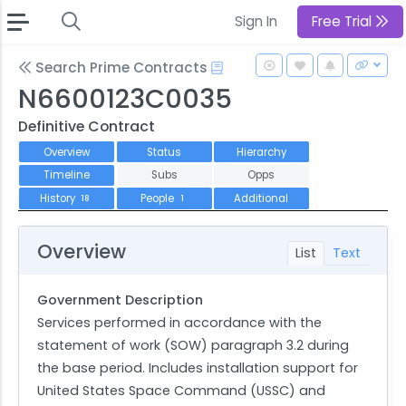
Sign In
Free Trial
Search Prime Contracts
N6600123C0035
Definitive Contract
Overview
Status
Hierarchy
Timeline
Subs
Opps
History
People
Additional
18
1
Overview
List
Text
Government Description
Services performed in accordance with the
statement of work (SOW) paragraph 3.2 during
the base period. Includes installation support for
United States Space Command (USSC) and