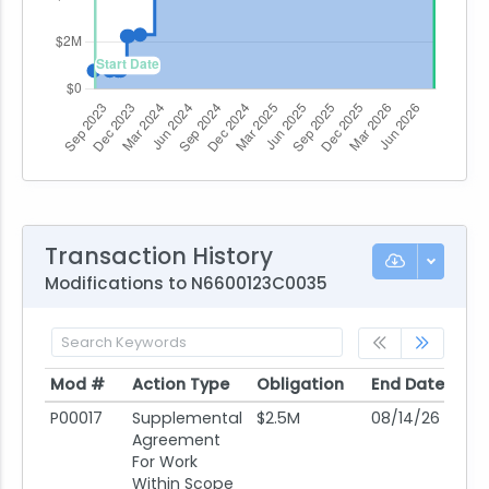
Transaction History
Modifications to N6600123C0035
Mod #
Action Type
Obligation
End Date
Po
Mod #
Action Type
Obligation
End Date
Po
P00017
Supplemental
$2.5M
08/14/26
08
Agreement
For Work
Within Scope