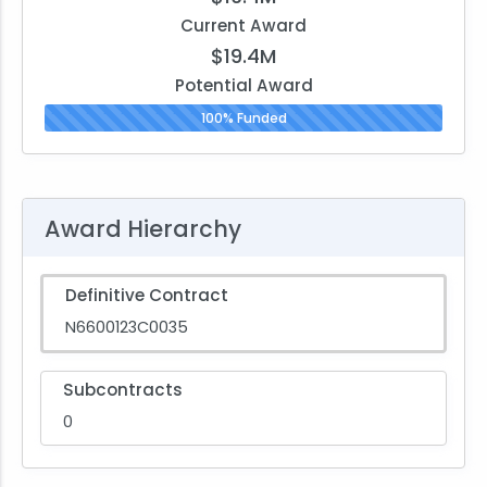
Current Award
$19.4M
Potential Award
100% Funded
Award Hierarchy
Definitive Contract
N6600123C0035
Subcontracts
0