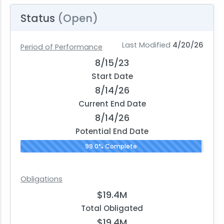
Status
(Open)
Last Modified
4/20/26
Period of Performance
8/15/23
Start Date
8/14/26
Current End Date
8/14/26
Potential End Date
99.0% Complete
Obligations
$19.4M
Total Obligated
$19.4M