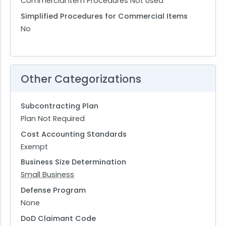
Commercial Item Procedures Not Used
Simplified Procedures for Commercial Items
No
Other Categorizations
Subcontracting Plan
Plan Not Required
Cost Accounting Standards
Exempt
Business Size Determination
Small Business
Defense Program
None
DoD Claimant Code