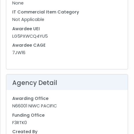
None
IT Commercial Item Category
Not Applicable
Awardee UEI
LG5PXWCQ4YU5
Awardee CAGE
7JW16
Agency Detail
Awarding Office
N66001 NIWC PACIFIC
Funding Office
F3RTK0
Created By