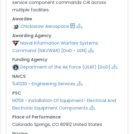
service component commands C4I across
multiple facilities.
Awardee
Chickasaw Aerospace
Awarding Agency
Naval Information Warfare Systems
Command (NAVWAR) [DoD - USN]
Funding Agency
Department of the Air Force (USAF) [DoD]
NAICS
541330 - Engineering Services
PSC
N059 - Installation Of Equipment- Electrical And
Electronic Equipment Components
Place of Performance
Colorado Springs, CO 80912 United States
Pricing