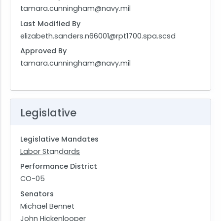
tamara.cunningham@navy.mil
Last Modified By
elizabeth.sanders.n66001@rpt1700.spa.scsd
Approved By
tamara.cunningham@navy.mil
Legislative
Legislative Mandates
Labor Standards
Performance District
CO-05
Senators
Michael Bennet
John Hickenlooper