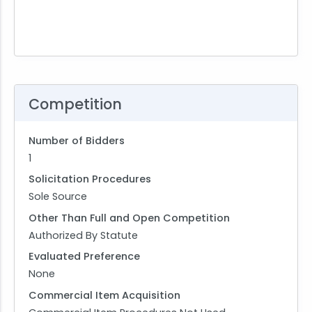
Competition
Number of Bidders
1
Solicitation Procedures
Sole Source
Other Than Full and Open Competition
Authorized By Statute
Evaluated Preference
None
Commercial Item Acquisition