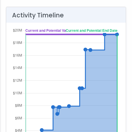
Activity Timeline