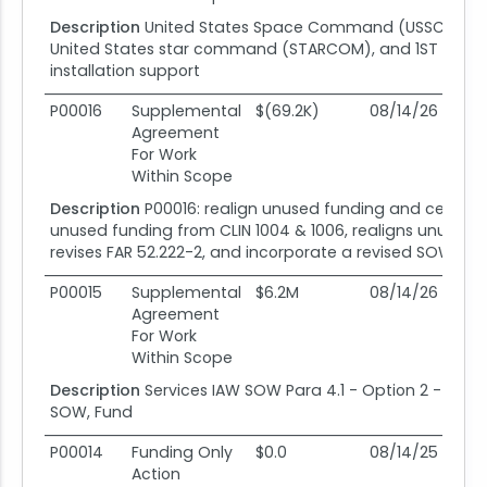
Description
United States Space Command (USSC), se
United States star command (STARCOM), and 1ST space b
installation support
P00016
Supplemental
$(69.2K)
08/14/26
08
Agreement
For Work
Within Scope
Description
P00016: realign unused funding and ceiling 
unused funding from CLIN 1004 & 1006, realigns unused f
revises FAR 52.222-2, and incorporate a revised SOW 
P00015
Supplemental
$6.2M
08/14/26
08
Agreement
For Work
Within Scope
Description
Services IAW SOW Para 4.1 - Option 2 - Exerci
SOW, Fund
P00014
Funding Only
$0.0
08/14/25
08
Action