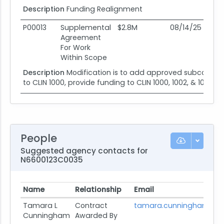
Description
Funding Realignment
P00013
Supplemental
$2.8M
08/14/25
08
Agreement
For Work
Within Scope
Description
Modification is to add approved subcontracto
to CLIN 1000, provide funding to CLIN 1000, 1002, & 1004, a
People
Suggested agency contacts for
N6600123C0035
Name
Relationship
Email
Tamara L
Contract
tamara.cunningham@na
Cunningham
Awarded By