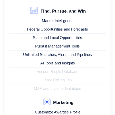
Find, Pursue, and Win
Market Intelligence
Federal Opportunities and Forecasts
State and Local Opportunities
Pursuit Management Tools
Unlimited Searches, Alerts, and Pipelines
AI Tools and Insights
Vendor People Database
Labor Pricing Tool
M&A and Investor Database
Marketing
Customize Awardee Profile