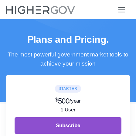
Plans and Pricing.
The most powerful government market tools to
achieve your mission
STARTER
$
500
/year
1
User
Subscribe