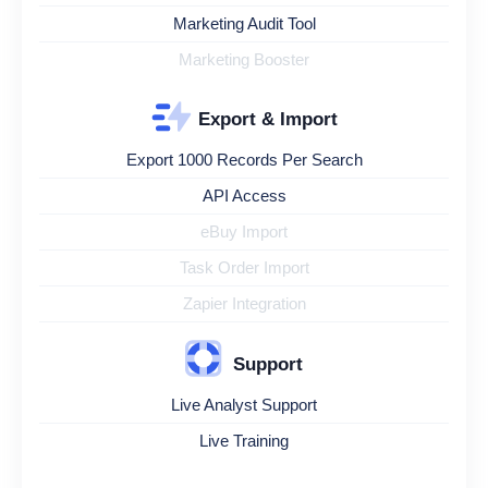
Marketing Audit Tool
Marketing Booster
Export & Import
Export 1000 Records Per Search
API Access
eBuy Import
Task Order Import
Zapier Integration
Support
Live Analyst Support
Live Training