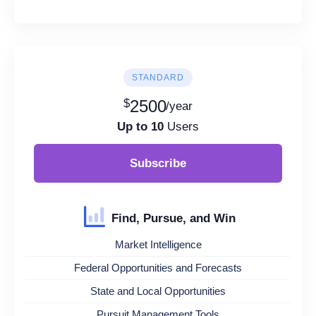
STANDARD
$
2500
/year
Up to 10
Users
Subscribe
Find, Pursue, and Win
Market Intelligence
Federal Opportunities and Forecasts
State and Local Opportunities
Pursuit Management Tools