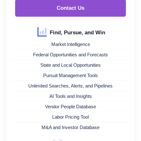
Contact Us
Find, Pursue, and Win
Market Intelligence
Federal Opportunities and Forecasts
State and Local Opportunities
Pursuit Management Tools
Unlimited Searches, Alerts, and Pipelines
AI Tools and Insights
Vendor People Database
Labor Pricing Tool
M&A and Investor Database