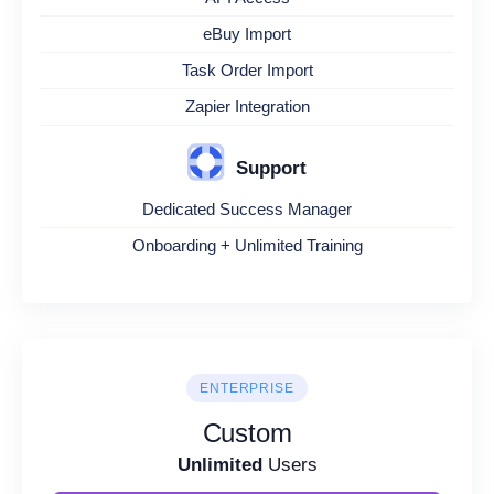
eBuy Import
Task Order Import
Zapier Integration
Support
Dedicated Success Manager
Onboarding + Unlimited Training
ENTERPRISE
Custom
Unlimited
Users