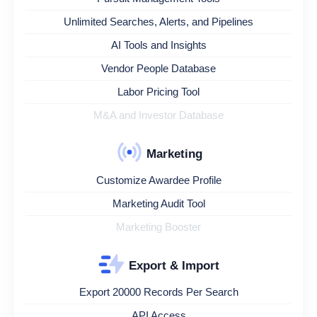
Unlimited Searches, Alerts, and Pipelines
AI Tools and Insights
Vendor People Database
Labor Pricing Tool
M&A and Investor Database
Marketing
Customize Awardee Profile
Marketing Audit Tool
Marketing Booster
Export & Import
Export 20000 Records Per Search
API Access