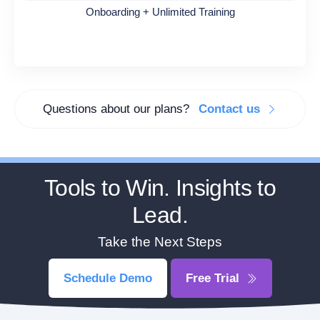
Onboarding + Unlimited Training
Questions about our plans?
Contact us
Tools to Win. Insights to
Lead.
Take the Next Steps
Schedule Demo
Free Trial