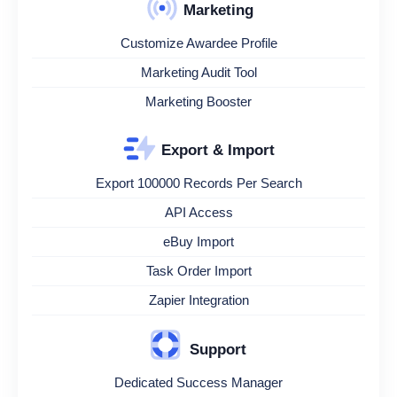
Marketing
Customize Awardee Profile
Marketing Audit Tool
Marketing Booster
Export & Import
Export 100000 Records Per Search
API Access
eBuy Import
Task Order Import
Zapier Integration
Support
Dedicated Success Manager