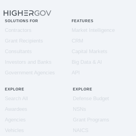
SOLUTIONS FOR
FEATURES
Contractors
Market Intelligence
Grant Recipients
CRM
Consultants
Capital Markets
Investors and Banks
Big Data & AI
Government Agencies
API
EXPLORE
EXPLORE
Search All
Defense Budget
Awardees
NSNs
Agencies
Grant Programs
Vehicles
NAICS