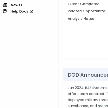
Extent Competed
News+
Related Opportunity
Help Docs
Analysis Notes
DOD Announce
Jun 2024
: BAE Systems 
effort, term contract.
deployed military forc
surveillance, and reco