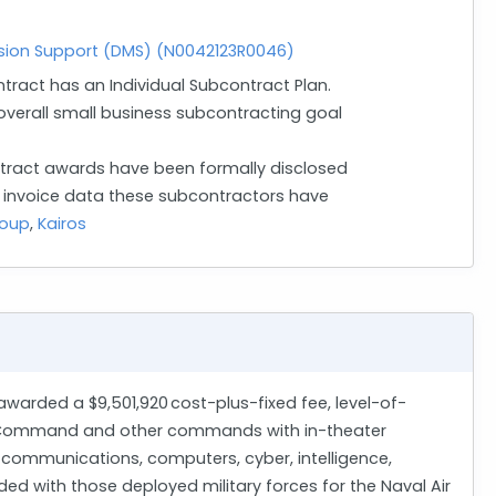
ion Support (DMS) (N0042123R0046)
ntract has an Individual Subcontract Plan.
verall small business subcontracting goal
ract awards have been formally disclosed
n invoice data these subcontractors have
roup
,
Kairos
 awarded a $9,501,920 cost-plus-fixed fee, level-of-
ons Command and other commands with in-theater
 communications, computers, cyber, intelligence,
d with those deployed military forces for the Naval Air