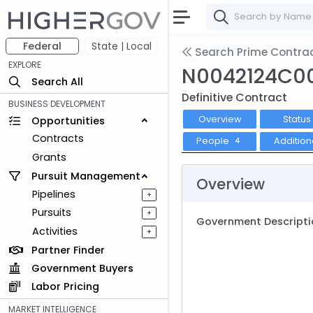
Federal
State | Local
Search Prime Contra
EXPLORE
N0042124C0
Search All
Definitive Contract
BUSINESS DEVELOPMENT
Overview
Status
Opportunities
Contracts
People
Addition
4
Grants
Pursuit Management
Overview
Pipelines
+
Pursuits
+
Government Descripti
Activities
+
Partner Finder
Government Buyers
Labor Pricing
MARKET INTELLIGENCE