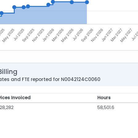
illing
 rates and FTE reported for N0042124C0060
vices Invoiced
Hours
28,282
58,501.6