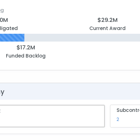
og
.0M
$29.2M
ligated
Current Award
$17.2M
Funded Backlog
hy
Subcontr
t
2