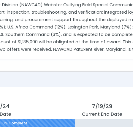
t Division (NAWCAD) Webster Outlying Field Special Communicati
; inspection, troubleshooting, and verification; integrated l
ining; and procurement support throughout the deployed missi
; U.S. Africa Command (12%); Lexington Park, Maryland (7%);
. Southern Command (3%), and is expected to be completed 
unt of $1,135,000 will be obligated at the time of award. Thi
two offers were received. NAWCAD Patuxent River, Maryland, is
0/24
7/19/29
 Date
Current End Date
1.0% Complete