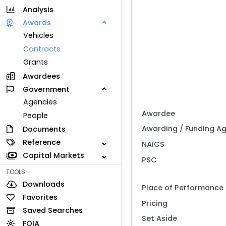
Analysis
Awards
Vehicles
Contracts
Grants
Awardees
Government
Agencies
Awardee
People
Awarding / Funding A
Documents
Reference
NAICS
Capital Markets
PSC
TOOLS
Downloads
Place of Performance
Favorites
Pricing
Saved Searches
Set Aside
FOIA