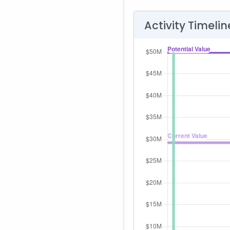
Activity Timelin