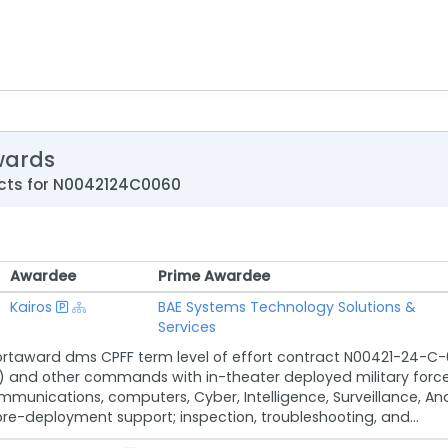
wards
cts for N0042124C0060
Awardee
Prime Awardee
Awardee
Prime Awardee
Kairos
BAE Systems Technology Solutions &
Services
rtaward dms CPFF term level of effort contract N00421-24-C-0
 other commands with in-theater deployed military forces b
munications, computers, Cyber, Intelligence, Surveillance, A
re-deployment support; inspection, troubleshooting, and...