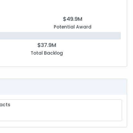
$49.9M
Potential Award
$37.9M
Total Backlog
acts