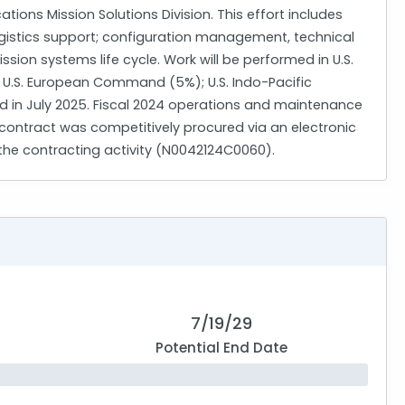
ons Mission Solutions Division. This effort includes
ogistics support; configuration management, technical
on systems life cycle. Work will be performed in U.S.
 U.S. European Command (5%); U.S. Indo-Pacific
in July 2025. Fiscal 2024 operations and maintenance
s contract was competitively procured via an electronic
 the contracting activity (N0042124C0060).
7/19/29
Potential End Date