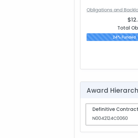
Obligations and Backl
$12
Total Ob
24% Funded
Award Hierarc
Definitive Contrac
N0042124C0060