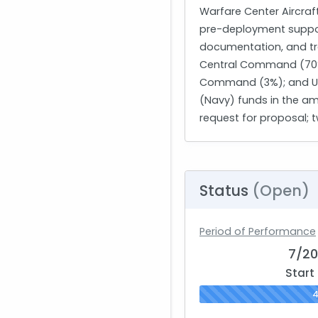
Warfare Center Aircraf
pre-deployment support
documentation, and tra
Central Command (70%)
Command (3%); and U.S
(Navy) funds in the amo
request for proposal; 
Status
(Open)
Period of Performance
7/2
Start
4