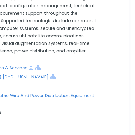
upport; configuration management, technical
rocurement support throughout the
e. Supported technologies include command
computer systems, secure and unencrypted
 secure uhf satellite communications,
 visual augmentation systems, real-time
enna, power distribution, and amplifier
s & Services
 [DoD - USN - NAVAIR]
ectric Wire And Power Distribution Equipment
s