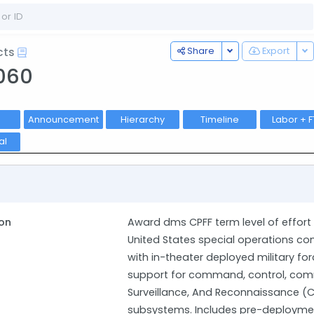
Toggle Dropdown
To
Share
Export
cts
060
Announcement
Hierarchy
Timeline
Labor + F
al
on
Award dms CPFF term level of effor
United States special operation
with in-theater deployed military for
support for command, control, comm
Surveillance, And Reconnaissance (
subsystems. Includes pre-deploymen