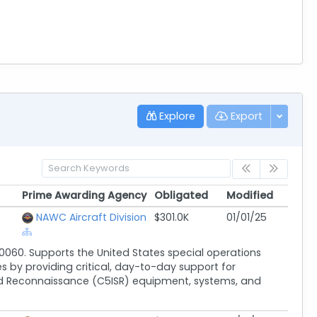
Explore
Export
Prime Awarding Agency
Obligated
Modified
Prime Awarding Agency
Obligated
Modified
NAWC Aircraft Division
$301.0K
01/01/25
060. Supports the United States special operations
y providing critical, day-to-day support for
nd Reconnaissance (C5ISR) equipment, systems, and