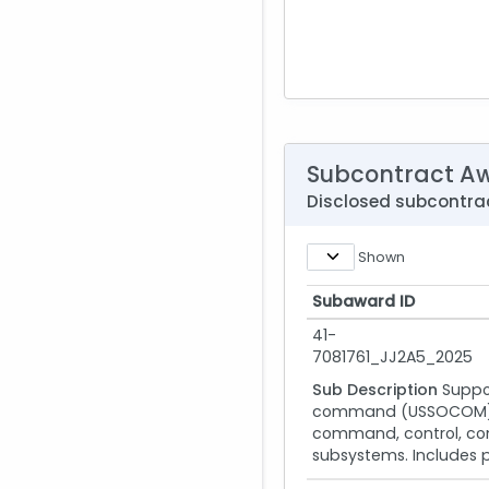
Subcontract A
Disclosed subcontra
Shown
Subaward ID
Subaward ID
41-
7081761_JJ2A5_2025
Sub Description
Suppo
command (USSOCOM) and
command, control, com
subsystems. Includes p