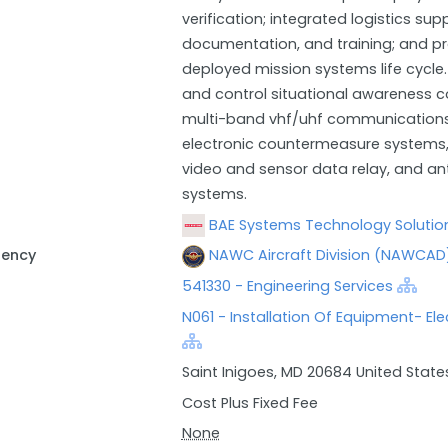
verification; integrated logistics s
documentation, and training; and p
deployed mission systems life cycl
and control situational awareness 
multi-band vhf/uhf communications,
electronic countermeasure systems,
video and sensor data relay, and ant
systems.
BAE Systems Technology Solution
gency
NAWC Aircraft Division (NAWCAD)
541330 - Engineering Services
N061 - Installation Of Equipment- El
Saint Inigoes, MD 20684 United State
Cost Plus Fixed Fee
None