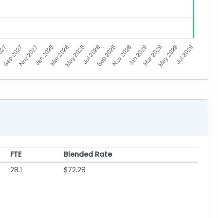
FTE
Blended Rate
28.1
$72.28