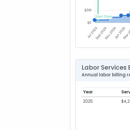
Labor Services B
Annual labor billing
Year
Ser
2025
$4,2