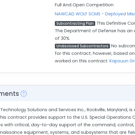
Full And Open Competition
NAWCAD WOLF SCMS - Deployed Miss
This Definitive Co
Subcontracting Plan
The Department of Defense has an o
of 30%
No subcont
Undisclosed Subcontractors
for this contract; however, based o
worked on this contract:
Kapsuun G
ments
Technology Solutions and Services Inc., Rockville, Maryland, is
 This contract provides support to the U.S. Special Operati
es with critical, day-to-day support of the command, control,
nnaissance equipment, systems, and subsystems that are fielde