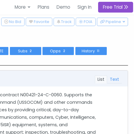
More
Plans
Demo
Sign In
Free Trial
ggle Dropdown
No Bid
Favorite
Track
Pipeline
FOIA
TE
Subs
Opps
History
2
2
11
List
Text
t contract N00421-24-C-0060. Supports the
s command (USSOCOM) and other commands
ces by providing critical, day-to-day
unications, computers, Cyber, Intelligence,
C5ISR) equipment, systems, and
t support; inspection, troubleshooting, and