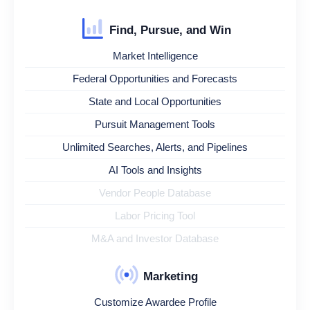
Find, Pursue, and Win
Market Intelligence
Federal Opportunities and Forecasts
State and Local Opportunities
Pursuit Management Tools
Unlimited Searches, Alerts, and Pipelines
AI Tools and Insights
Vendor People Database
Labor Pricing Tool
M&A and Investor Database
Marketing
Customize Awardee Profile