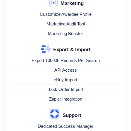
Marketing
Customize Awardee Profile
Marketing Audit Tool
Marketing Booster
Export & Import
Export 100000 Records Per Search
API Access
eBuy Import
Task Order Import
Zapier Integration
Support
Dedicated Success Manager