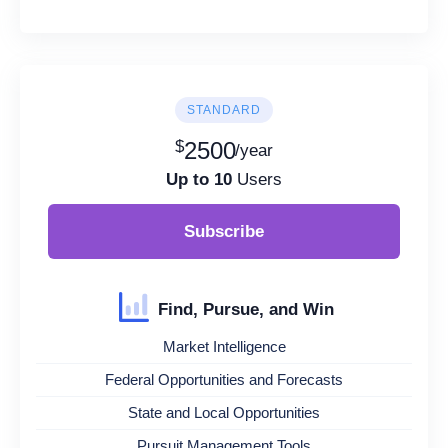
STANDARD
$
2500
/year
Up to 10
Users
Subscribe
Find, Pursue, and Win
Market Intelligence
Federal Opportunities and Forecasts
State and Local Opportunities
Pursuit Management Tools