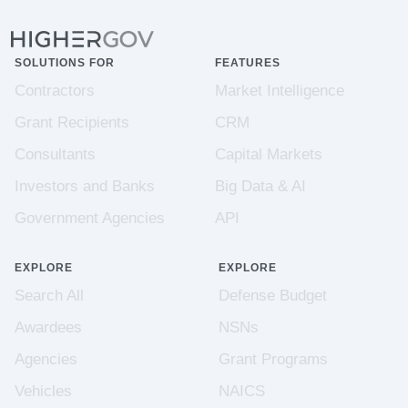
SOLUTIONS FOR
FEATURES
Contractors
Market Intelligence
Grant Recipients
CRM
Consultants
Capital Markets
Investors and Banks
Big Data & AI
Government Agencies
API
EXPLORE
EXPLORE
Search All
Defense Budget
Awardees
NSNs
Agencies
Grant Programs
Vehicles
NAICS