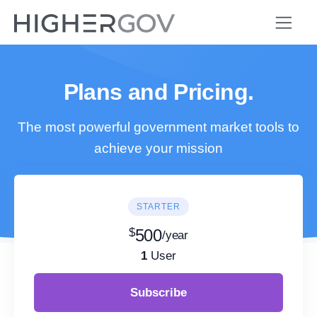
Plans and Pricing.
The most powerful government market tools to
achieve your mission
STARTER
$
500
/year
1
User
Subscribe