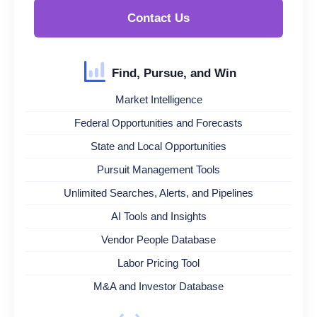
Contact Us
Find, Pursue, and Win
Market Intelligence
Federal Opportunities and Forecasts
State and Local Opportunities
Pursuit Management Tools
Unlimited Searches, Alerts, and Pipelines
AI Tools and Insights
Vendor People Database
Labor Pricing Tool
M&A and Investor Database