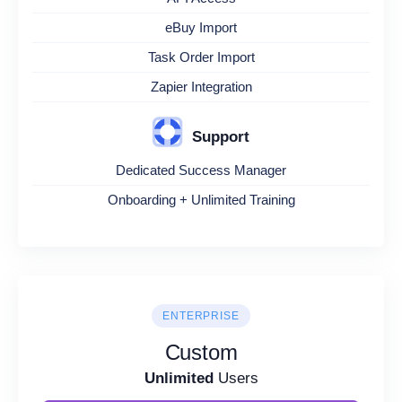
eBuy Import
Task Order Import
Zapier Integration
Support
Dedicated Success Manager
Onboarding + Unlimited Training
ENTERPRISE
Custom
Unlimited
Users