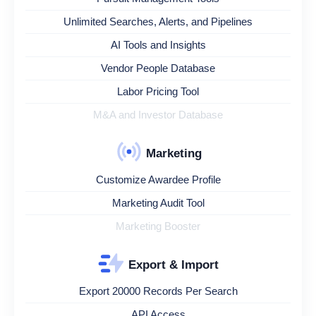
Unlimited Searches, Alerts, and Pipelines
AI Tools and Insights
Vendor People Database
Labor Pricing Tool
M&A and Investor Database
Marketing
Customize Awardee Profile
Marketing Audit Tool
Marketing Booster
Export & Import
Export 20000 Records Per Search
API Access