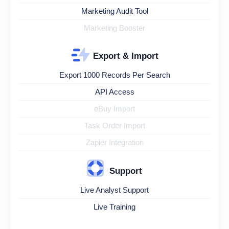
Marketing Audit Tool
Marketing Booster
Export & Import
Export 1000 Records Per Search
API Access
eBuy Import
Task Order Import
Zapier Integration
Support
Live Analyst Support
Live Training