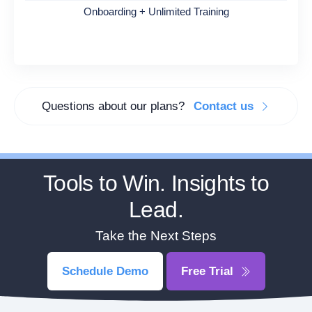
Onboarding + Unlimited Training
Questions about our plans?
Contact us
Tools to Win. Insights to
Lead.
Take the Next Steps
Schedule Demo
Free Trial