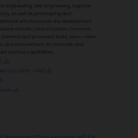
 engineering, test engineering, logistics
ring, as well as prototyping and
dditional efforts include the development
turbine throttle control system, Common
nsertion and processor build, servo-valve
gn, and procurement of materials and
d warfare capabilities.
AVSEA) [DoD - USN]
ssels
 Development Efforts Associated with the