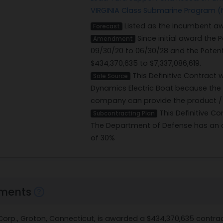
VIRGINIA Class Submarine Program (
Listed as the incumbent aw
Forecast
Since initial award the
Amendment
09/30/20 to 06/30/28 and the Poten
$434,370,635 to $7,337,086,619.
This Definitive Contract
Sole Source
Dynamics Electric Boat because the
company can provide the product / s
This Definitive Co
Subcontracting Plan
The Department of Defense has an o
of 30%
ments
t Corp., Groton, Connecticut, is awarded a $434,370,635 cont