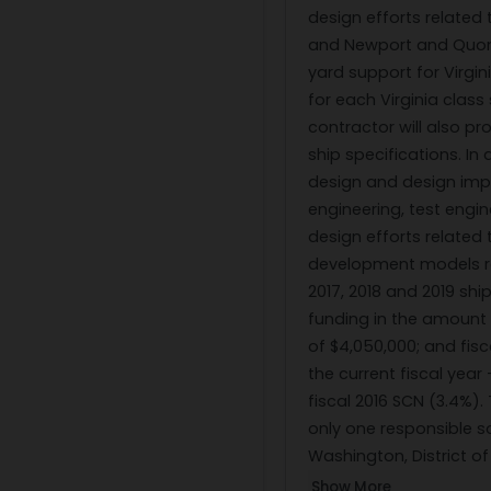
design efforts related 
and Newport and Quons
yard support for Virgi
for each Virginia clas
contractor will also p
ship specifications. In
design and design imp
engineering, test engi
design efforts relate
development models req
2017, 2018 and 2019 sh
funding in the amount o
of $4,050,000; and fisc
the current fiscal year 
fiscal 2016 SCN (3.4%).
only one responsible s
Washington, District o
Show More