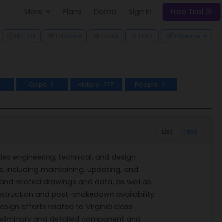
More
Plans
Demo
Sign In
Free Trial
ggle Dropdown
No Bid
Favorite
Track
Pipeline
FOIA
Opps
History
People
7
3
327
3
List
Text
es engineering, technical, and design
s, including maintaining, updating, and
 and related drawings and data, as well as
struction and post-shakedown availability.
ign efforts related to Virginia class
eliminary and detailed component and