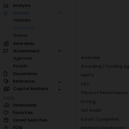
Analysis
Awards
Vehicles
Contracts
Grants
Awardees
Government
Awardee
Agencies
People
Awarding / Funding A
Documents
NAICS
Reference
PSC
Capital Markets
Place of Performance
TOOLS
Pricing
Downloads
Set Aside
Favorites
Extent Competed
Saved Searches
FOIA
Related Opportunity