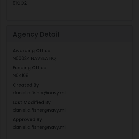
81QQ2
Agency Detail
Awarding Office
N00024 NAVSEA HQ
Funding Office
N64168
Created By
daniel.a.fisher@navy.mil
Last Modified By
daniel.a.fisher@navy.mil
Approved By
daniel.a.fisher@navy.mil