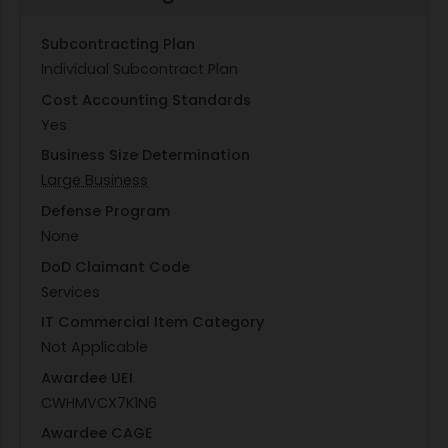
Subcontracting Plan
Individual Subcontract Plan
Cost Accounting Standards
Yes
Business Size Determination
Large Business
Defense Program
None
DoD Claimant Code
Services
IT Commercial Item Category
Not Applicable
Awardee UEI
CWHMVCX7K1N6
Awardee CAGE