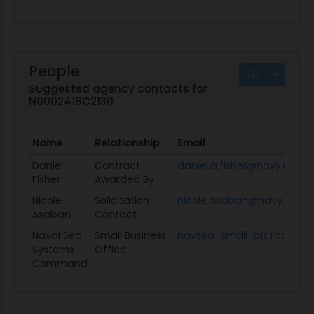
People
Suggested agency contacts for
N0002418C2130
Name
Relationship
Email
Daniel
Contract
daniel.a.fisher@navy.mil
Fisher
Awarded By
Nicole
Solicitation
nicole.asaban@navy.mil
Asaban
Contact
Naval Sea
Small Business
navsea_small_biz.fct@navy
Systems
Office
Command