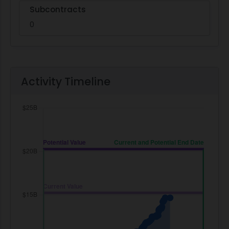
Subcontracts
0
Activity Timeline