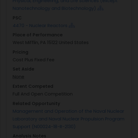
Physical, Engineering, and Life Sciences (except
Nanotechnology and Biotechnology)
PSC
4470 - Nuclear Reactors
Place of Performance
West Mifflin, PA 15122 United States
Pricing
Cost Plus Fixed Fee
Set Aside
None
Extent Competed
Full And Open Competition
Related Opportunity
Management and Operation of the Naval Nuclear
Laboratory and Naval Nuclear Propulsion Program
Support (N00024-18-R-2130)
Analysis Notes