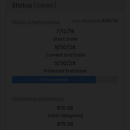
Status
(Open)
Last Modified
4/16/26
Period of Performance
7/12/18
Start Date
9/30/28
Current End Date
9/30/28
Potential End Date
79.0% Complete
Obligations and Backlog
$15.0B
Total Obligated
$15.2B