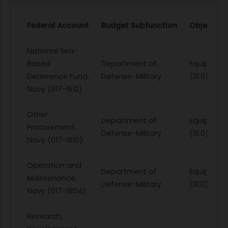
Federal Account
Budget Subfunction
Object Cl
National Sea-
Based
Department of
Equipmen
Deterrence Fund,
Defense-Military
(31.0)
Navy (017-1612)
Other
Department of
Equipmen
Procurement,
Defense-Military
(31.0)
Navy (017-1810)
Operation and
Department of
Equipmen
Maintenance,
Defense-Military
(31.0)
Navy (017-1804)
Research,