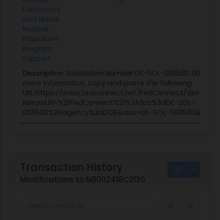
Laboratory
and Naval
Nuclear
Propulsion
Program
Support
Description
Solicitation Number:DE-SOL-0011530 N00024
more information, copy and paste the following
URL:https://www.fedconnect.net/FedConnect/default.a
ReturnUrl=%2fFedConnect%2f%3fdoc%3dDE-SOL-
0011530%26agency%3dDOE&doc=DE-SOL-0011530&age
Transaction History
Modifications to N0002418C2130