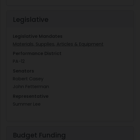
Legislative
Legislative Mandates
Materials, Supplies, Articles & Equipment
Performance District
PA-12
Senators
Robert Casey
John Fetterman
Representative
Summer Lee
Budget Funding