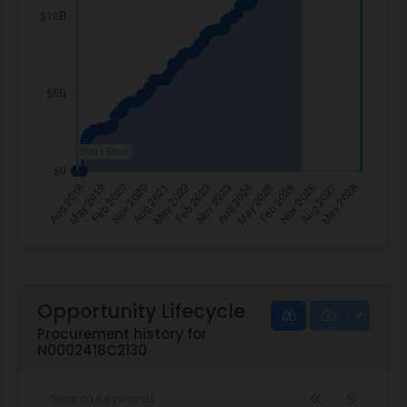
Opportunity Lifecycle
Procurement history for
N0002418C2130