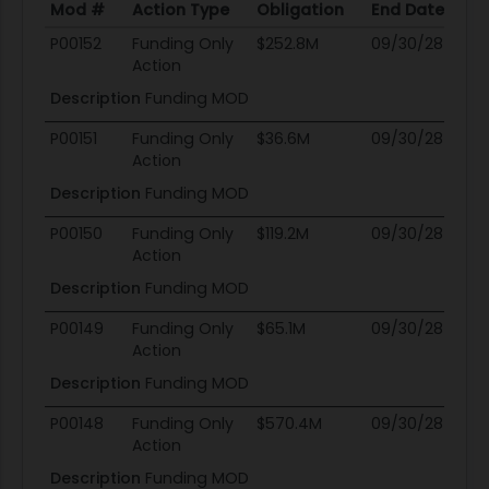
Mod #
Action Type
Obligation
End Date
Po
Mod #
Action Type
Obligation
End Date
Po
P00152
Funding Only
$252.8M
09/30/28
0
Action
Description
Funding MOD
P00151
Funding Only
$36.6M
09/30/28
0
Action
Description
Funding MOD
P00150
Funding Only
$119.2M
09/30/28
0
Action
Description
Funding MOD
P00149
Funding Only
$65.1M
09/30/28
0
Action
Description
Funding MOD
P00148
Funding Only
$570.4M
09/30/28
0
Action
Description
Funding MOD