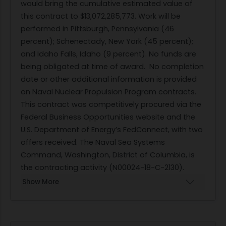
would bring the cumulative estimated value of
this contract to $13,072,285,773. Work will be
performed in Pittsburgh, Pennsylvania (46
percent); Schenectady, New York (45 percent);
and Idaho Falls, Idaho (9 percent). No funds are
being obligated at time of award.
No completion
date or other additional information is provided
on Naval Nuclear Propulsion Program contracts.
This contract was competitively procured via the
Federal Business Opportunities website and the
U.S. Department of Energy’s FedConnect, with two
offers received. The Naval Sea Systems
Command, Washington, District of Columbia, is
the contracting activity (N00024-18-C-2130).
Show More