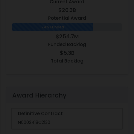
Current Award
$20.3B
Potential Award
74% Funded
$254.7M
Funded Backlog
$5.3B
Total Backlog
Award Hierarchy
Definitive Contract
N0002418C2130