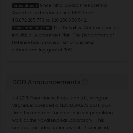
Since initial award the Potential
Amendment
Award value has increased 55% from
$13,072,285,773 to $20,256,956,542.
This Definitive Contract has an
Subcontracting Plan
Individual Subcontract Plan. The Department of
Defense has an overall small business
subcontracting goal of 30%
DOD Announcements
Jul 2018
: Fluor Marine Propulsion LLC, Arlington,
Virginia, is awarded a $1,223,529,973 cost-plus-
fixed fee contract for naval nuclear propulsion
work at the Naval Nuclear Laboratory.
This
contract includes options which, if exercised,