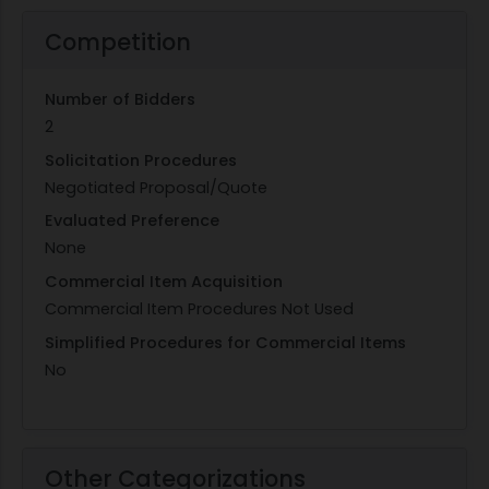
Competition
Number of Bidders
2
Solicitation Procedures
Negotiated Proposal/Quote
Evaluated Preference
None
Commercial Item Acquisition
Commercial Item Procedures Not Used
Simplified Procedures for Commercial Items
No
Other Categorizations