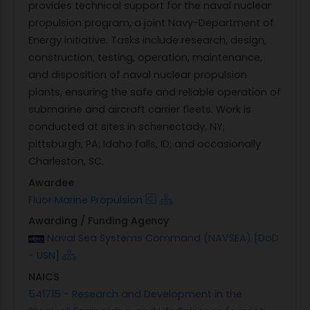
provides technical support for the naval nuclear
propulsion program, a joint Navy-Department of
Energy initiative. Tasks include research, design,
construction, testing, operation, maintenance,
and disposition of naval nuclear propulsion
plants, ensuring the safe and reliable operation of
submarine and aircraft carrier fleets. Work is
conducted at sites in schenectady, NY;
pittsburgh, PA; Idaho falls, ID; and occasionally
Charleston, SC.
Awardee
Fluor Marine Propulsion
Awarding / Funding Agency
Naval Sea Systems Command (NAVSEA) [DoD
- USN]
NAICS
541715 - Research and Development in the