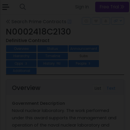
Sign In
Free Trial
Search Prime Contracts
N0002418C2130
Definitive Contract
Overview
Status
Announcement
Hierarchy
Timeline
Subs
Opps
History
People
2
152
3
Additional
Overview
List
Text
Government Description
Naval nuclear laboratory. The work performed
under this award supports the management and
operation of the naval nuclear laboratory and