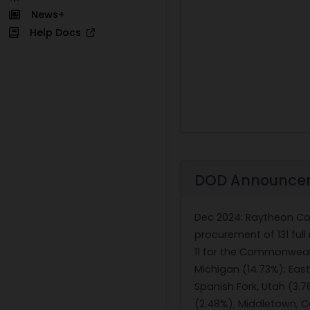
News+
Help Docs
DOD Announce
Dec 2024
: Raytheon Co
procurement of 131 full
11 for the Commonwealt
Michigan (14.73%); East
Spanish Fork, Utah (3.76
(2.48%); Middletown, Co