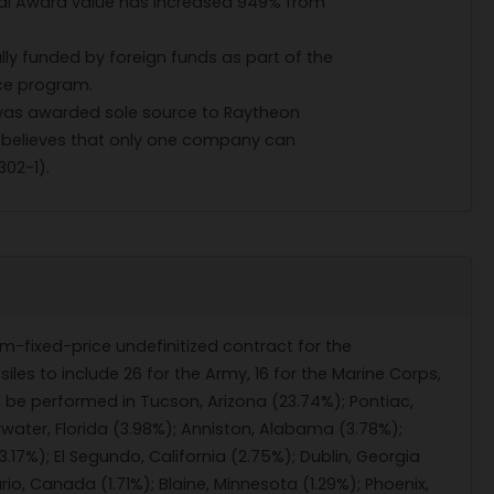
ial Award value has increased 949% from
ully funded by foreign funds as part of the
nce program.
 was awarded sole source to Raytheon
elieves that only one company can
302-1).
rm-fixed-price undefinitized contract for the
les to include 26 for the Army, 16 for the Marine Corps,
 be performed in Tucson, Arizona (23.74%); Pontiac,
rwater, Florida (3.98%); Anniston, Alabama (3.78%);
(3.17%); El Segundo, California (2.75%); Dublin, Georgia
o, Canada (1.71%); Blaine, Minnesota (1.29%); Phoenix,