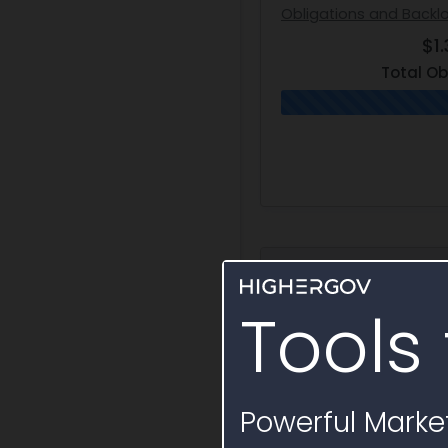
Obligations and Backl
$1.
Total Ob
Award Hierarc
Tools 
Definitive Contrac
N0001925C0071
Powerful Market