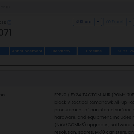
Toggle Dropdown
To
Share
Export
cts
071
Announcement
Hierarchy
Timeline
Subs
25
on
FRP20 / FY24 TACTOM AUR (RGM-109E-4
block V tactical tomahawk All-Up-R
procurement of canistered surface sh
hardware, and equipment. Includes
(NAV/COMMS) upgrades, software 
resolution, spares, MK10 canisters, p