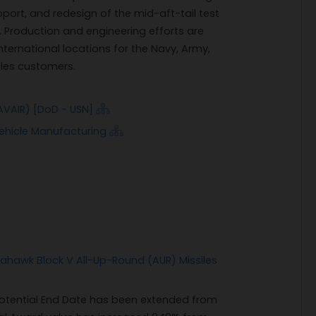
pport, and redesign of the mid-aft-tail test
 Production and engineering efforts are
nternational locations for the Navy, Army,
ales customers.
VAIR) [DoD - USN]
Vehicle Manufacturing
mahawk Block V All-Up-Round (AUR) Missiles
 Potential End Date has been extended from