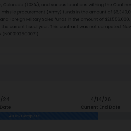
r, Colorado (1.03%); and various locations withing the Contine
4 missile procurement (Army) funds in the amount of $6,340,0
nd Foreign Military Sales funds in the amount of $21,556,000,
of the current fiscal year. This contract was not competed. N
ty (N0001925C0071).
9/24
4/14/26
 Date
Current End Date
49.0% Complete