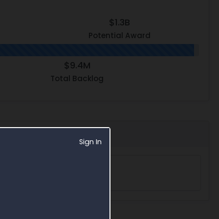
$1.3B
Potential Award
$9.4M
Total Backlog
Sign In
acts