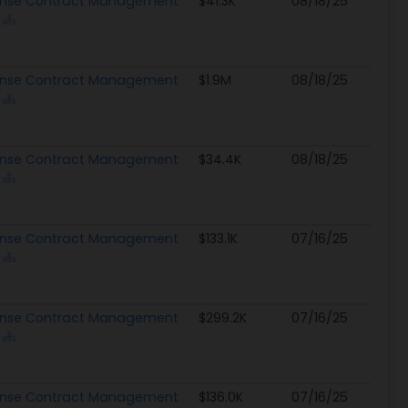
nse Contract Management
$41.3K
08/18/25
nse Contract Management
$1.9M
08/18/25
nse Contract Management
$34.4K
08/18/25
nse Contract Management
$133.1K
07/16/25
nse Contract Management
$299.2K
07/16/25
nse Contract Management
$136.0K
07/16/25