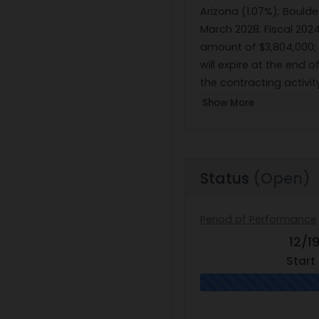
Arizona (1.07%); Boulde
March 2028. Fiscal 202
amount of $3,804,000; a
will expire at the end 
the contracting activi
Show More
Status
(Open)
Period of Performance
12/1
Start