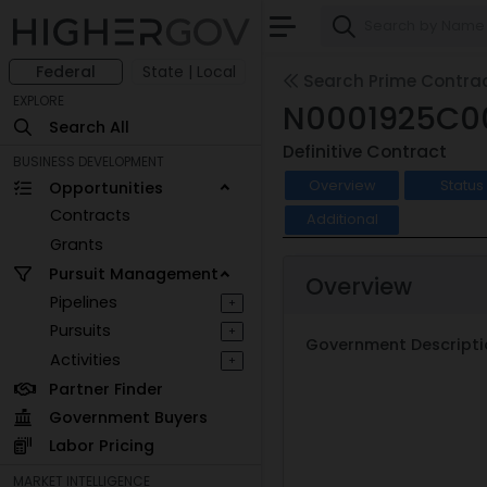
Federal
State | Local
Search Prime Contra
EXPLORE
N0001925C0
Search All
Definitive Contract
BUSINESS DEVELOPMENT
Overview
Status
Opportunities
Contracts
Additional
Grants
Pursuit Management
Overview
Pipelines
+
Pursuits
+
Government Descripti
Activities
+
Partner Finder
Government Buyers
Labor Pricing
MARKET INTELLIGENCE