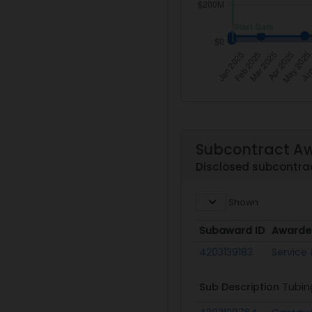
Subcontract A
Disclosed subcontra
Shown
Subaward ID
Awarde
Subaward ID
Awarde
4203139183
Service 
Sub Description
Tubin