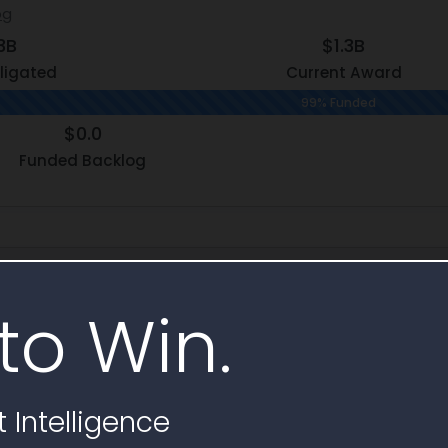
og
3B
$1.3B
ligated
Current Award
99% Funded
$0.0
Funded Backlog
hy
to Win.
Subcontr
t
25
 Intelligence