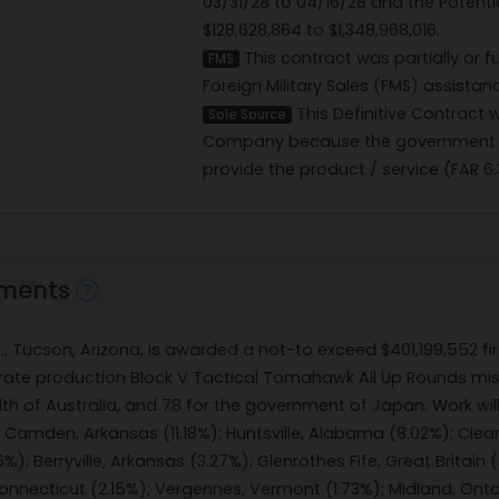
03/31/28 to 04/16/28 and the Potent
$128,628,864 to $1,348,968,016.
This contract was partially or f
FMS
Foreign Military Sales (FMS) assista
This Definitive Contract
Sole Source
Company because the government b
provide the product / service (FAR 6.
ments
., Tucson, Arizona, is awarded a not-to exceed $401,199,552 fi
 rate production Block V Tactical Tomahawk All Up Rounds missi
h of Australia, and 78 for the government of Japan. Work will
 Camden, Arkansas (11.18%); Huntsville, Alabama (8.02%); Clea
%); Berryville, Arkansas (3.27%); Glenrothes Fife, Great Britain 
nnecticut (2.15%); Vergennes, Vermont (1.73%); Midland, Ontari