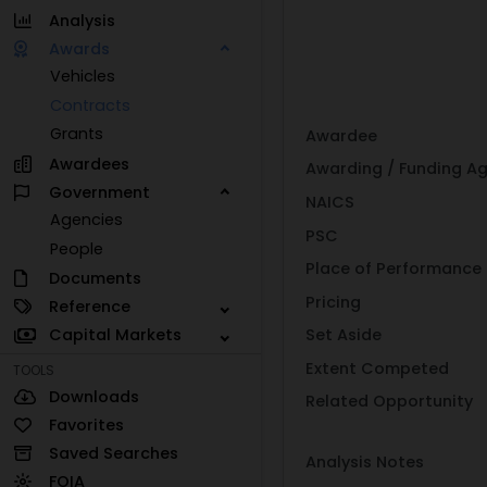
Analysis
Awards
Vehicles
Contracts
Grants
Awardee
Awardees
Awarding / Funding A
Government
NAICS
Agencies
PSC
People
Place of Performance
Documents
Pricing
Reference
Capital Markets
Set Aside
Extent Competed
TOOLS
Downloads
Related Opportunity
Favorites
Saved Searches
Analysis Notes
FOIA