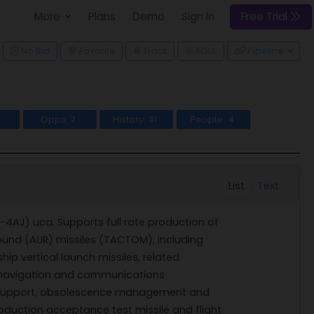
More
Plans
Demo
Sign In
Free Trial
ggle Dropdown
No Bid
Favorite
Track
Pipeline
FOIA
Opps
History
People
2
31
4
List
Text
AJ) uca. Supports full rate production of
ound (AUR) missiles (TACTOM), including
ip vertical launch missiles, related
 navigation and communications
support, obsolescence management and
roduction acceptance test missile and flight