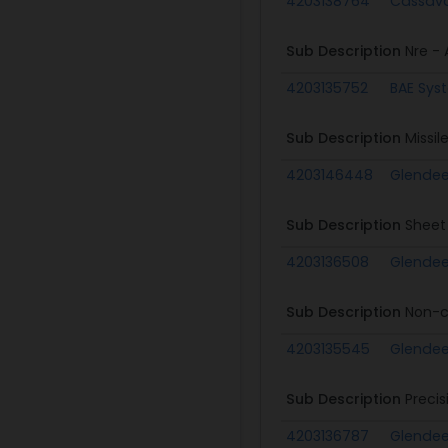
4203138764
Cassava
Sub Description
Nre - A
4203135752
BAE Sys
Sub Description
Missil
4203146448
Glende
Sub Description
Sheet
4203136508
Glende
Sub Description
Non-c
4203135545
Glende
Sub Description
Preci
4203136787
Glende