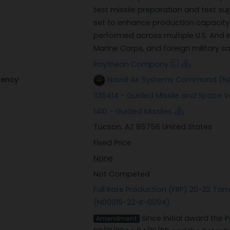
test missile preparation and test su
set to enhance production capacity.
performed across multiple U.S. And i
Marine Corps, and foreign military s
Raytheon Company
gency
Naval Air Systems Command (NA
336414 - Guided Missile and Space 
1410 - Guided Missiles
Tucson, AZ 85756 United States
Fixed Price
None
Not Competed
Full Rate Production (FRP) 20-22 To
(N00019-22-R-0094)
Since initial award the
Amendment