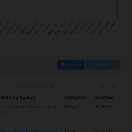
Explore
Export
Awarding Agency
Obligated
Modified
Awarding Agency
Obligated
Modified
nse Contract Management
$185.7K
08/18/25