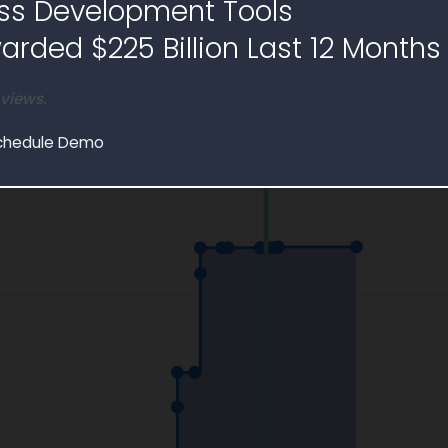
ss Development Tools
e
rded $225 Billion Last 12 Months
 views.
chedule Demo