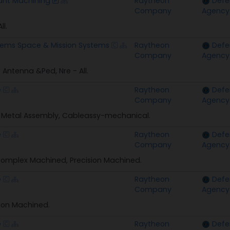
nt Machining
Raytheon
Defe
Company
Agency
ll.
tems Space & Mission Systems
Raytheon
Defe
Company
Agency
e Antenna &Ped, Nre - All.
e
Raytheon
Defe
Company
Agency
 Metal Assembly, Cableassy-mechanical.
e
Raytheon
Defe
Company
Agency
omplex Machined, Precision Machined.
e
Raytheon
Defe
Company
Agency
sion Machined.
e
Raytheon
Defe