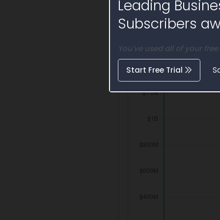
Leading Busine
Activity Timelin
Subscribers awa
You've used all of your free
Start Free Trial
S