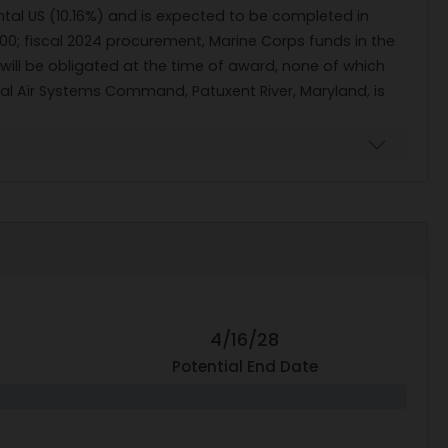
ntal US (10.16%) and is expected to be completed in
00; fiscal 2024 procurement, Marine Corps funds in the
 will be obligated at the time of award, none of which
aval Air Systems Command, Patuxent River, Maryland, is
4/16/28
Potential End Date