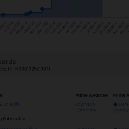
wards
cts for N0001925C0071
e
Prime Awardee
Prime 
e
Prime Awardee
Prime 
& Sales
Raytheon
Defe
Company
Agency
g Fabrication.