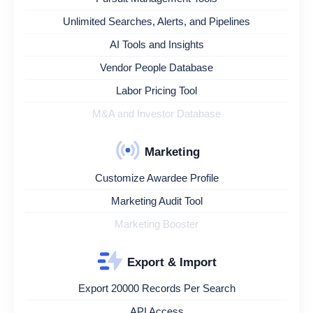
Unlimited Searches, Alerts, and Pipelines
AI Tools and Insights
Vendor People Database
Labor Pricing Tool
M&A and Investor Database
Marketing
Customize Awardee Profile
Marketing Audit Tool
Marketing Booster
Export & Import
Export 20000 Records Per Search
API Access