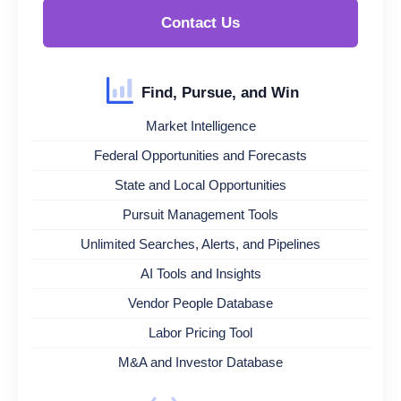
Contact Us
Find, Pursue, and Win
Market Intelligence
Federal Opportunities and Forecasts
State and Local Opportunities
Pursuit Management Tools
Unlimited Searches, Alerts, and Pipelines
AI Tools and Insights
Vendor People Database
Labor Pricing Tool
M&A and Investor Database