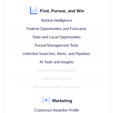
Find, Pursue, and Win
Market Intelligence
Federal Opportunities and Forecasts
State and Local Opportunities
Pursuit Management Tools
Unlimited Searches, Alerts, and Pipelines
AI Tools and Insights
Vendor People Database
Labor Pricing Tool
M&A and Investor Database
Marketing
Customize Awardee Profile