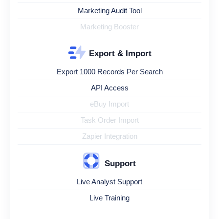
Marketing Audit Tool
Marketing Booster
Export & Import
Export 1000 Records Per Search
API Access
eBuy Import
Task Order Import
Zapier Integration
Support
Live Analyst Support
Live Training