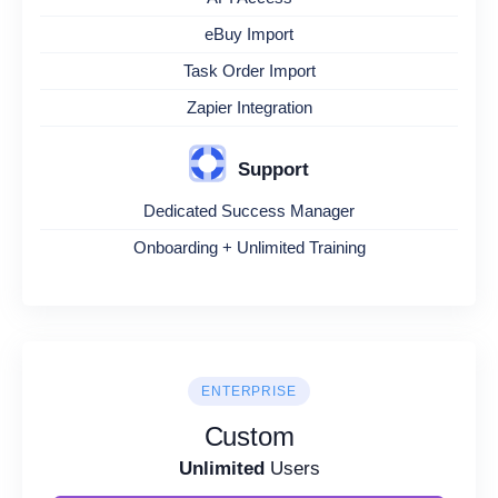
eBuy Import
Task Order Import
Zapier Integration
Support
Dedicated Success Manager
Onboarding + Unlimited Training
ENTERPRISE
Custom
Unlimited
Users