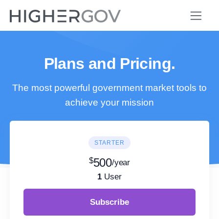
Plans and Pricing.
The most powerful government market tools to
achieve your mission
STARTER
$
500
/year
1
User
Subscribe