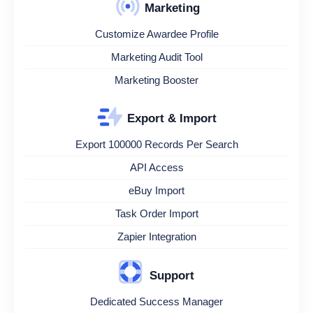
Marketing
Customize Awardee Profile
Marketing Audit Tool
Marketing Booster
Export & Import
Export 100000 Records Per Search
API Access
eBuy Import
Task Order Import
Zapier Integration
Support
Dedicated Success Manager