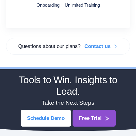
Onboarding + Unlimited Training
Questions about our plans?
Contact us
Tools to Win. Insights to
Lead.
Take the Next Steps
Schedule Demo
Free Trial