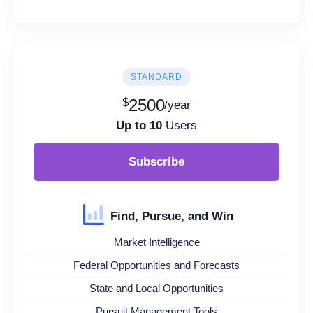
STANDARD
$
2500
/year
Up to 10
Users
Subscribe
Find, Pursue, and Win
Market Intelligence
Federal Opportunities and Forecasts
State and Local Opportunities
Pursuit Management Tools