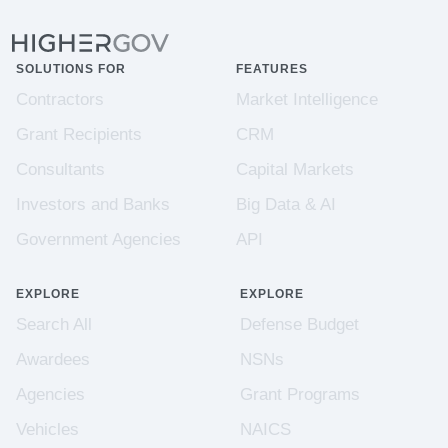
SOLUTIONS FOR
FEATURES
Contractors
Market Intelligence
Grant Recipients
CRM
Consultants
Capital Markets
Investors and Banks
Big Data & AI
Government Agencies
API
EXPLORE
EXPLORE
Search All
Defense Budget
Awardees
NSNs
Agencies
Grant Programs
Vehicles
NAICS