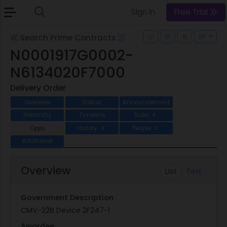
Sign In
Free Trial
Search Prime Contracts
N0001917G0002-
N6134020F7000
Delivery Order
Overview
Status
Announcement
Hierarchy
Timeline
Subs
8
Opps
History
People
9
2
Additional
Overview
List
Text
Government Description
CMV-22B Device 2F247-1
Awardee