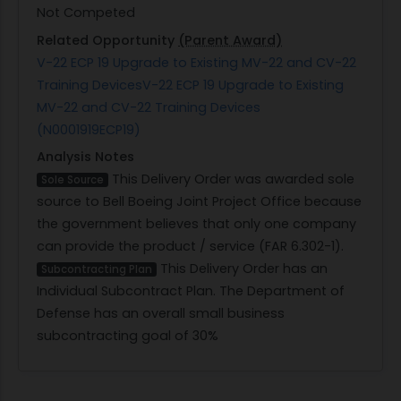
Not Competed
Related Opportunity
(Parent Award)
V-22 ECP 19 Upgrade to Existing MV-22 and CV-22
Training DevicesV-22 ECP 19 Upgrade to Existing
MV-22 and CV-22 Training Devices
(N0001919ECP19)
Analysis Notes
This Delivery Order was awarded sole
Sole Source
source to Bell Boeing Joint Project Office because
the government believes that only one company
can provide the product / service (FAR 6.302-1).
This Delivery Order has an
Subcontracting Plan
Individual Subcontract Plan. The Department of
Defense has an overall small business
subcontracting goal of 30%