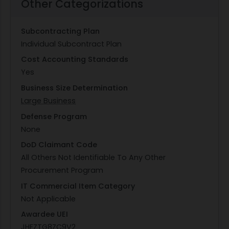
Other Categorizations
Subcontracting Plan
Individual Subcontract Plan
Cost Accounting Standards
Yes
Business Size Determination
Large Business
Defense Program
None
DoD Claimant Code
All Others Not Identifiable To Any Other
Procurement Program
IT Commercial Item Category
Not Applicable
Awardee UEI
JHFZTG8ZC9V2