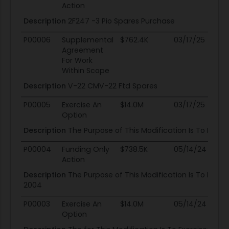
Action
Description
2F247 -3 Pio Spares Purchase
P00006
Supplemental
$762.4K
03/17/25
03
Agreement
For Work
Within Scope
Description
V-22 CMV-22 Ftd Spares
P00005
Exercise An
$14.0M
03/17/25
03
Option
Description
The Purpose of This Modification Is To Provi
P00004
Funding Only
$738.5K
05/14/24
03
Action
Description
The Purpose of This Modification Is To Estab
2004
P00003
Exercise An
$14.0M
05/14/24
03
Option