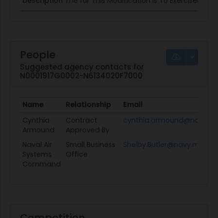
Description
The for This Modification Is To Exercised Opt
People
Suggested agency contacts for
N0001917G0002-N6134020F7000
Name
Relationship
Email
Cynthia
Contract
cynthia.armound@navy.mi
Armound
Approved By
Naval Air
Small Business
Shelby.Butler@navy.mil
Systems
Office
Command
Competition