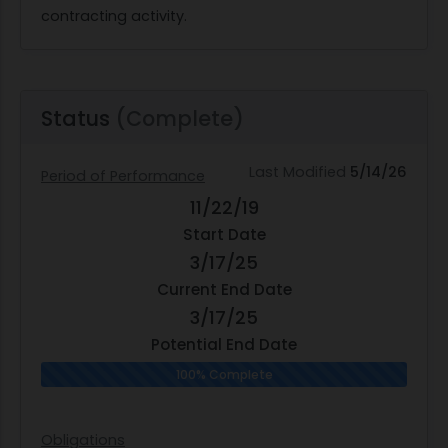
contracting activity.
Status
(Complete)
Last Modified
5/14/26
Period of Performance
11/22/19
Start Date
3/17/25
Current End Date
3/17/25
Potential End Date
100% Complete
Obligations