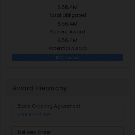
$56.4M
Total Obligated
$56.4M
Current Award
$56.4M
Potential Award
100% Funded
Award Hierarchy
Basic Ordering Agreement
N0001917G0002
Delivery Order