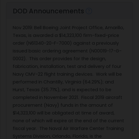
DOD Announcements
Nov 2019
: Bell Boeing Joint Project Office, Amarillo,
Texas, is awarded a $14,323,100 firm-fixed-price
order (N61340-20-F-7000) against a previously
issued basic ordering agreement (N00019-17-G-
0002). This order provides for the design,
fabrication, installation, test and delivery of four
Navy CMV-22 flight training devices. Work will be
performed in Chantilly, Virginia (64.29%); and
Hurst, Texas (35.71%), and is expected to be
completed in November 2021. Fiscal 2019 aircraft
procurement (Navy) funds in the amount of
$14,323,100 will be obligated at time of award,
none of which will expire at the end of the current
fiscal year. The Naval Air Warfare Center Training
Systems Division, Orlando, Florida, is the