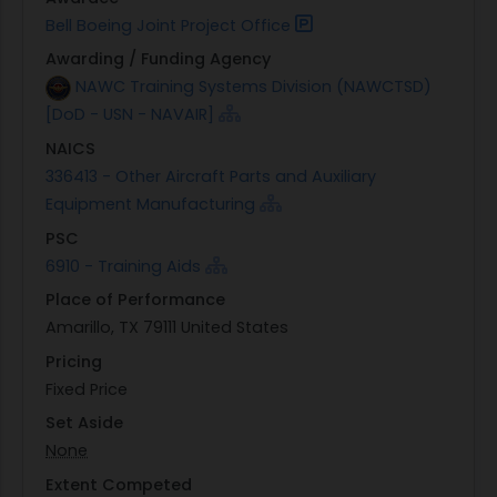
Bell Boeing Joint Project Office
Awarding / Funding Agency
NAWC Training Systems Division (NAWCTSD)
[DoD - USN - NAVAIR]
NAICS
336413 - Other Aircraft Parts and Auxiliary
Equipment Manufacturing
PSC
6910 - Training Aids
Place of Performance
Amarillo, TX 79111 United States
Pricing
Fixed Price
Set Aside
None
Extent Competed