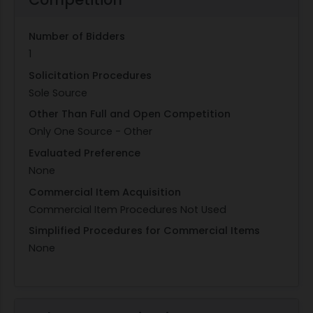
Number of Bidders
1
Solicitation Procedures
Sole Source
Other Than Full and Open Competition
Only One Source - Other
Evaluated Preference
None
Commercial Item Acquisition
Commercial Item Procedures Not Used
Simplified Procedures for Commercial Items
None