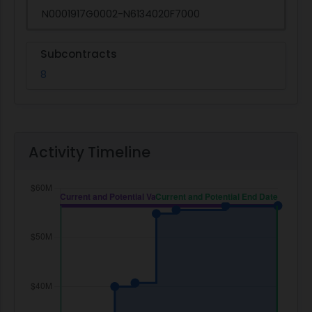
N0001917G0002-N6134020F7000
Subcontracts
8
Activity Timeline