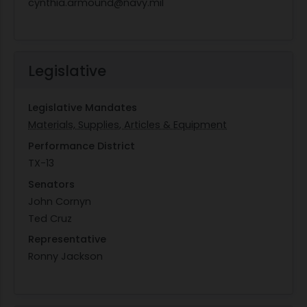
cynthia.armound@navy.mil
Legislative
Legislative Mandates
Materials, Supplies, Articles & Equipment
Performance District
TX-13
Senators
John Cornyn
Ted Cruz
Representative
Ronny Jackson