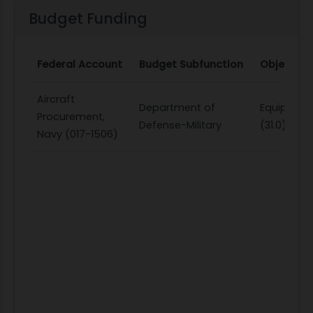
Budget Funding
Federal Account
Budget Subfunction
Object Cl
Aircraft
Department of
Equipmen
Procurement,
Defense-Military
(31.0)
Navy (017-1506)