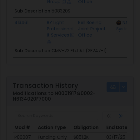
Group
Office
Sub Description
508320S
413461
BY Light
Bell Boeing
NAWC T
Professional
Joint Project
Systems Di
It Services
Office
Sub Description
CMV-22 Ftd #1 (2F247-1)
Transaction History
Modifications to N0001917G0002-
N6134020F7000
Mod #
Action Type
Obligation
End Date
Po
Mod #
Action Type
Obligation
End Date
Po
P00007
Funding Only
$851.2K
03/17/25
03