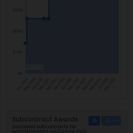
Subcontract Awards
Disclosed subcontracts for
N0001917G0002-N6134020F7000