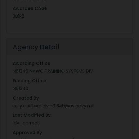
Awardee CAGE
3B1R2
Agency Detail
Awarding Office
N61340 NAWC TRAINING SYSTEMS DIV
Funding Office
N61340
Created By
kelly.e.sifford.civ.n61340@us.navy.mil
Last Modified By
idv_correct
Approved By