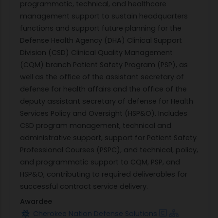
programmatic, technical, and healthcare
management support to sustain headquarters
functions and support future planning for the
Defense Health Agency (DHA) Clinical Support
Division (CSD) Clinical Quality Management
(CQM) branch Patient Safety Program (PSP), as
well as the office of the assistant secretary of
defense for health affairs and the office of the
deputy assistant secretary of defense for Health
Services Policy and Oversight (HSP&O). Includes
CSD program management, technical and
administrative support, support for Patient Safety
Professional Courses (PSPC), and technical, policy,
and programmatic support to CQM, PSP, and
HSP&O, contributing to required deliverables for
successful contract service delivery.
Awardee
Cherokee Nation Defense Solutions