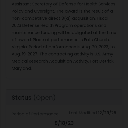
Assistant Secretary of Defense for Health Services
Policy and Oversight. The award is the result of a
non-competitive direct 8(a) acquisition. Fiscal
2023 Defense Health Program operations and
maintenance funding will be obligated at the time
of award. Place of performance is Falls Church,
Virginia. Period of performance is Aug. 20, 2023, to
Aug. 19, 2027. The contracting activity is U.S. Army
Medical Research Acquisition Activity, Fort Detrick,
Maryland.
Status
(Open)
Last Modified
12/29/25
Period of Performance
8/18/23