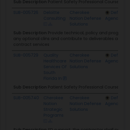
Sub Description
Patient Safety Professional Courses (P
SUB-005726
Deloitte
Cherokee
Defense 
Consulting
Nation Defense
Agency
Solutions
Sub Description
Provide technical, policy and program
any optional clins and contribute to deliverables as requ
contract services
SUB-005729
Quality
Cherokee
Defense 
Healthcare
Nation Defense
Agency
Services Of
Solutions
South
Florida In
Sub Description
Patient Safety Professional Courses (P
SUB-005740
Cherokee
Cherokee
Defense 
Nation
Nation Defense
Agency
Strategic
Solutions
Programs
Sub Description
SD support: the contractor shall prov