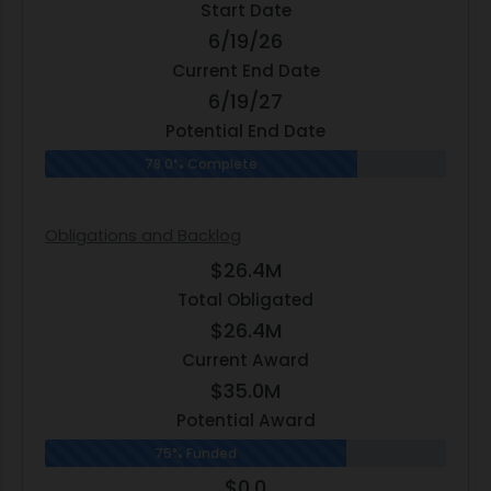
Start Date
6/19/26
Current End Date
6/19/27
Potential End Date
78.0% Complete
Obligations and Backlog
$26.4M
Total Obligated
$26.4M
Current Award
$35.0M
Potential Award
75% Funded
$0.0