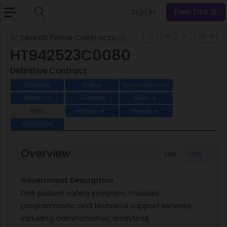
Sign In
Free Trial
Search Prime Contracts
HT942523C0080
Definitive Contract
Overview
Status
Announcement
Hierarchy
Timeline
Subs
4
Opps
History
People
6
2
Additional
Overview
List
Text
Government Description
DHA patient safety program. Provides
programmatic and technical support services,
including administrative, analytical,