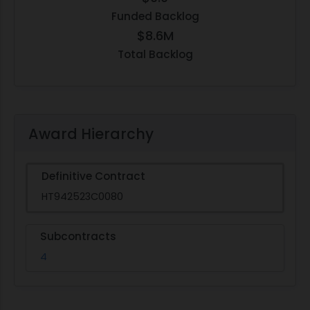
Funded Backlog
$8.6M
Total Backlog
Award Hierarchy
Definitive Contract
HT942523C0080
Subcontracts
4