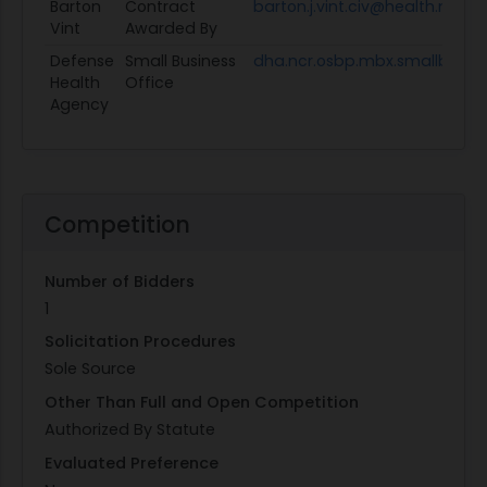
Barton
Contract
barton.j.vint.civ@health.mil
Vint
Awarded By
Defense
Small Business
dha.ncr.osbp.mbx.smallbusin
Health
Office
Agency
Competition
Number of Bidders
1
Solicitation Procedures
Sole Source
Other Than Full and Open Competition
Authorized By Statute
Evaluated Preference