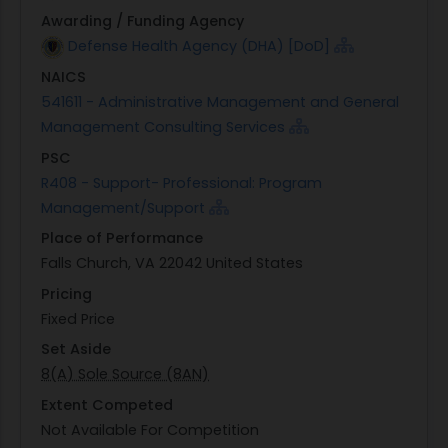
Awarding / Funding Agency
Defense Health Agency (DHA) [DoD]
NAICS
541611 - Administrative Management and General
Management Consulting Services
PSC
R408 - Support- Professional: Program
Management/Support
Place of Performance
Falls Church, VA 22042 United States
Pricing
Fixed Price
Set Aside
8(A) Sole Source (8AN)
Extent Competed
Not Available For Competition