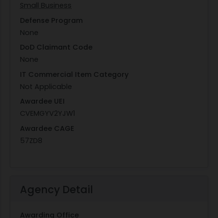
Small Business
Defense Program
None
DoD Claimant Code
None
IT Commercial Item Category
Not Applicable
Awardee UEI
CVEMGYV2YJW1
Awardee CAGE
57ZD8
Agency Detail
Awarding Office