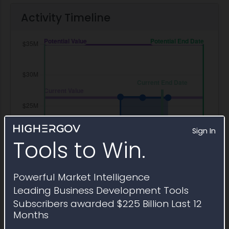
Activity Timeline
Sign In
Tools to Win.
Powerful Market Intelligence
Leading Business Development Tools
Subscribers awarded $225 Billion Last 12
Months