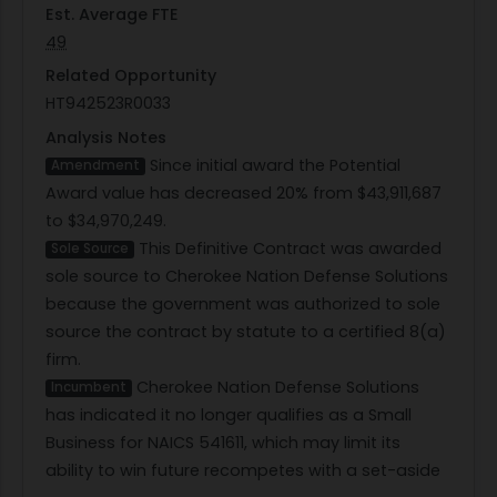
Est. Average FTE
49
Related Opportunity
HT942523R0033
Analysis Notes
Since initial award the Potential
Amendment
Award value has decreased 20% from $43,911,687
to $34,970,249.
This Definitive Contract was awarded
Sole Source
sole source to Cherokee Nation Defense Solutions
because the government was authorized to sole
source the contract by statute to a certified 8(a)
firm.
Cherokee Nation Defense Solutions
Incumbent
has indicated it no longer qualifies as a Small
Business for NAICS 541611, which may limit its
ability to win future recompetes with a set-aside