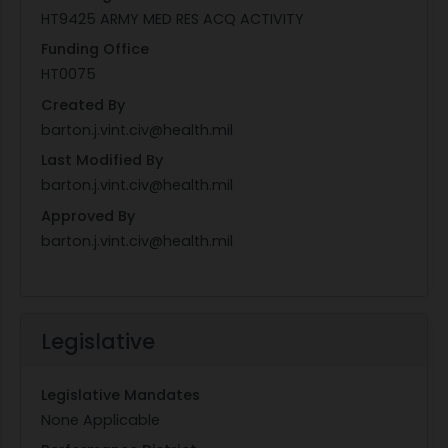
HT9425 ARMY MED RES ACQ ACTIVITY
Funding Office
HT0075
Created By
barton.j.vint.civ@health.mil
Last Modified By
barton.j.vint.civ@health.mil
Approved By
barton.j.vint.civ@health.mil
Legislative
Legislative Mandates
None Applicable