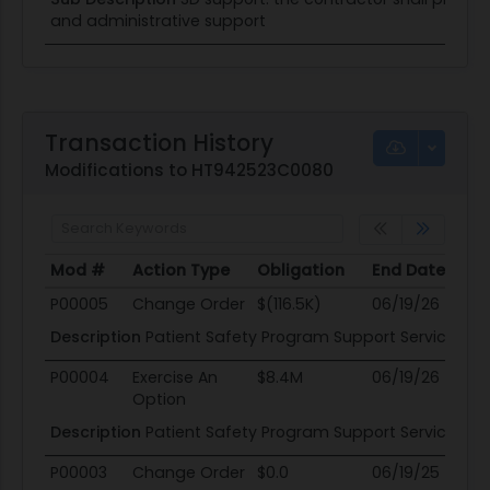
and administrative support
Transaction History
Modifications to HT942523C0080
Mod #
Action Type
Obligation
End Date
Po
Mod #
Action Type
Obligation
End Date
Po
P00005
Change Order
$(116.5K)
06/19/26
06
Description
Patient Safety Program Support Services
P00004
Exercise An
$8.4M
06/19/26
06
Option
Description
Patient Safety Program Support Services
P00003
Change Order
$0.0
06/19/25
06