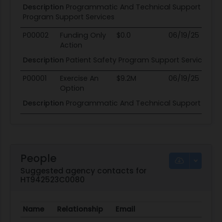
Description
Programmatic And Technical Support Servic
Program Support Services
P00002
Funding Only
$0.0
06/19/25
06
Action
Description
Patient Safety Program Support Services
P00001
Exercise An
$9.2M
06/19/25
06
Option
Description
Programmatic And Technical Support Servic
People
Suggested agency contacts for
HT942523C0080
Name
Relationship
Email