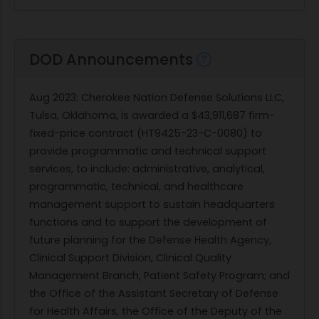
DOD Announcements
Aug 2023
: Cherokee Nation Defense Solutions LLC,
Tulsa, Oklahoma, is awarded a $43,911,687 firm-
fixed-price contract (HT9425-23-C-0080) to
provide programmatic and technical support
services, to include: administrative, analytical,
programmatic, technical, and healthcare
management support to sustain headquarters
functions and to support the development of
future planning for the Defense Health Agency,
Clinical Support Division, Clinical Quality
Management Branch, Patient Safety Program; and
the Office of the Assistant Secretary of Defense
for Health Affairs, the Office of the Deputy of the