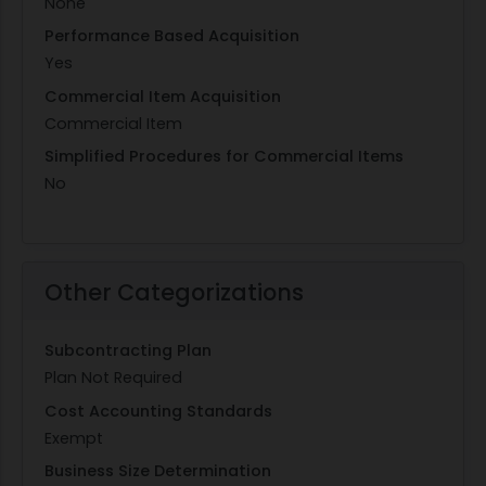
None
Performance Based Acquisition
Yes
Commercial Item Acquisition
Commercial Item
Simplified Procedures for Commercial Items
No
Other Categorizations
Subcontracting Plan
Plan Not Required
Cost Accounting Standards
Exempt
Business Size Determination