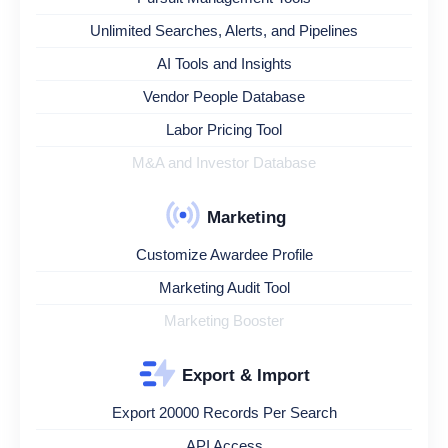
Unlimited Searches, Alerts, and Pipelines
AI Tools and Insights
Vendor People Database
Labor Pricing Tool
M&A and Investor Database
Marketing
Customize Awardee Profile
Marketing Audit Tool
Marketing Booster
Export & Import
Export 20000 Records Per Search
API Access