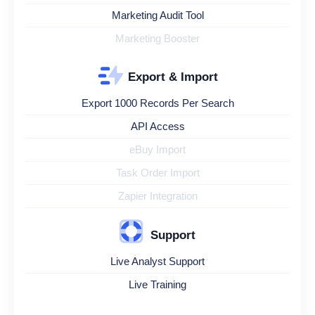
Marketing Audit Tool
Marketing Booster
Export & Import
Export 1000 Records Per Search
API Access
eBuy Import
Task Order Import
Zapier Integration
Support
Live Analyst Support
Live Training