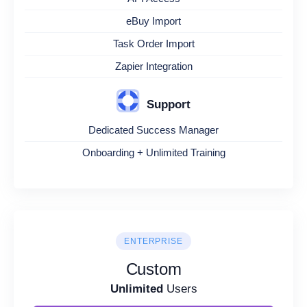
eBuy Import
Task Order Import
Zapier Integration
Support
Dedicated Success Manager
Onboarding + Unlimited Training
ENTERPRISE
Custom
Unlimited
Users