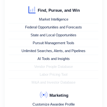
Find, Pursue, and Win
Market Intelligence
Federal Opportunities and Forecasts
State and Local Opportunities
Pursuit Management Tools
Unlimited Searches, Alerts, and Pipelines
AI Tools and Insights
Vendor People Database
Labor Pricing Tool
M&A and Investor Database
Marketing
Customize Awardee Profile