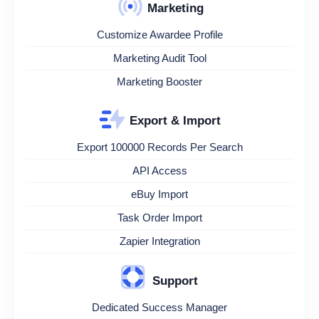
Marketing
Customize Awardee Profile
Marketing Audit Tool
Marketing Booster
Export & Import
Export 100000 Records Per Search
API Access
eBuy Import
Task Order Import
Zapier Integration
Support
Dedicated Success Manager