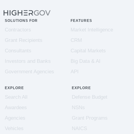
SOLUTIONS FOR
FEATURES
Contractors
Market Intelligence
Grant Recipients
CRM
Consultants
Capital Markets
Investors and Banks
Big Data & AI
Government Agencies
API
EXPLORE
EXPLORE
Search All
Defense Budget
Awardees
NSNs
Agencies
Grant Programs
Vehicles
NAICS