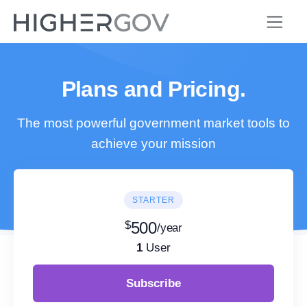
Plans and Pricing.
The most powerful government market tools to
achieve your mission
STARTER
$
500
/year
1
User
Subscribe