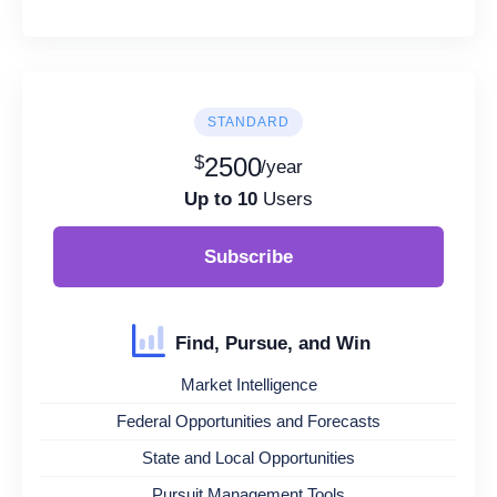
STANDARD
$
2500
/year
Up to 10
Users
Subscribe
Find, Pursue, and Win
Market Intelligence
Federal Opportunities and Forecasts
State and Local Opportunities
Pursuit Management Tools