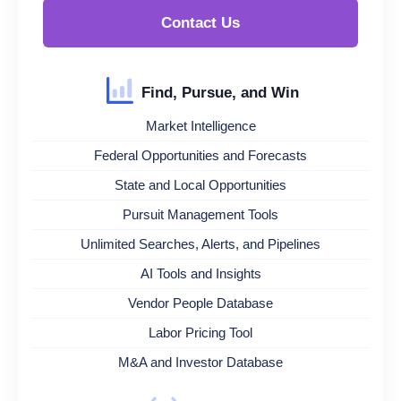
Contact Us
Find, Pursue, and Win
Market Intelligence
Federal Opportunities and Forecasts
State and Local Opportunities
Pursuit Management Tools
Unlimited Searches, Alerts, and Pipelines
AI Tools and Insights
Vendor People Database
Labor Pricing Tool
M&A and Investor Database