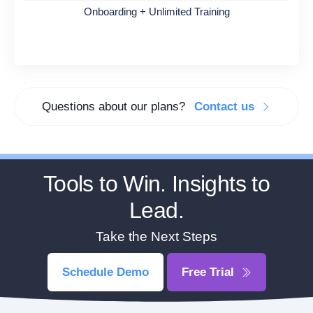
Onboarding + Unlimited Training
Questions about our plans?
Contact us
Tools to Win. Insights to
Lead.
Take the Next Steps
Schedule Demo
Free Trial