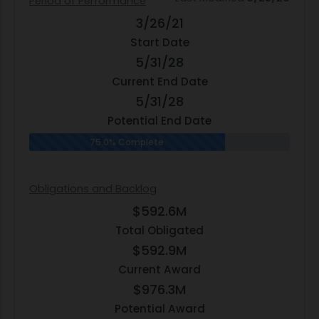
Period of Performance
3/26/21
Start Date
5/31/28
Current End Date
5/31/28
Potential End Date
75.0% Complete
Obligations and Backlog
$592.6M
Total Obligated
$592.9M
Current Award
$976.3M
Potential Award