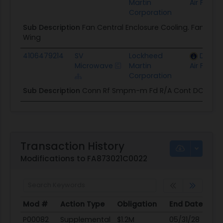
Martin
Air Force
Corporation
Sub Description
Fan Central Enclosure Cooling. Fan Co
Wing
4106479214
SV
Lockheed
Depar
Microwave
Martin
Air Force
Corporation
Sub Description
Conn Rf Smpm-m Fd R/A Cont DC-25G
Transaction History
Modifications to FA873021C0022
Mod #
Action Type
Obligation
End Date
Po
Mod #
Action Type
Obligation
End Date
Po
P00082
Supplemental
$1.2M
05/31/28
05