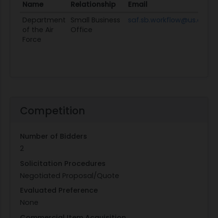
Name
Relationship
Email
Department
Small Business
saf.sb.workflow@us.af.mil
of the Air
Office
Force
Competition
Number of Bidders
2
Solicitation Procedures
Negotiated Proposal/Quote
Evaluated Preference
None
Commercial Item Acquisition