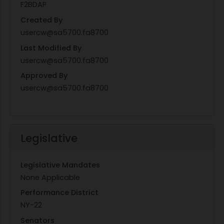
F2BDAP
Created By
usercw@sa5700.fa8700
Last Modified By
usercw@sa5700.fa8700
Approved By
usercw@sa5700.fa8700
Legislative
Legislative Mandates
None Applicable
Performance District
NY-22
Senators