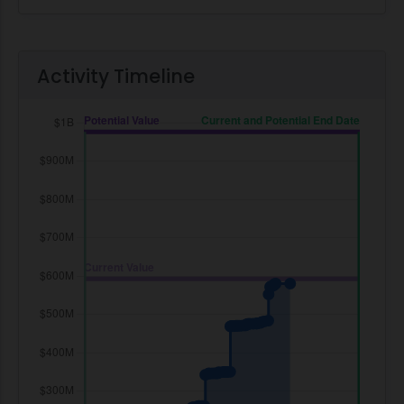
Activity Timeline