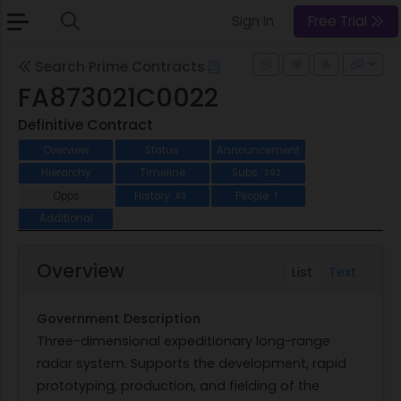
Sign In
Free Trial
Search Prime Contracts
FA873021C0022
Definitive Contract
Overview
Status
Announcement
Hierarchy
Timeline
Subs
292
Opps
History
People
83
1
Additional
Overview
List
Text
Government Description
Three-dimensional expeditionary long-range
radar system. Supports the development, rapid
prototyping, production, and fielding of the