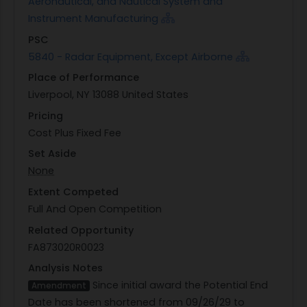
Aeronautical, and Nautical System and
Instrument Manufacturing
PSC
5840 - Radar Equipment, Except Airborne
Place of Performance
Liverpool, NY 13088 United States
Pricing
Cost Plus Fixed Fee
Set Aside
None
Extent Competed
Full And Open Competition
Related Opportunity
FA873020R0023
Analysis Notes
Since initial award the Potential End
Amendment
Date has been shortened from 09/26/29 to