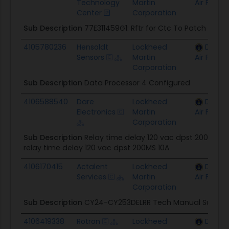
Technology
Martin
Air Force
Center
Corporation
Sub Description
77E311459G1: Rftr for Ctc To Patch
4105780236
Hensoldt
Lockheed
Depar
Sensors
Martin
Air Force
Corporation
Sub Description
Data Processor 4 Configured
4106588540
Dare
Lockheed
Depar
Electronics
Martin
Air Force
Corporation
Sub Description
Relay time delay 120 vac dpst 200MS 10
relay time delay 120 vac dpst 200MS 10A
4106170415
Actalent
Lockheed
Depar
Services
Martin
Air Force
Corporation
Sub Description
CY24-CY253DELRR Tech Manual Suppor
4106419338
Rotron
Lockheed
Depar