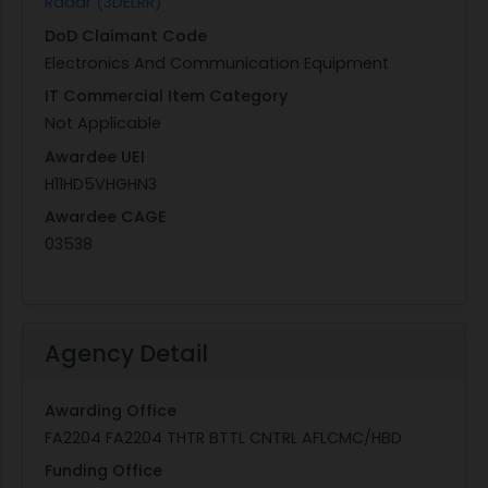
Radar (3DELRR)
DoD Claimant Code
Electronics And Communication Equipment
IT Commercial Item Category
Not Applicable
Awardee UEI
H11HD5VHGHN3
Awardee CAGE
03538
Agency Detail
Awarding Office
FA2204 FA2204 THTR BTTL CNTRL AFLCMC/HBD
Funding Office