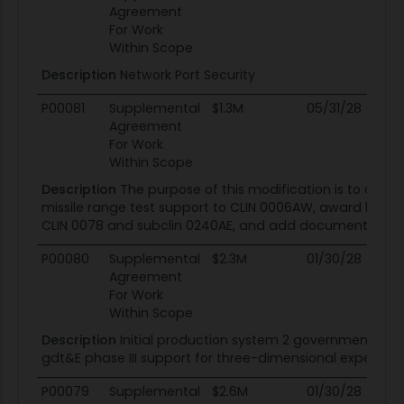
Agreement
For Work
Within Scope
Description
Network Port Security
P00081
Supplemental
$1.3M
05/31/28
05
Agreement
For Work
Within Scope
Description
The purpose of this modification is to add 
missile range test support to CLIN 0006AW, award lot 3 w
CLIN 0078 and subclin 0240AE, and add documents to se
P00080
Supplemental
$2.3M
01/30/28
01
Agreement
For Work
Within Scope
Description
Initial production system 2 government dev
gdt&E phase III support for three-dimensional expedit
P00079
Supplemental
$2.6M
01/30/28
01