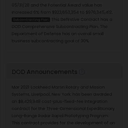
05/31/28 and the Potential Award value has
increased 6% from $923,653,354 to $976,345,412.
This Definitive Contract has a
Subcontracting Plan
DOD Comprehensive Subcontracting Plan. The
Department of Defense has an overall small
business subcontracting goal of 30%
DOD Announcements
Mar 2021
: Lockheed Martin Rotary and Mission
Systems, Liverpool, New York, has been awarded
an $8,429,948 cost-plus-fixed-fee integration
contract for the Three-Dimensional Expeditionary
Long-Range Radar Rapid Prototyping Program.
This contract provides for the development of an