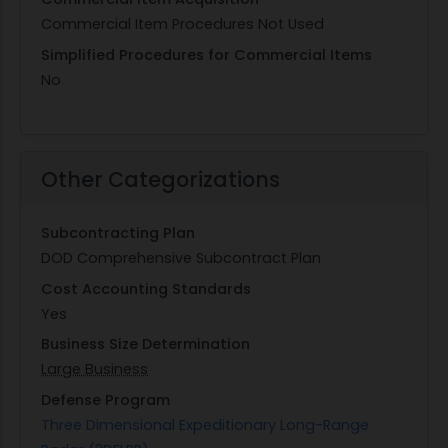
Commercial Item Procedures Not Used
Simplified Procedures for Commercial Items
No
Other Categorizations
Subcontracting Plan
DOD Comprehensive Subcontract Plan
Cost Accounting Standards
Yes
Business Size Determination
Large Business
Defense Program
Three Dimensional Expeditionary Long-Range