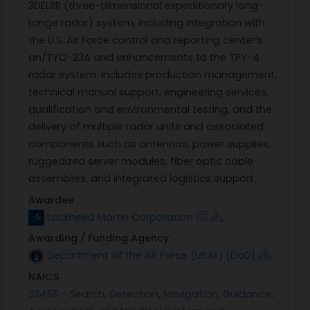
3DELRR (three-dimensional expeditionary long-
range radar) system, including integration with
the U.S. Air Force control and reporting center’s
an/TYQ-23A and enhancements to the TPY-4
radar system. Includes production management,
technical manual support, engineering services,
qualification and environmental testing, and the
delivery of multiple radar units and associated
components such as antennas, power supplies,
ruggedized server modules, fiber optic cable
assemblies, and integrated logistics support.
Awardee
Lockheed Martin Corporation
Awarding / Funding Agency
Department of the Air Force (USAF) [DoD]
NAICS
334511 - Search, Detection, Navigation, Guidance,