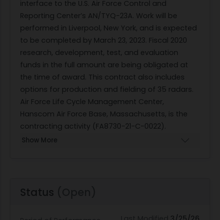
interface to the U.S. Air Force Control and
Reporting Center’s AN/TYQ-23A. Work will be
performed in Liverpool, New York, and is expected
to be completed by March 23, 2023. Fiscal 2020
research, development, test, and evaluation
funds in the full amount are being obligated at
the time of award. This contract also includes
options for production and fielding of 35 radars.
Air Force Life Cycle Management Center,
Hanscom Air Force Base, Massachusetts, is the
contracting activity (FA8730-21-C-0022).
Show More
Status
(Open)
Last Modified
3/25/26