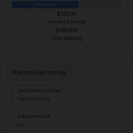
61% Funded
$393.1K
Funded Backlog
$383.8M
Total Backlog
Award Hierarchy
Definitive Contract
FA873021C0022
Subcontracts
292