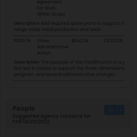
Agreement
For Work
Within Scope
Description
Add required spare parts to support three-
range radar initial production and tests.
P00078
Other
$542.0K
01/30/28
01
Administrative
Action
Description
The purpose of this modification is to pur
led test b-tables to support the three-dimensional exp
program, and several administrative changes.
People
Suggested agency contacts for
FA873021C0022