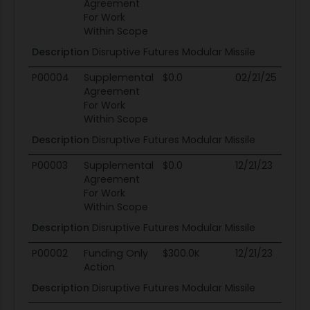
Agreement
For Work
Within Scope
Description
Disruptive Futures Modular Missile
P00004
Supplemental
$0.0
02/21/25
02
Agreement
For Work
Within Scope
Description
Disruptive Futures Modular Missile
P00003
Supplemental
$0.0
12/21/23
02
Agreement
For Work
Within Scope
Description
Disruptive Futures Modular Missile
P00002
Funding Only
$300.0K
12/21/23
02
Action
Description
Disruptive Futures Modular Missile