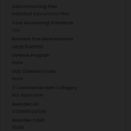
Subcontracting Plan
Individual Subcontract Plan
Cost Accounting Standards
Yes
Business Size Determination
Large Business
Defense Program
None
DoD Claimant Code
None
IT Commercial Item Category
Not Applicable
Awardee UEI
VTEWM5QSE598
Awardee CAGE
15090