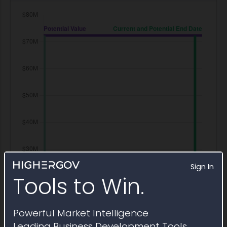
Sign In
Tools to Win.
Powerful Market Intelligence
Leading Business Development Tools