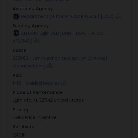
Awarding Agency
Department of the Air Force (USAF) [DoD]
Funding Agency
AFLCMC Eglin AFB [DoD - USAF - AFMC -
AFLCMC]
NAICS
332993 - Ammunition (except Small Arms)
Manufacturing
PSC
1410 - Guided Missiles
Place of Performance
Eglin Afb, FL 32542 United States
Pricing
Fixed Price Incentive
Set Aside
None