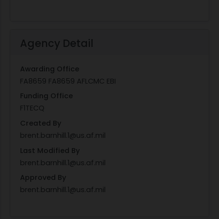
Agency Detail
Awarding Office
FA8659 FA8659 AFLCMC EBI
Funding Office
F1TECQ
Created By
brent.barnhill.1@us.af.mil
Last Modified By
brent.barnhill.1@us.af.mil
Approved By
brent.barnhill.1@us.af.mil