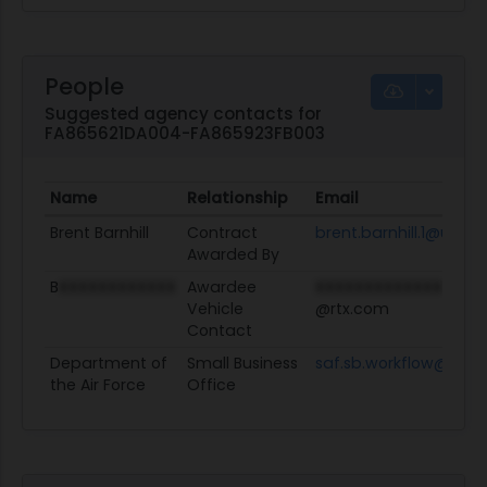
People
Suggested agency contacts for
FA865621DA004-FA865923FB003
Name
Relationship
Email
Brent Barnhill
Contract
brent.barnhill.1@us.af.
Awarded By
B
XXXXXXXXXXXX
Awardee
XXXXXXXXXXXXX
Vehicle
@rtx.com
Contact
Department of
Small Business
saf.sb.workflow@us.af
the Air Force
Office