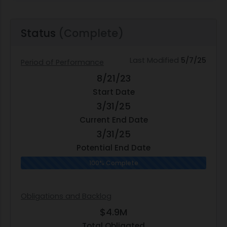
Status
(Complete)
Last Modified
5/7/25
Period of Performance
8/21/23
Start Date
3/31/25
Current End Date
3/31/25
Potential End Date
100% Complete
Obligations and Backlog
$4.9M
Total Obligated