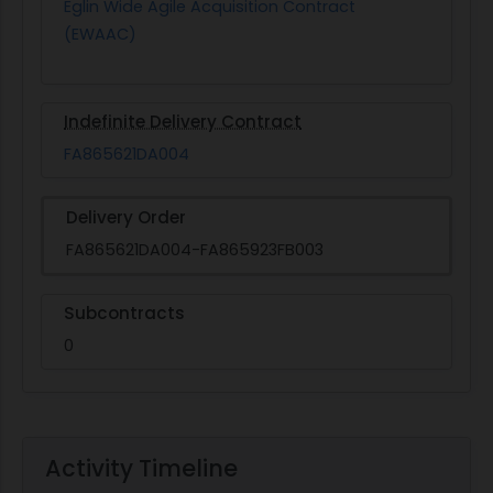
Eglin Wide Agile Acquisition Contract
(EWAAC)
Indefinite Delivery Contract
FA865621DA004
Delivery Order
FA865621DA004-FA865923FB003
Subcontracts
0
Activity Timeline