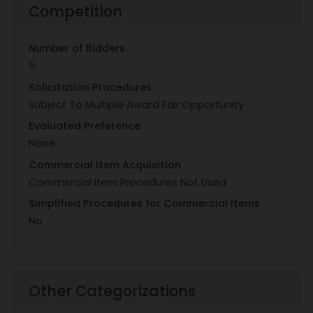
Competition
Number of Bidders
5
Solicitation Procedures
Subject To Multiple Award Fair Opportunity
Evaluated Preference
None
Commercial Item Acquisition
Commercial Item Procedures Not Used
Simplified Procedures for Commercial Items
No
Other Categorizations