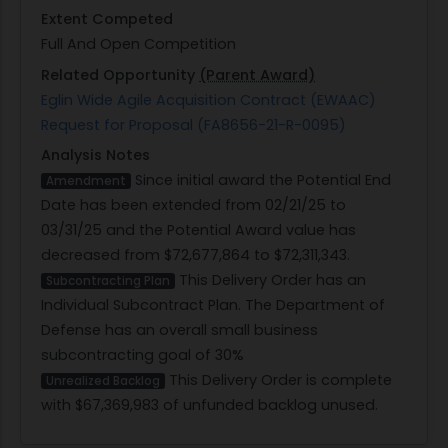
Extent Competed
Full And Open Competition
Related Opportunity
(Parent Award)
Eglin Wide Agile Acquisition Contract (EWAAC)
Request for Proposal (FA8656-21-R-0095)
Analysis Notes
Since initial award the Potential End
Amendment
Date has been extended from 02/21/25 to
03/31/25 and the Potential Award value has
decreased from $72,677,864 to $72,311,343.
This Delivery Order has an
Subcontracting Plan
Individual Subcontract Plan. The Department of
Defense has an overall small business
subcontracting goal of 30%
This Delivery Order is complete
Unrealized Backlog
with $67,369,983 of unfunded backlog unused.