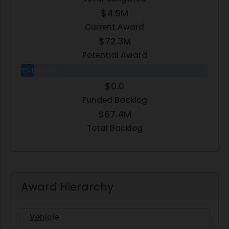
$4.9M
Current Award
$72.3M
Potential Award
7% Funded
$0.0
Funded Backlog
$67.4M
Total Backlog
Award Hierarchy
Vehicle