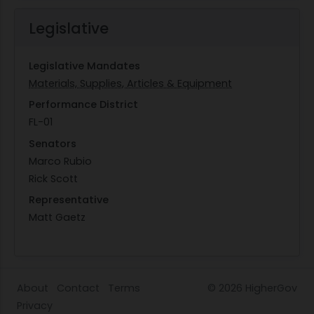
Legislative
Legislative Mandates
Materials, Supplies, Articles & Equipment
Performance District
FL-01
Senators
Marco Rubio
Rick Scott
Representative
Matt Gaetz
About
Contact
Terms
© 2026
HigherGov
Privacy