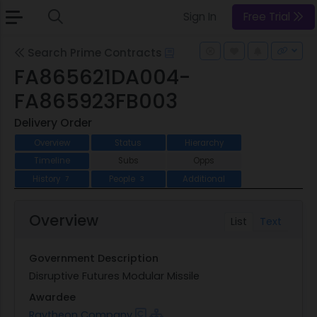
Sign In
Free Trial
Search Prime Contracts
FA865621DA004-
FA865923FB003
Delivery Order
Overview
Status
Hierarchy
Timeline
Subs
Opps
History
People
Additional
7
3
Overview
List
Text
Government Description
Disruptive Futures Modular Missile
Awardee
Raytheon Company