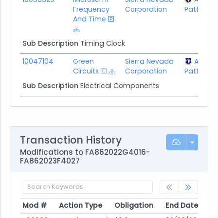
Frequency
Corporation
Patterson
And Time
Sub Description
Timing Clock
10047104
Green
Sierra Nevada
AFLCM
Circuits
Corporation
Patterson
Sub Description
Electrical Components
Transaction History
Modifications to FA862022G4016-
FA862023F4027
Mod #
Action Type
Obligation
End Date
Po