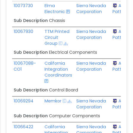
Subaward ID
Awardee
Prime Awardee
Prime Aw
10073730
Elma
Sierra Nevada
AFLCM
Electronic
Corporation
Patterson
Sub Description
Chassis
10067930
TTM Printed
Sierra Nevada
AFLCM
Circuit
Corporation
Patterson
Group
Sub Description
Electrical Components
10067088-
California
Sierra Nevada
AFLCM
CO1
Integration
Corporation
Patterson
Coordinators
Sub Description
Control Board
10069294
Memkor
Sierra Nevada
AFLCM
Corporation
Patterson
Sub Description
Computer Components
10066422
California
Sierra Nevada
AFLCM
Integration
Corporation
Patterson