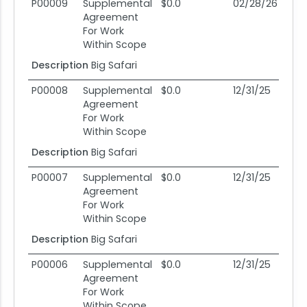
Mod #
Action Type
Obligation
End Date
Po
P00009
Supplemental
$0.0
02/28/26
0
Agreement
For Work
Within Scope
Description
Big Safari
P00008
Supplemental
$0.0
12/31/25
12
Agreement
For Work
Within Scope
Description
Big Safari
P00007
Supplemental
$0.0
12/31/25
12
Agreement
For Work
Within Scope
Description
Big Safari
P00006
Supplemental
$0.0
12/31/25
12
Agreement
For Work
Within Scope