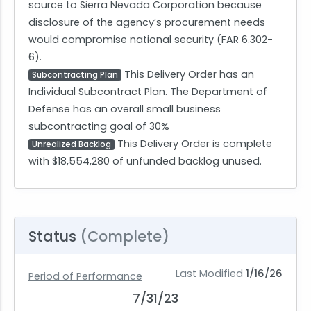
source to Sierra Nevada Corporation because
disclosure of the agency’s procurement needs
would compromise national security (FAR 6.302-
6).
This Delivery Order has an
Subcontracting Plan
Individual Subcontract Plan. The Department of
Defense has an overall small business
subcontracting goal of 30%
This Delivery Order is complete
Unrealized Backlog
with $18,554,280 of unfunded backlog unused.
Status
(Complete)
Last Modified
1/16/26
Period of Performance
7/31/23