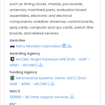
such as timing clocks, chassis, psu boards,
antennas, machined parts, evaluation board
assemblies, electronic and electrical
components, stabilizer antennas, control boards,
epiq cards, computer and cpu cards, switch filter
boards, and related services.
Awardee
Sierra Nevada Corporation
Awarding Agency
AFLCMC Wright Patterson AFB [DoD - USAF -
AFMC - AFLCMC]
Funding Agency
Aeronautical Systems Center (ASC) [DoD -
USAF - AFMC - AFLCMC]
NAICS
561990 - All Other Support Services
PSC