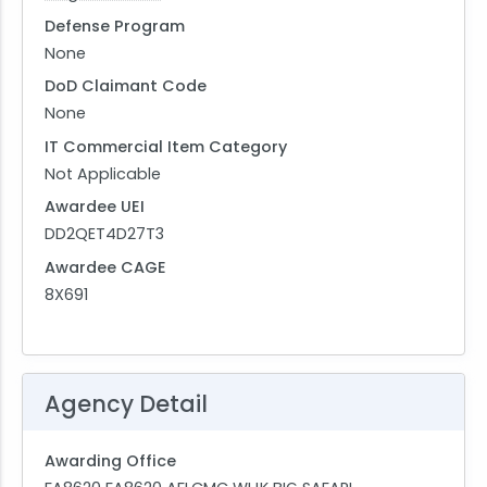
Defense Program
None
DoD Claimant Code
None
IT Commercial Item Category
Not Applicable
Awardee UEI
DD2QET4D27T3
Awardee CAGE
8X691
Agency Detail
Awarding Office