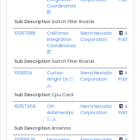
Coordinators
Sub Description
Switch Filter Boards
10067088
California
Sierra Nevada
AFLCM
Integration
Corporation
Patterson
Coordinators
Sub Description
Switch Filter Boards
10061124
Curtiss-
Sierra Nevada
AFLCM
Wright Ds
Corporation
Patterson
Sub Description
Cpu Card
10057459
CPI
Sierra Nevada
AFLCM
Adamworks
Corporation
Patterson
Sub Description
Antenna
10056529
Microsemi
Sierra Nevada
AFLCM