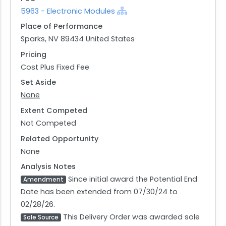
5963 - Electronic Modules
Place of Performance
Sparks, NV 89434 United States
Pricing
Cost Plus Fixed Fee
Set Aside
None
Extent Competed
Not Competed
Related Opportunity
None
Analysis Notes
Since initial award the Potential End
Amendment
Date has been extended from 07/30/24 to
02/28/26.
This Delivery Order was awarded sole
Sole Source