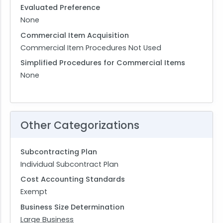
Evaluated Preference
None
Commercial Item Acquisition
Commercial Item Procedures Not Used
Simplified Procedures for Commercial Items
None
Other Categorizations
Subcontracting Plan
Individual Subcontract Plan
Cost Accounting Standards
Exempt
Business Size Determination
Large Business