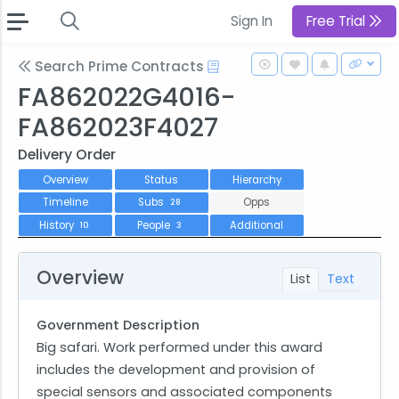
Sign In
Free Trial
Search Prime Contracts
FA862022G4016-
FA862023F4027
Delivery Order
Overview
Status
Hierarchy
Timeline
Subs
Opps
28
History
People
Additional
10
3
Overview
List
Text
Government Description
Big safari. Work performed under this award
includes the development and provision of
special sensors and associated components