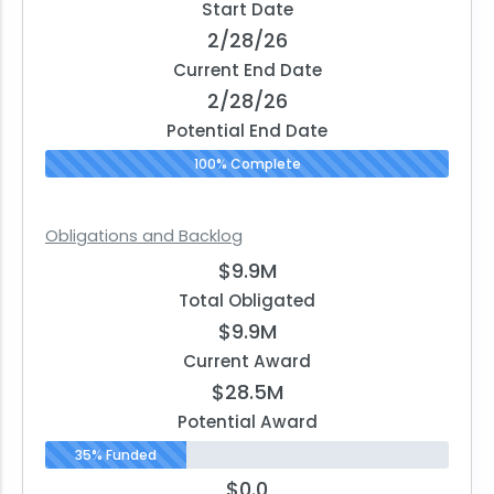
Start Date
2/28/26
Current End Date
2/28/26
Potential End Date
100% Complete
Obligations and Backlog
$9.9M
Total Obligated
$9.9M
Current Award
$28.5M
Potential Award
35% Funded
$0.0