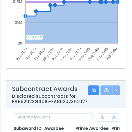
Subcontract Awards
Disclosed subcontracts for
FA862022G4016-FA862023F4027
Subaward ID
Awardee
Prime Awardee
Prime Aw