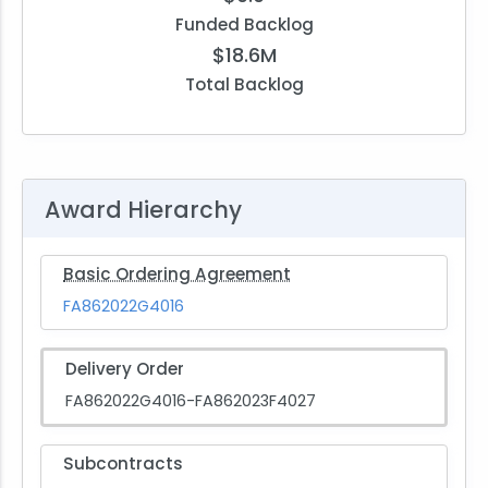
Funded Backlog
$18.6M
Total Backlog
Award Hierarchy
Basic Ordering Agreement
FA862022G4016
Delivery Order
FA862022G4016-FA862023F4027
Subcontracts