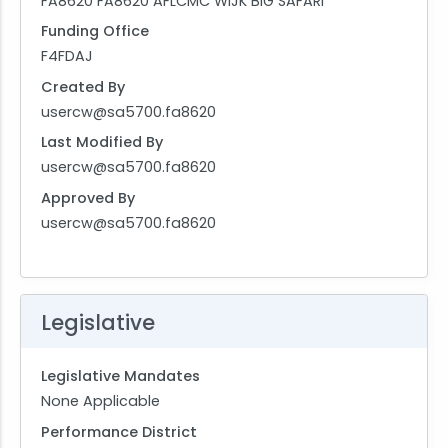
FA8620 FA8620 AFLCMC WIJK BIG SAFARI
Funding Office
F4FDAJ
Created By
usercw@sa5700.fa8620
Last Modified By
usercw@sa5700.fa8620
Approved By
usercw@sa5700.fa8620
Legislative
Legislative Mandates
None Applicable
Performance District