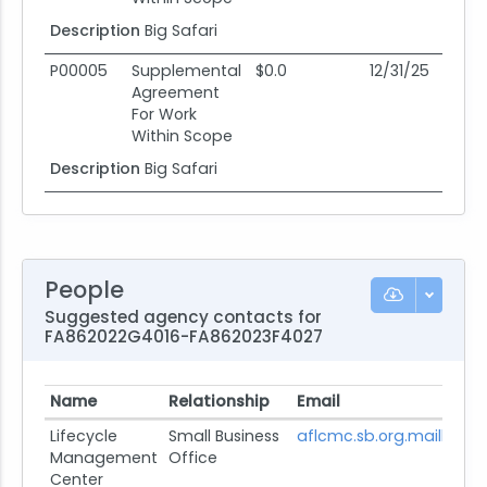
Description
Big Safari
P00005
Supplemental
$0.0
12/31/25
12
Agreement
For Work
Within Scope
Description
Big Safari
People
Suggested agency contacts for
FA862022G4016-FA862023F4027
Name
Relationship
Email
Lifecycle
Small Business
aflcmc.sb.org.mailbox@u
Management
Office
Center