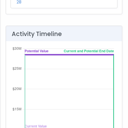
28
Activity Timeline