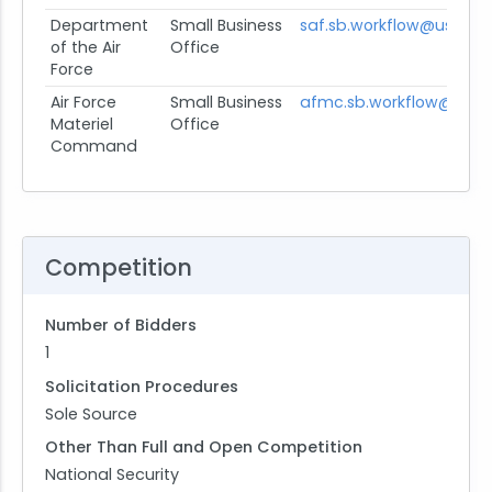
Department
Small Business
saf.sb.workflow@us.af.mi
of the Air
Office
Force
Air Force
Small Business
afmc.sb.workflow@us.af
Materiel
Office
Command
Competition
Number of Bidders
1
Solicitation Procedures
Sole Source
Other Than Full and Open Competition
National Security