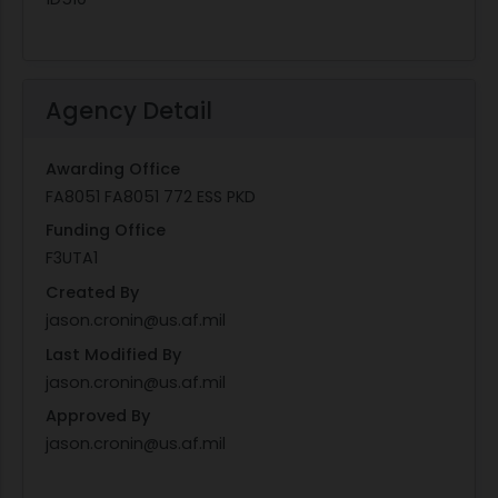
Agency Detail
Awarding Office
FA8051 FA8051 772 ESS PKD
Funding Office
F3UTA1
Created By
jason.cronin@us.af.mil
Last Modified By
jason.cronin@us.af.mil
Approved By
jason.cronin@us.af.mil