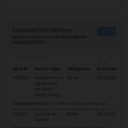
Transaction History
Modifications to FA805120D0008-
FA805124F0037
Mod #
Action Type
Obligation
End Date
Po
Mod #
Action Type
Obligation
End Date
Po
P00004
Supplemental
$6.4K
08/30/26
0
Agreement
For Work
Within Scope
Description
Afcap V - Basic Contract Vectrus
P00003
Exercise An
$3.8M
08/30/26
0
Option