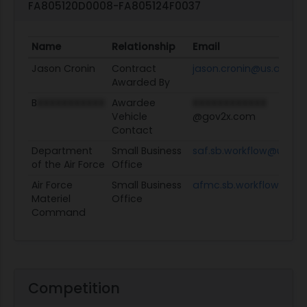
FA805120D0008-FA805124F0037
Name
Relationship
Email
Jason Cronin
Contract
jason.cronin@us.af.mil
Awarded By
B
XXXXXXXXXXX
Awardee
XXXXXXXXXXXX
Vehicle
@gov2x.com
Contact
Department
Small Business
saf.sb.workflow@us.af.
of the Air Force
Office
Air Force
Small Business
afmc.sb.workflow@us.a
Materiel
Office
Command
Competition