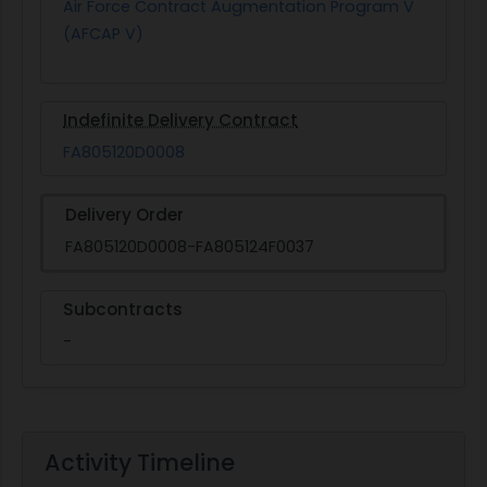
Air Force Contract Augmentation Program V
(AFCAP V)
Indefinite Delivery Contract
FA805120D0008
Delivery Order
FA805120D0008-FA805124F0037
Subcontracts
-
Activity Timeline