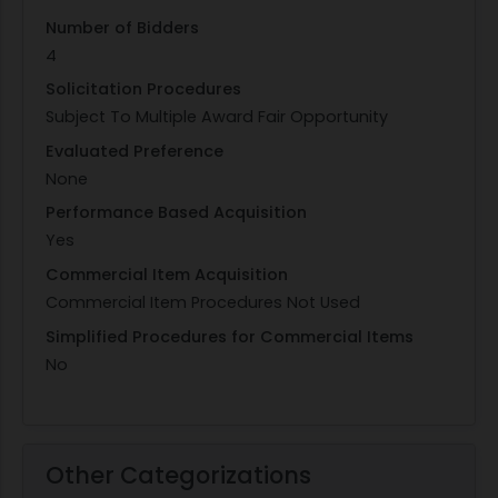
Number of Bidders
4
Solicitation Procedures
Subject To Multiple Award Fair Opportunity
Evaluated Preference
None
Performance Based Acquisition
Yes
Commercial Item Acquisition
Commercial Item Procedures Not Used
Simplified Procedures for Commercial Items
No
Other Categorizations