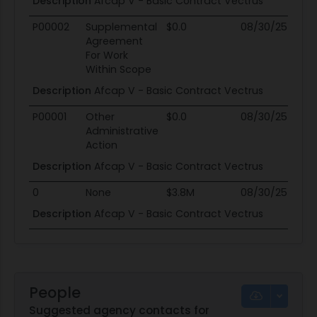
Description
Afcap V - Basic Contract Vectrus
P00002
Supplemental
$0.0
08/30/25
0
Agreement
For Work
Within Scope
Description
Afcap V - Basic Contract Vectrus
P00001
Other
$0.0
08/30/25
0
Administrative
Action
Description
Afcap V - Basic Contract Vectrus
0
None
$3.8M
08/30/25
0
Description
Afcap V - Basic Contract Vectrus
People
Suggested agency contacts for