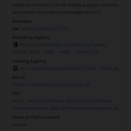
travel and tourism CO wll, loyalty support services,
and match for projects management CO.
Awardee
Vectrus Systems
Awarding Agency
Air Force Installation Contracting Agency
(AFICA) [DoD - USAF - AFMC - AFIMSC]
Funding Agency
Air Combat Command (ACC) [DoD - USAF]
NAICS
561210 - Facilities Support Services
PSC
AC34 - National Defense R&D Services; Defense-
Related Activities; R&D Administrative Expenses
Place of Performance
Jordan