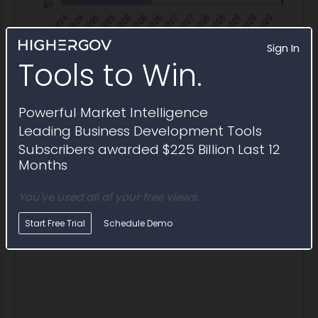
Sign In
Tools to Win.
Powerful Market Intelligence
Labor Services Billing
Leading Business Development Tools
Annual labor billing rates and FTE reported for
FA805120D0008-FA805124F0037
Subscribers awarded $225 Billion Last 12
Months
Year
Services Invoiced
Hours
FTE
Blended 
You've used all of your free views.
2025
$3,768,672
99,076.4
47.6
$38.04
Start Free Trial
Schedule Demo