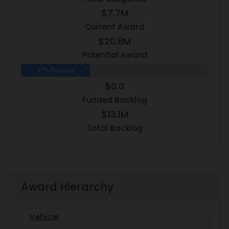
$7.7M
Current Award
$20.8M
Potential Award
37% Funded
$0.0
Funded Backlog
$13.1M
Total Backlog
Award Hierarchy
Vehicle