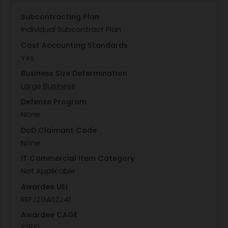
Subcontracting Plan
Individual Subcontract Plan
Cost Accounting Standards
Yes
Business Size Determination
Large Business
Defense Program
None
DoD Claimant Code
None
IT Commercial Item Category
Not Applicable
Awardee UEI
RRFJZGASZJ41
Awardee CAGE
1D510