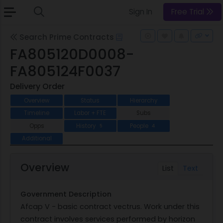
Sign In
Free Trial
Search Prime Contracts
FA805120D0008-
FA805124F0037
Delivery Order
Overview
Status
Hierarchy
Timeline
Labor + FTE
Subs
Opps
History
People
5
4
Additional
Overview
List
Text
Government Description
Afcap V - basic contract vectrus. Work under this
contract involves services performed by horizon