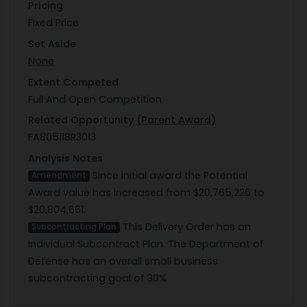
Pricing
Fixed Price
Set Aside
None
Extent Competed
Full And Open Competition
Related Opportunity
(Parent Award)
FA805118R3013
Analysis Notes
Since initial award the Potential
Amendment
Award value has increased from $20,765,226 to
$20,804,661.
This Delivery Order has an
Subcontracting Plan
Individual Subcontract Plan. The Department of
Defense has an overall small business
subcontracting goal of 30%