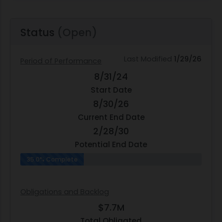
Status
(Open)
Last Modified
1/29/26
Period of Performance
8/31/24
Start Date
8/30/26
Current End Date
2/28/30
Potential End Date
35.0% Complete
Obligations and Backlog
$7.7M
Total Obligated