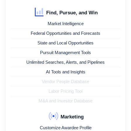
Find, Pursue, and Win
Market Intelligence
Federal Opportunities and Forecasts
State and Local Opportunities
Pursuit Management Tools
Unlimited Searches, Alerts, and Pipelines
AI Tools and Insights
Vendor People Database
Labor Pricing Tool
M&A and Investor Database
Marketing
Customize Awardee Profile