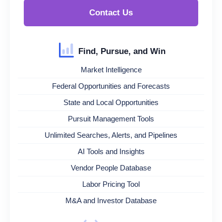
Contact Us
Find, Pursue, and Win
Market Intelligence
Federal Opportunities and Forecasts
State and Local Opportunities
Pursuit Management Tools
Unlimited Searches, Alerts, and Pipelines
AI Tools and Insights
Vendor People Database
Labor Pricing Tool
M&A and Investor Database