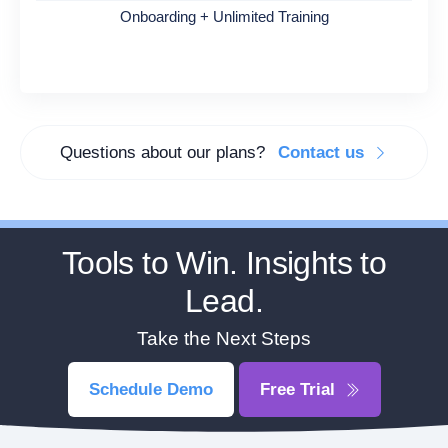
Onboarding + Unlimited Training
Questions about our plans?
Contact us
Tools to Win. Insights to
Lead.
Take the Next Steps
Schedule Demo
Free Trial