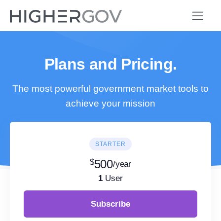
Plans and Pricing.
The most powerful government market tools to
achieve your mission
STARTER
$
500
/year
1
User
Subscribe