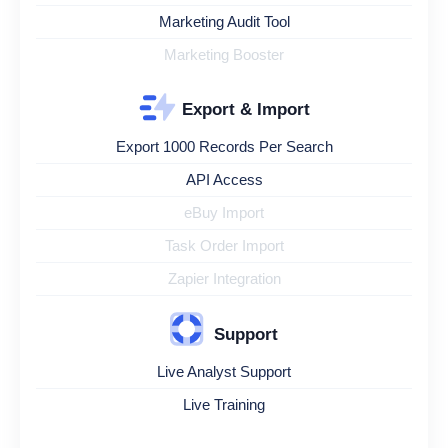
Marketing Audit Tool
Marketing Booster
Export & Import
Export 1000 Records Per Search
API Access
eBuy Import
Task Order Import
Zapier Integration
Support
Live Analyst Support
Live Training