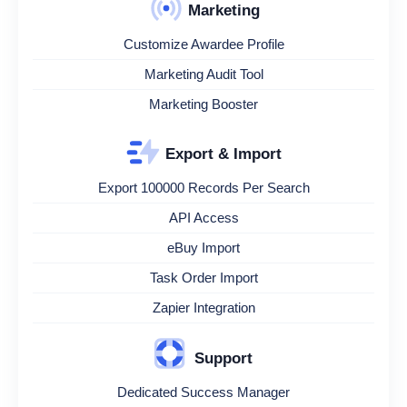
Marketing
Customize Awardee Profile
Marketing Audit Tool
Marketing Booster
Export & Import
Export 100000 Records Per Search
API Access
eBuy Import
Task Order Import
Zapier Integration
Support
Dedicated Success Manager