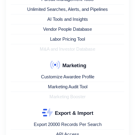
Unlimited Searches, Alerts, and Pipelines
AI Tools and Insights
Vendor People Database
Labor Pricing Tool
M&A and Investor Database
Marketing
Customize Awardee Profile
Marketing Audit Tool
Marketing Booster
Export & Import
Export 20000 Records Per Search
API Access