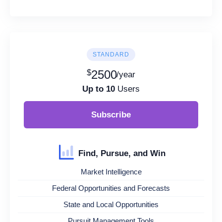
STANDARD
$
2500
/year
Up to 10
Users
Subscribe
Find, Pursue, and Win
Market Intelligence
Federal Opportunities and Forecasts
State and Local Opportunities
Pursuit Management Tools