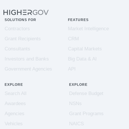
SOLUTIONS FOR
FEATURES
Contractors
Market Intelligence
Grant Recipients
CRM
Consultants
Capital Markets
Investors and Banks
Big Data & AI
Government Agencies
API
EXPLORE
EXPLORE
Search All
Defense Budget
Awardees
NSNs
Agencies
Grant Programs
Vehicles
NAICS