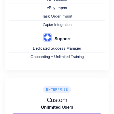
eBuy Import
Task Order Import
Zapier Integration
Support
Dedicated Success Manager
Onboarding + Unlimited Training
ENTERPRISE
Custom
Unlimited
Users