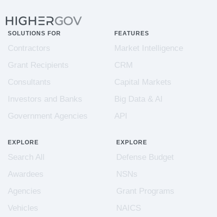
SOLUTIONS FOR
FEATURES
Contractors
Market Intelligence
Grant Recipients
CRM
Consultants
Capital Markets
Investors and Banks
Big Data & AI
Government Agencies
API
EXPLORE
EXPLORE
Search All
Defense Budget
Awardees
NSNs
Agencies
Grant Programs
Vehicles
NAICS