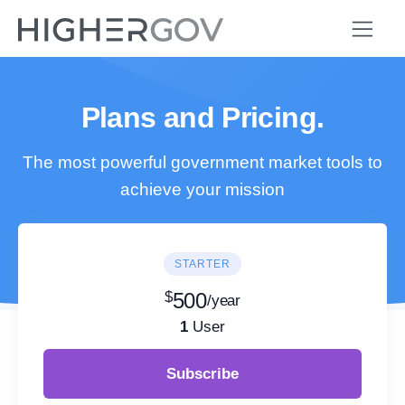
Plans and Pricing.
The most powerful government market tools to
achieve your mission
STARTER
$
500
/year
1
User
Subscribe