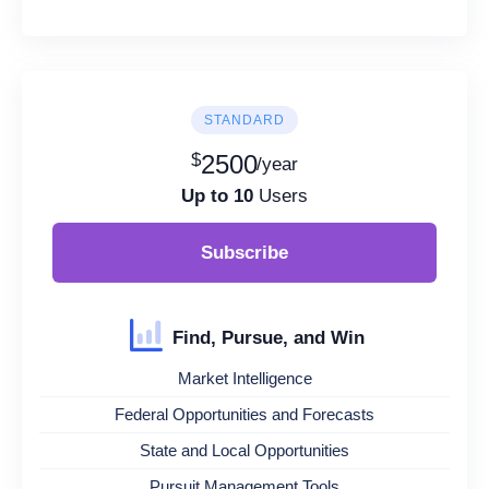
STANDARD
$
2500
/year
Up to 10
Users
Subscribe
Find, Pursue, and Win
Market Intelligence
Federal Opportunities and Forecasts
State and Local Opportunities
Pursuit Management Tools