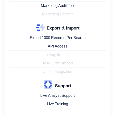
Marketing Audit Tool
Marketing Booster
Export & Import
Export 1000 Records Per Search
API Access
eBuy Import
Task Order Import
Zapier Integration
Support
Live Analyst Support
Live Training