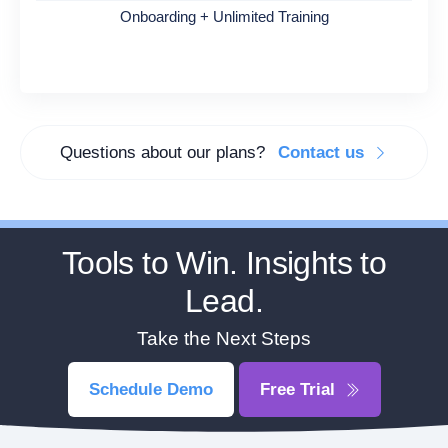
Onboarding + Unlimited Training
Questions about our plans?
Contact us
Tools to Win. Insights to
Lead.
Take the Next Steps
Schedule Demo
Free Trial