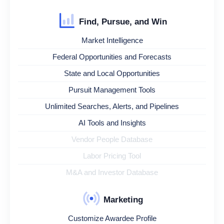
Find, Pursue, and Win
Market Intelligence
Federal Opportunities and Forecasts
State and Local Opportunities
Pursuit Management Tools
Unlimited Searches, Alerts, and Pipelines
AI Tools and Insights
Vendor People Database
Labor Pricing Tool
M&A and Investor Database
Marketing
Customize Awardee Profile