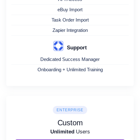
eBuy Import
Task Order Import
Zapier Integration
Support
Dedicated Success Manager
Onboarding + Unlimited Training
ENTERPRISE
Custom
Unlimited
Users