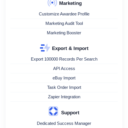
Marketing
Customize Awardee Profile
Marketing Audit Tool
Marketing Booster
Export & Import
Export 100000 Records Per Search
API Access
eBuy Import
Task Order Import
Zapier Integration
Support
Dedicated Success Manager