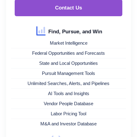
Contact Us
Find, Pursue, and Win
Market Intelligence
Federal Opportunities and Forecasts
State and Local Opportunities
Pursuit Management Tools
Unlimited Searches, Alerts, and Pipelines
AI Tools and Insights
Vendor People Database
Labor Pricing Tool
M&A and Investor Database