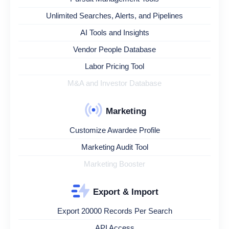
Unlimited Searches, Alerts, and Pipelines
AI Tools and Insights
Vendor People Database
Labor Pricing Tool
M&A and Investor Database
Marketing
Customize Awardee Profile
Marketing Audit Tool
Marketing Booster
Export & Import
Export 20000 Records Per Search
API Access