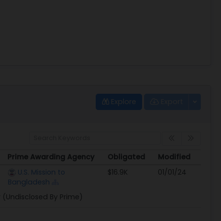
Explore
Export
Prime Awarding Agency
Obligated
Modified
Prime Awarding Agency
Obligated
Modified
U.S. Mission to
$16.9K
01/01/24
Bangladesh
y (Undisclosed By Prime)