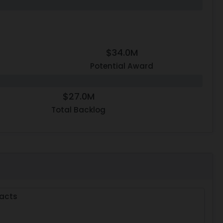
$34.0M
Potential Award
$27.0M
Total Backlog
acts