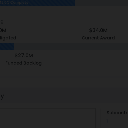
42.0% Complete
og
.0M
$34.0M
ligated
Current Award
$27.0M
Funded Backlog
hy
Subcontr
t
1