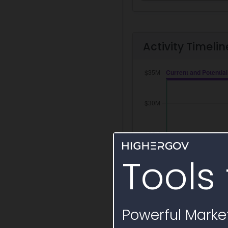
Activity Timelin
Tools 
Powerful Market