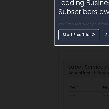
Leading Busine
Subscribers awa
You've used all of your free
Start Free Trial
S
Labor Services B
Annual labor billing
Year
Ser
2024
$26