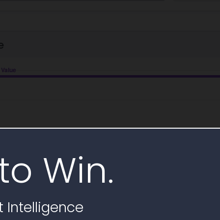
e
to Win.
 Intelligence