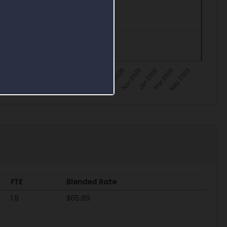
FTE
Blended Rate
1.9
$65.89