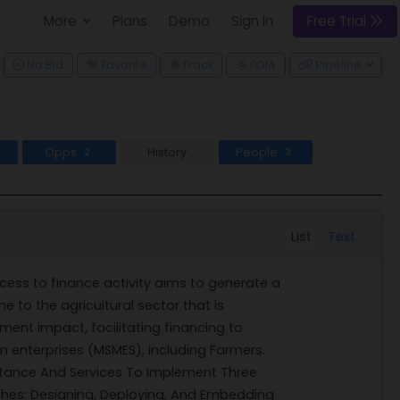
More
Plans
Demo
Sign In
Free Trial
ggle Dropdown
No Bid
Favorite
Track
Pipeline
FOIA
Opps
History
People
2
3
List
Text
cess to finance activity aims to generate a
e to the agricultural sector that is
ment impact, facilitating financing to
m enterprises (MSMES), including Farmers.
istance And Services To Implement Three
hes: Designing, Deploying, And Embedding