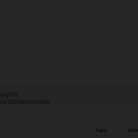
ecycle
 for 72038824C00003
Type
Age