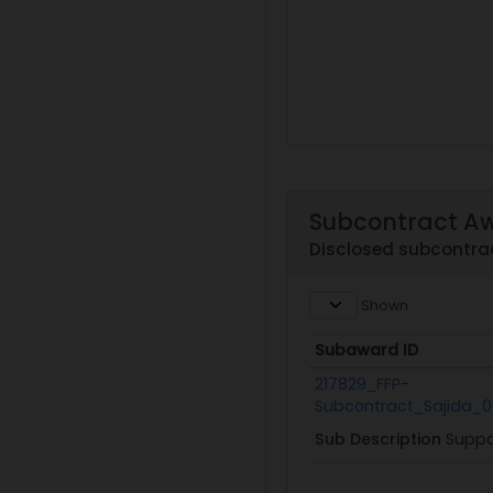
Subcontract A
Disclosed subcontra
Shown
Subaward ID
Subaward ID
217829_FFP-
Subcontract_Sajida_0
Sub Description
Suppo