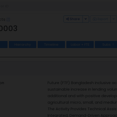
Toggle Dropdown
To
Share
Export
cts
0003
Hierarchy
Timeline
Labor + FTE
Subs
1
on
Future (FTF) Bangladesh inclusive ac
sustainable increase in lending volum
additional and with positive develop
agricultural micro, small, and mediu
The Activity Provides Technical Ass
Integrated, Demand-Driven Approac