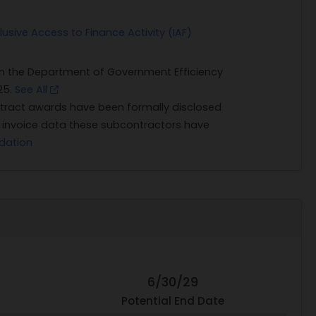
usive Access to Finance Activity (IAF)
on the Department of Government Efficiency
25.
See All
ract awards have been formally disclosed
n invoice data these subcontractors have
dation
6/30/29
Potential End Date