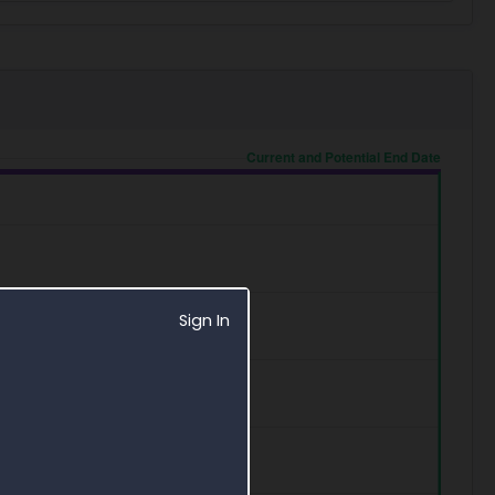
Sign In