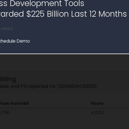
ss Development Tools
rded $225 Billion Last 12 Months
 views.
chedule Demo
illing
 rates and FTE reported for 72038824C00003
vices Invoiced
Hours
3,706
4,002.1