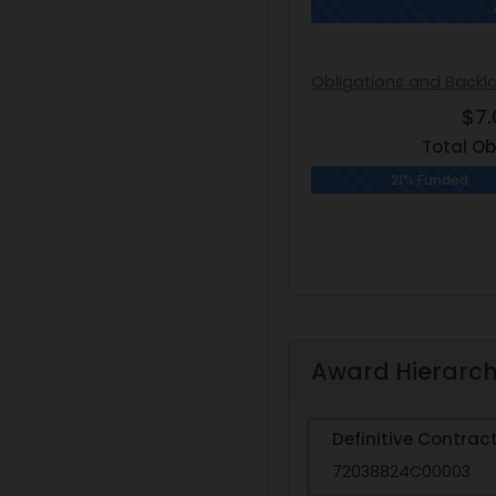
Obligations and Backl
$7
Total Ob
21% Funded
Award Hierarc
Definitive Contrac
72038824C00003