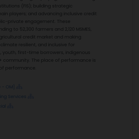
itutions (FIS); building strategic
ain players; and advancing inclusive credit
ublic-private engagement. These
 lending to 52,300 farmers and 2,120 MSMES,
gricultural credit market and making
climate resilient, and inclusive for
youth, first-time borrowers, indigenous
qi+ community. The place of performance is
 of performance.
D - OM]
ing Services
ial