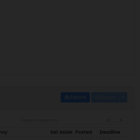
Explore
Export
ncy
Set Aside
Posted
Deadline