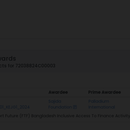
wards
cts for 72038824C00003
Awardee
Prime Awardee
Awardee
Prime Awardee
Sajida
Palladium
01_KEJG1_2024
Foundation
International
rt Future (FTF) Bangladesh Inclusive Access To Finance Activit