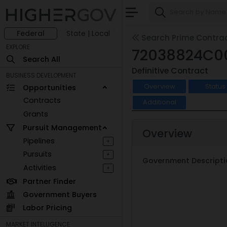
Federal
State | Local
Search Prime Contra
EXPLORE
72038824C0
Search All
Definitive Contract
BUSINESS DEVELOPMENT
Overview
Status
Opportunities
Contracts
Additional
Grants
Pursuit Management
Overview
Pipelines
+
Pursuits
+
Government Descripti
Activities
+
Partner Finder
Government Buyers
Labor Pricing
MARKET INTELLIGENCE