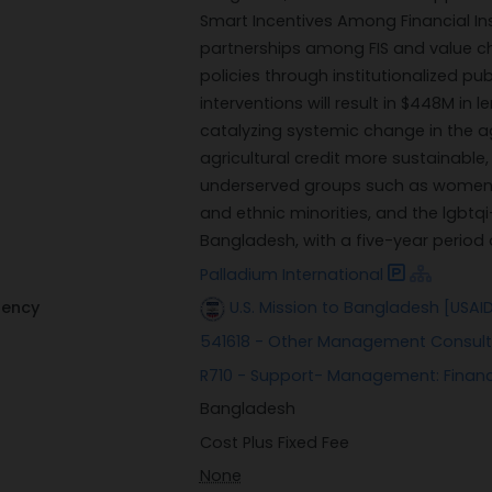
Smart Incentives Among Financial Inst
partnerships among FIS and value ch
policies through institutionalized p
interventions will result in $448M in
catalyzing systemic change in the a
agricultural credit more sustainable, 
underserved groups such as women, 
and ethnic minorities, and the lgbt
Bangladesh, with a five-year period
Palladium International
gency
U.S. Mission to Bangladesh [USAI
541618 - Other Management Consult
R710 - Support- Management: Financ
Bangladesh
Cost Plus Fixed Fee
None