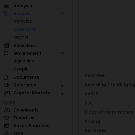
Analysis
Awards
Vehicles
Contracts
Grants
Awardees
Government
Agencies
People
Awardee
Documents
Awarding / Funding A
Reference
Capital Markets
NAICS
PSC
TOOLS
Downloads
Place of Performance
Favorites
Pricing
Saved Searches
Set Aside
FOIA