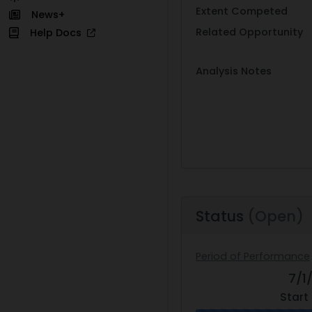
Extent Competed
News+
Related Opportunity
Help Docs
Analysis Notes
Status
(Open)
Period of Performance
7/1
Start