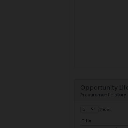
Opportunity Lif
Procurement history
Shown
Title