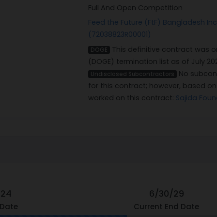
Full And Open Competition
Feed the Future (FtF) Bangladesh Incl
(72038823R00001)
This definitive contract was 
DOGE
(DOGE) termination list as of July 20
No subcont
Undisclosed Subcontractors
for this contract; however, based o
worked on this contract:
Sajida Foun
/24
6/30/29
 Date
Current End Date