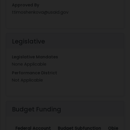
Approved By
ttimoshenkova@usaid.gov
Legislative
Legislative Mandates
None Applicable
Performance District
Not Applicable
Budget Funding
Federal Account
Budget Subfunction
Object Cl