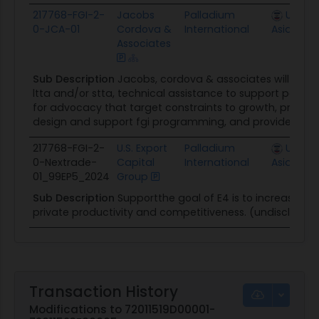
217768-FGI-2-
Jacobs
Palladium
U.S. Mi
0-JCA-01
Cordova &
International
Asia, Kaz
Associates
Sub Description
Jacobs, cordova & associates will provi
ltta and/or stta, technical assistance to support politic
for advocacy that target constraints to growth, provide
design and support fgi programming, and provide detail
217768-FGI-2-
U.S. Export
Palladium
U.S. Mi
0-Nextrade-
Capital
International
Asia, Kaz
01_99EP5_2024
Group
Sub Description
Supportthe goal of E4 is to increase 
private productivity and competitiveness. (undisclosed
Transaction History
Modifications to 72011519D00001-