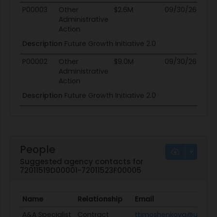
P00003
Other
$2.6M
09/30/26
0
Administrative
Action
Description
Future Growth Initiative 2.0
P00002
Other
$9.0M
09/30/26
0
Administrative
Action
Description
Future Growth Initiative 2.0
People
Suggested agency contacts for
72011519D00001-72011523F00005
Name
Relationship
Email
A&A Specialist
Contract
ttimoshenkova@usaid.