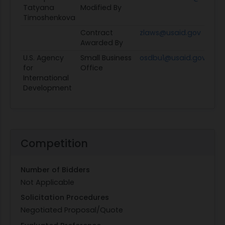
Tatyana
Modified By
Timoshenkova
Contract
zlaws@usaid.gov
Awarded By
U.S. Agency
Small Business
osdbu1@usaid.gov
for
Office
International
Development
Competition
Number of Bidders
Not Applicable
Solicitation Procedures
Negotiated Proposal/Quote