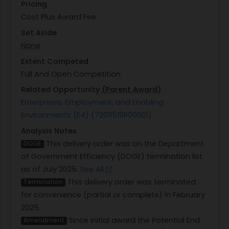
Pricing
Cost Plus Award Fee
Set Aside
None
Extent Competed
Full And Open Competition
Related Opportunity
(Parent Award)
Enterprises, Employment, and Enabling
Environments (E4) (72011519R00001)
Analysis Notes
This delivery order was on the Department
DOGE
of Government Efficiency (DOGE) termination list
as of July 2025.
See All
This delivery order was terminated
Termination
for convenience (partial or complete) in February
2025.
Since initial award the Potential End
Amendment