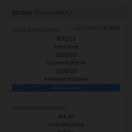
Status
(Complete)
Last Modified
6/13/25
Period of Performance
8/11/23
Start Date
2/26/25
Current End Date
2/26/25
Potential End Date
100% Complete
Obligations and Backlog
$16.1M
Total Obligated