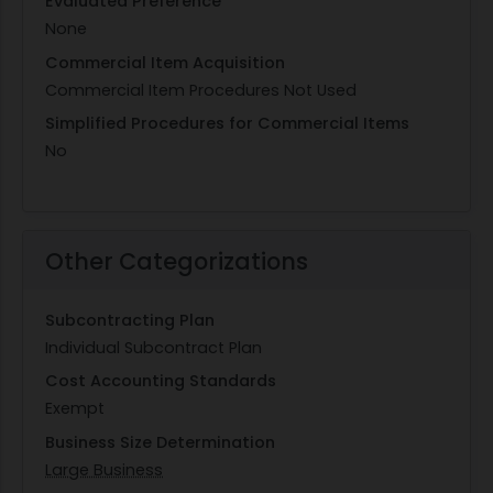
Evaluated Preference
None
Commercial Item Acquisition
Commercial Item Procedures Not Used
Simplified Procedures for Commercial Items
No
Other Categorizations
Subcontracting Plan
Individual Subcontract Plan
Cost Accounting Standards
Exempt
Business Size Determination
Large Business