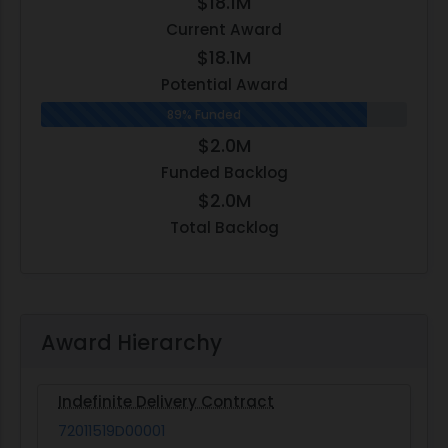
$18.1M
Current Award
$18.1M
Potential Award
89% Funded
$2.0M
Funded Backlog
$2.0M
Total Backlog
Award Hierarchy
Indefinite Delivery Contract
72011519D00001