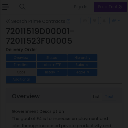
Sign In
Free Trial
Search Prime Contracts
72011519D00001-
72011523F00005
Delivery Order
Overview
Status
Hierarchy
Timeline
Labor + FTE
Subs
4
Opps
History
People
7
3
Additional
Overview
List
Text
Government Description
The goal of E4 is to increase employment and
jobs through increased private productivity and