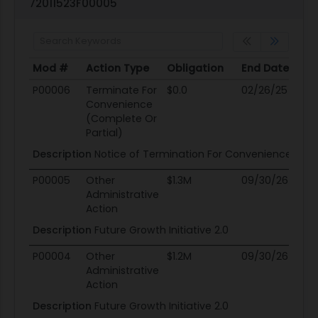
72011523F00005
Mod #
Action Type
Obligation
End Date
Po
Mod #
Action Type
Obligation
End Date
Po
P00006
Terminate For
$0.0
02/26/25
0
Convenience
(Complete Or
Partial)
Description
Notice of Termination For Convenience.
P00005
Other
$1.3M
09/30/26
0
Administrative
Action
Description
Future Growth Initiative 2.0
P00004
Other
$1.2M
09/30/26
0
Administrative
Action
Description
Future Growth Initiative 2.0