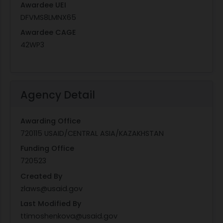
Awardee UEI
DFVMS8LMNX65
Awardee CAGE
42WP3
Agency Detail
Awarding Office
720115 USAID/CENTRAL ASIA/KAZAKHSTAN
Funding Office
720523
Created By
zlaws@usaid.gov
Last Modified By
ttimoshenkova@usaid.gov