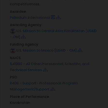
competitiveness.
Awardee
Palladium International
Awarding Agency
U.S. Mission to Central Asia, Kazakhstan [USAID
- OM]
Funding Agency
U.S. Mission to Mexico [USAID - OM]
NAICS
541990 - All Other Professional, Scientific, and
Technical Services
PSC
R408 - Support- Professional: Program
Management/Support
Place of Performance
Kazakhstan