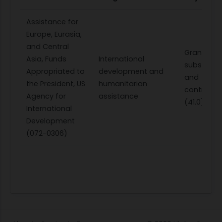
Assistance for
Europe, Eurasia,
and Central
Grants,
Asia, Funds
International
subsidies,
Appropriated to
development and
and
the President, US
humanitarian
contributi
Agency for
assistance
(41.0)
International
Development
(072-0306)