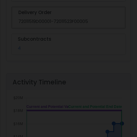
Delivery Order
72011519D00001-72011523F00005
Subcontracts
4
Activity Timeline