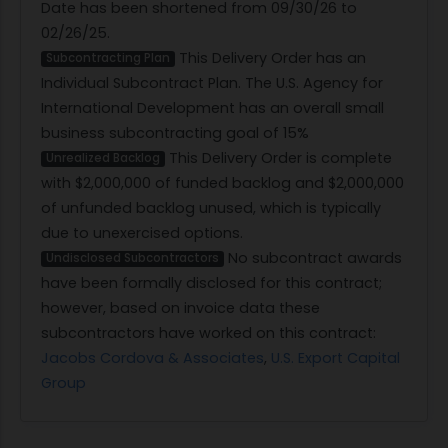
Date has been shortened from 09/30/26 to
02/26/25.
This Delivery Order has an
Subcontracting Plan
Individual Subcontract Plan. The U.S. Agency for
International Development has an overall small
business subcontracting goal of 15%
This Delivery Order is complete
Unrealized Backlog
with $2,000,000 of funded backlog and $2,000,000
of unfunded backlog unused, which is typically
due to unexercised options.
No subcontract awards
Undisclosed Subcontractors
have been formally disclosed for this contract;
however, based on invoice data these
subcontractors have worked on this contract:
Jacobs Cordova & Associates
,
U.S. Export Capital
Group