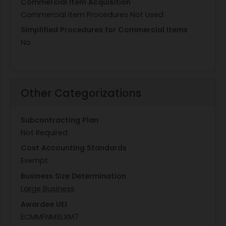
Commercial Item Acquisition
Commercial Item Procedures Not Used
Simplified Procedures for Commercial Items
No
Other Categorizations
Subcontracting Plan
Not Required
Cost Accounting Standards
Exempt
Business Size Determination
Large Business
Awardee UEI
ECMMFNMSLXM7