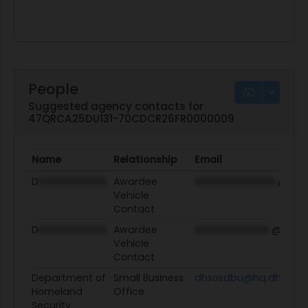
People
Suggested agency contacts for
47QRCA25DU131-70CDCR26FR0000009
Name
Relationship
Email
D
XXXXXXXXXXX
Awardee
XXXXXXXXXXXXX
@ey.
Vehicle
Contact
D
XXXXXXXXXXX
Awardee
XXXXXXXXXXXX
@ey.c
Vehicle
Contact
Department of
Small Business
dhsosdbu@hq.dhs.gov
Homeland
Office
Security