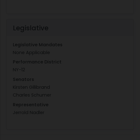
Legislative
Legislative Mandates
None Applicable
Performance District
NY-12
Senators
Kirsten Gillibrand
Charles Schumer
Representative
Jerrold Nadler