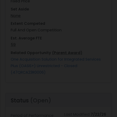
Fixed Price
Set Aside
None
Extent Competed
Full And Open Competition
Est. Average FTE
59
Related Opportunity
(Parent Award)
One Acquisition Solution for Integrated Services
Plus (OASIS+) Unrestricted - Closed
(47QRCA23R0006)
Status
(Open)
Last Modified
7/22/26
Period of Performance