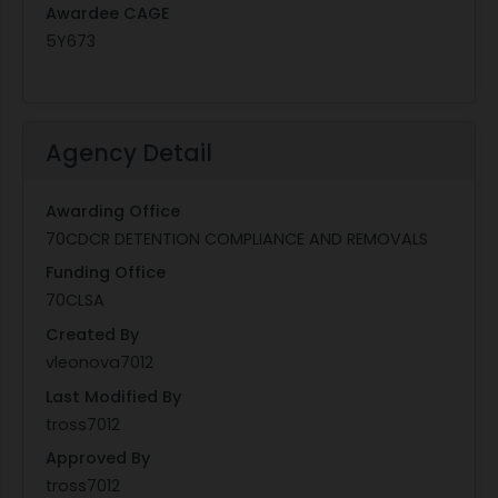
Awardee CAGE
5Y673
Agency Detail
Awarding Office
70CDCR DETENTION COMPLIANCE AND REMOVALS
Funding Office
70CLSA
Created By
vleonova7012
Last Modified By
tross7012
Approved By
tross7012