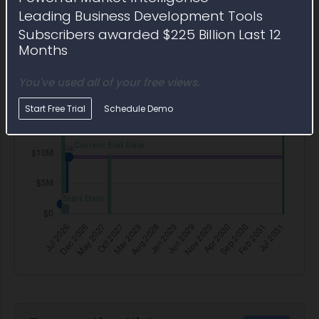
Leading Business Development Tools
Subscribers awarded $225 Billion Last 12
Months
You've used all of your free views.
Start Free Trial
Schedule Demo