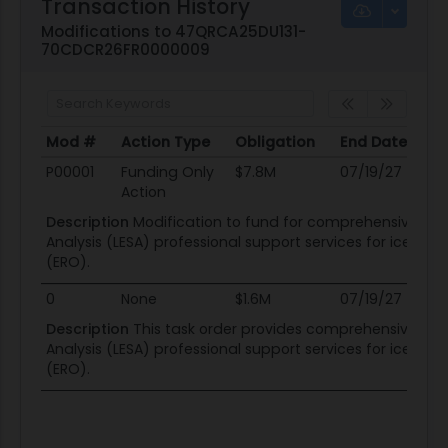
Transaction History
Modifications to 47QRCA25DU131-
70CDCR26FR0000009
Mod #
Action Type
Obligation
End Date
Po
Mod #
Action Type
Obligation
End Date
Po
P00001
Funding Only
$7.8M
07/19/27
08
Action
Description
Modification to fund for comprehensive L
Analysis (LESA) professional support services for ice-
(ERO).
0
None
$1.6M
07/19/27
08
Description
This task order provides comprehensive L
Analysis (LESA) professional support services for ice-
(ERO).