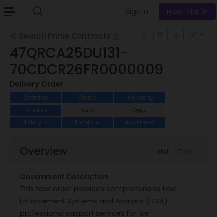
Sign In
Free Trial
Search Prime Contracts
47QRCA25DU131-
70CDCR26FR0000009
Delivery Order
Overview
Status
Hierarchy
Timeline
Subs
Opps
History
People
Additional
2
4
Overview
List
Text
Government Description
This task order provides comprehensive Law
Enforcement Systems and Analysis (LESA)
professional support services for ice-