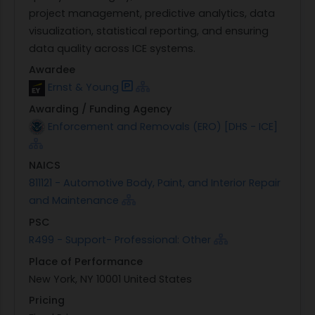
project management, predictive analytics, data
visualization, statistical reporting, and ensuring
data quality across ICE systems.
Awardee
Ernst & Young
Awarding / Funding Agency
Enforcement and Removals (ERO) [DHS - ICE]
NAICS
811121 - Automotive Body, Paint, and Interior Repair
and Maintenance
PSC
R499 - Support- Professional: Other
Place of Performance
New York, NY 10001 United States
Pricing