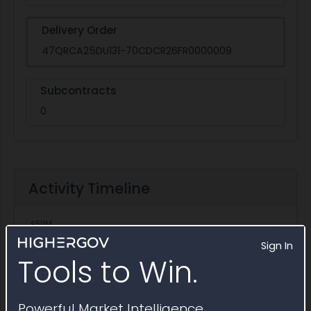
Delivery Order
47QRCA25DU131-70CDCR26FR0000009
Subcontracts
0
Activity Timeline
Sign In
Tools to Win.
Powerful Market Intelligence