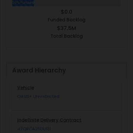
20% Funded
$0.0
Funded Backlog
$37.5M
Total Backlog
Award Hierarchy
Vehicle
OASIS+ Unrestricted
Indefinite Delivery Contract
47QRCA25DU131