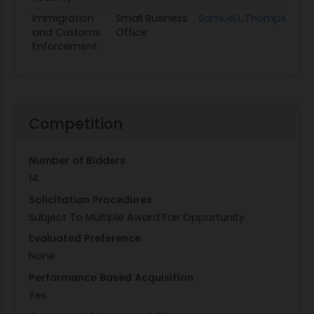
Immigration
Small Business
Samuel.L.Thompson@ic
and Customs
Office
Enforcement
Competition
Number of Bidders
14
Solicitation Procedures
Subject To Multiple Award Fair Opportunity
Evaluated Preference
None
Performance Based Acquisition
Yes