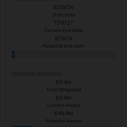
6/20/26
Start Date
7/19/27
Current End Date
8/19/31
Potential End Date
3.0% Complete
Obligations and Backlog
$9.4M
Total Obligated
$9.4M
Current Award
$46.9M
Potential Award