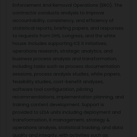
Enforcement And Removal Operations (ERO). The
contractor conducts analysis to improve
accountability, consistency, and efficiency of
statistical reports, briefing papers, and responses
to requests from DHS, congress, and the white
house. Includes supporting ICE it initiatives,
operations research, strategic analytics, and
business process analysis and transformation,
including tasks such as process documentation
sessions, process analysis studies, white papers,
feasibility studies, cost-benefit analyses,
software tool configuration, piloting
recommendations, implementation planning, and
training content development. Support is
provided to LESA units including deployment and
transformation, it management, strategy &
operations analysis, statistical tracking, and data
quality and integrity, with activities such as