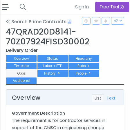
Sign In
Free Trial
Search Prime Contracts
47QRAD20D8141-
70Z07924FISD30002
Delivery Order
Overview
Status
Hierarchy
Timeline
Labor + FTE
Subs
1
Opps
History
People
6
4
Additional
Overview
List
Text
Government Description
The requirement is for contractor services in
support of the C5ISC in engineering change