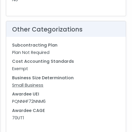
Other Categorizations
Subcontracting Plan
Plan Not Required
Cost Accounting Standards
Exempt
Business Size Determination
Small Business
Awardee UEI
PQNNHF72NNM6
Awardee CAGE
70UT1