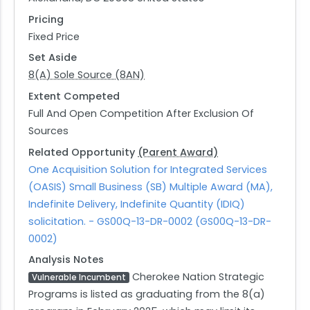
Pricing
Fixed Price
Set Aside
8(A) Sole Source (8AN)
Extent Competed
Full And Open Competition After Exclusion Of
Sources
Related Opportunity
(Parent Award)
One Acquisition Solution for Integrated Services
(OASIS) Small Business (SB) Multiple Award (MA),
Indefinite Delivery, Indefinite Quantity (IDIQ)
solicitation. - GS00Q-13-DR-0002 (GS00Q-13-DR-
0002)
Analysis Notes
Cherokee Nation Strategic
Vulnerable Incumbent
Programs is listed as graduating from the 8(a)