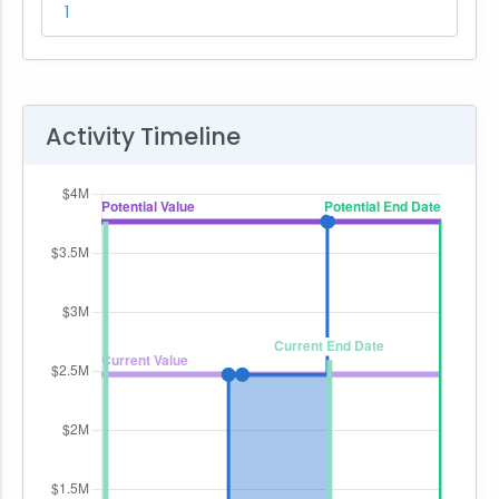
1
Activity Timeline