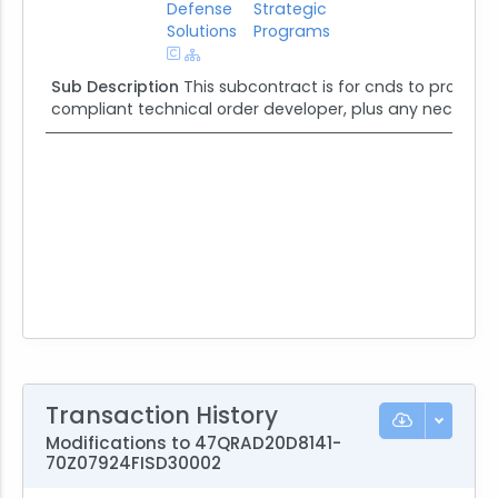
Defense
Strategic
Solutions
Programs
Sub Description
This subcontract is for cnds to provide
compliant technical order developer, plus any necessary
Transaction History
Modifications to 47QRAD20D8141-
70Z07924FISD30002