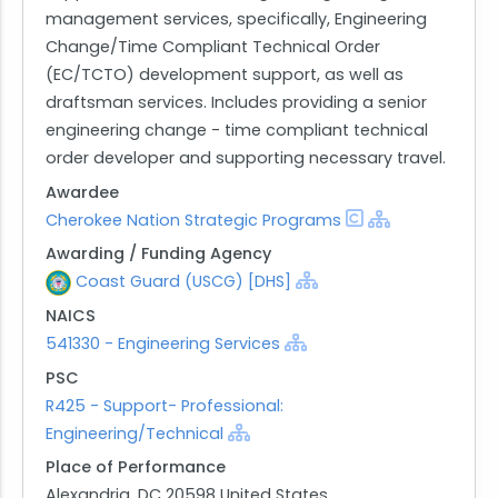
management services, specifically, Engineering
Change/Time Compliant Technical Order
(EC/TCTO) development support, as well as
draftsman services. Includes providing a senior
engineering change - time compliant technical
order developer and supporting necessary travel.
Awardee
Cherokee Nation Strategic Programs
Awarding / Funding Agency
Coast Guard (USCG) [DHS]
NAICS
541330 - Engineering Services
PSC
R425 - Support- Professional:
Engineering/Technical
Place of Performance
Alexandria, DC 20598 United States