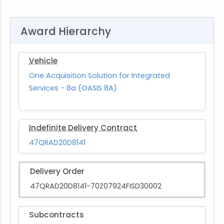
Award Hierarchy
Vehicle
One Acquisition Solution for Integrated
Services - 8a (OASIS 8A)
Indefinite Delivery Contract
47QRAD20D8141
Delivery Order
47QRAD20D8141-70Z07924FISD30002
Subcontracts