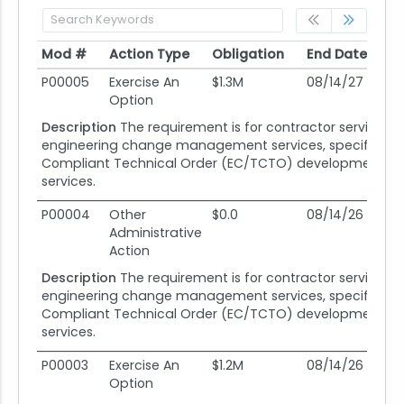
Mod #
Action Type
Obligation
End Date
Po
Mod #
Action Type
Obligation
End Date
Po
P00005
Exercise An
$1.3M
08/14/27
08
Option
Description
The requirement is for contractor services i
engineering change management services, specifically
Compliant Technical Order (EC/TCTO) development sup
services.
P00004
Other
$0.0
08/14/26
08
Administrative
Action
Description
The requirement is for contractor services i
engineering change management services, specifically
Compliant Technical Order (EC/TCTO) development sup
services.
P00003
Exercise An
$1.2M
08/14/26
08
Option