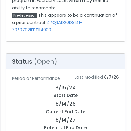
program in February 2025, which may limit its
ability to recompete.
This appears to be a continuation of
Predecessor
a prior contract
47QRAD20D8141-
70Z07921FPT114900
.
Status
(Open)
Last Modified
8/7/26
Period of Performance
8/15/24
Start Date
8/14/26
Current End Date
8/14/27
Potential End Date