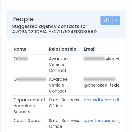
People
Suggested agency contacts for
47QRAD20D8141-70Z07924FISD30002
Name
Relationship
Email
O
XXXX
Awardee
XXXXXXXX
@cn-bus.c
Vehicle
Contact
G
XXXXXXXXXXX
Awardee
XXXXXXXXXXXX
Vehicle
@cherokee-federal.c
Contact
Department of
Small Business
dhsosdbu@hq.dhs.gov
Homeland
Office
Security
Coast Guard
Small Business
openforbusiness@uscg
Office