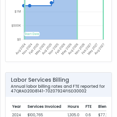
Labor Services Billing
Annual labor billing rates and FTE reported for
47QRAD20D8141-70Z07924FISD30002
Year
Services Invoiced
Hours
FTE
Blended 
2024
$100,765
1,305.0
0.6
$77.21