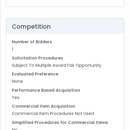
Competition
Number of Bidders
1
Solicitation Procedures
Subject To Multiple Award Fair Opportunity
Evaluated Preference
None
Performance Based Acquisition
Yes
Commercial Item Acquisition
Commercial Item Procedures Not Used
Simplified Procedures for Commercial Items
No