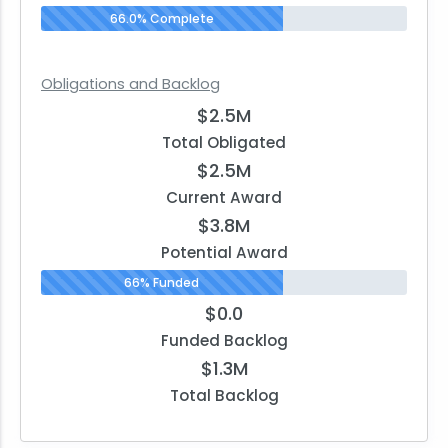
66.0% Complete
Obligations and Backlog
$2.5M
Total Obligated
$2.5M
Current Award
$3.8M
Potential Award
66% Funded
$0.0
Funded Backlog
$1.3M
Total Backlog