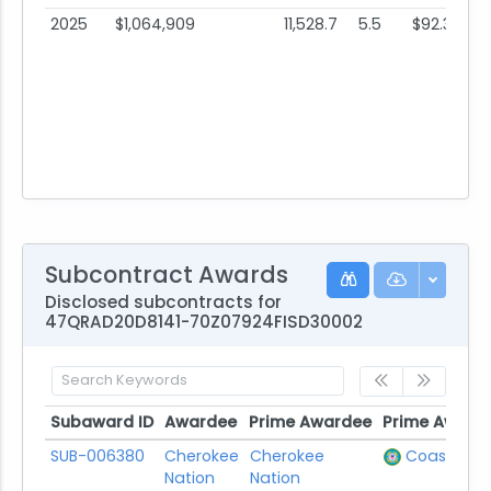
2025
$1,064,909
11,528.7
5.5
$92.37
Subcontract Awards
Disclosed subcontracts for
47QRAD20D8141-70Z07924FISD30002
Subaward ID
Awardee
Prime Awardee
Prime Award
Subaward ID
Awardee
Prime Awardee
Prime Award
SUB-006380
Cherokee
Cherokee
Coast Gua
Nation
Nation