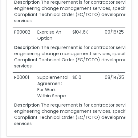
Description
The requirement is for contractor services i
engineering change management services, specifically
Compliant Technical Order (EC/TCTO) development sup
services.
P00002
Exercise An
$104.6K
09/15/25
08
Option
Description
The requirement is for contractor services i
engineering change management services, specifically
Compliant Technical Order (EC/TCTO) development sup
services.
P00001
Supplemental
$0.0
08/14/25
08
Agreement
For Work
Within Scope
Description
The requirement is for contractor services i
engineering change management services, specifically
Compliant Technical Order (EC/TCTO) development sup
services.