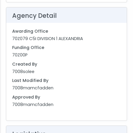
Agency Detail
Awarding Office
70Z079 C5I DIVISION 1 ALEXANDRIA
Funding Office
70Z00P
Created By
7008solee
Last Modified By
7008mamcfadden
Approved By
7008mamcfadden