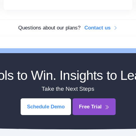
Questions about our plans?
Contact us
ols to Win. Insights to Le
Take the Next Steps
Schedule Demo
Free Trial