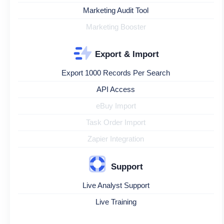
Marketing Audit Tool
Marketing Booster
Export & Import
Export 1000 Records Per Search
API Access
eBuy Import
Task Order Import
Zapier Integration
Support
Live Analyst Support
Live Training