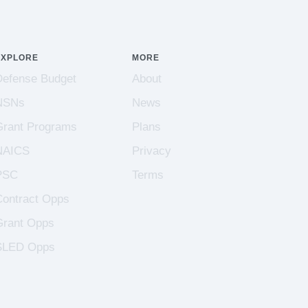
EXPLORE
MORE
Defense Budget
About
NSNs
News
Grant Programs
Plans
NAICS
Privacy
PSC
Terms
Contract Opps
Grant Opps
SLED Opps