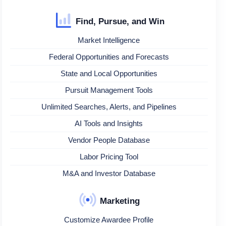
Find, Pursue, and Win
Market Intelligence
Federal Opportunities and Forecasts
State and Local Opportunities
Pursuit Management Tools
Unlimited Searches, Alerts, and Pipelines
AI Tools and Insights
Vendor People Database
Labor Pricing Tool
M&A and Investor Database
Marketing
Customize Awardee Profile