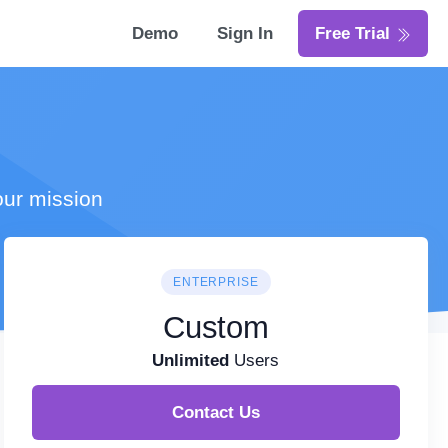
Demo
Sign In
Free Trial
our mission
ENTERPRISE
Custom
Unlimited
Users
Contact Us