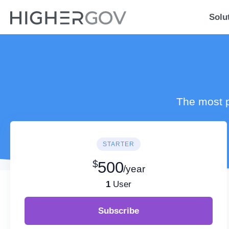
Solu
The most p
STARTER
$
500
/year
1
User
Subscribe