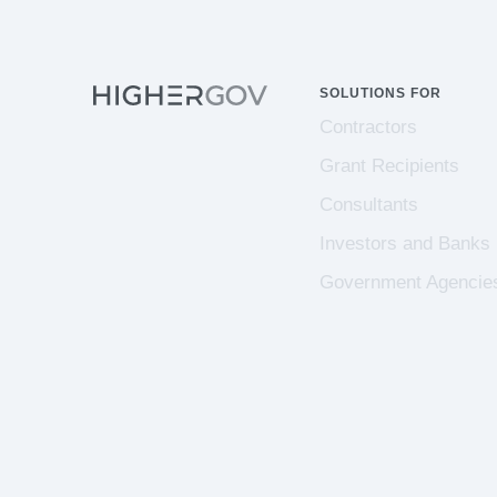
SOLUTIONS FOR
Contractors
Grant Recipients
Consultants
Investors and Banks
Government Agencie