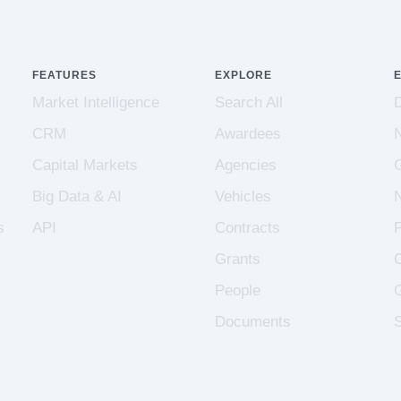
FEATURES
EXPLORE
Market Intelligence
Search All
CRM
Awardees
Capital Markets
Agencies
Big Data & AI
Vehicles
s
API
Contracts
Grants
People
Documents