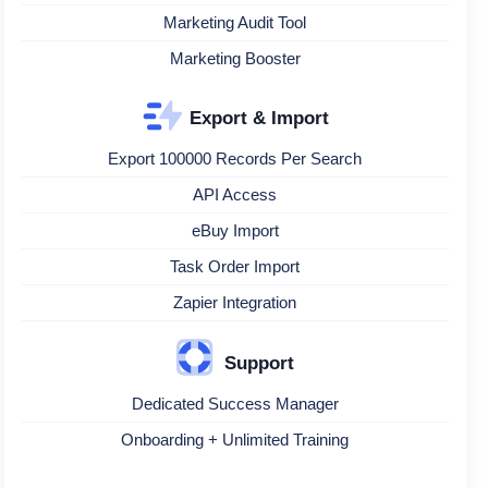
Marketing Audit Tool
Marketing Booster
Export & Import
Export 100000 Records Per Search
API Access
eBuy Import
Task Order Import
Zapier Integration
Support
Dedicated Success Manager
Onboarding + Unlimited Training