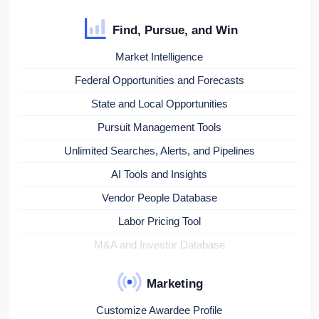
Find, Pursue, and Win
Market Intelligence
Federal Opportunities and Forecasts
State and Local Opportunities
Pursuit Management Tools
Unlimited Searches, Alerts, and Pipelines
AI Tools and Insights
Vendor People Database
Labor Pricing Tool
M&A and Investor Database
Marketing
Customize Awardee Profile