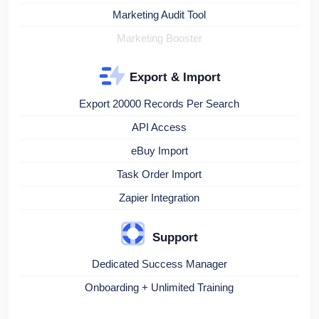
Marketing Audit Tool
Marketing Booster
Export & Import
Export 20000 Records Per Search
API Access
eBuy Import
Task Order Import
Zapier Integration
Support
Dedicated Success Manager
Onboarding + Unlimited Training