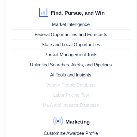
Find, Pursue, and Win
Market Intelligence
Federal Opportunities and Forecasts
State and Local Opportunities
Pursuit Management Tools
Unlimited Searches, Alerts, and Pipelines
AI Tools and Insights
Vendor People Database
Labor Pricing Tool
M&A and Investor Database
Marketing
Customize Awardee Profile