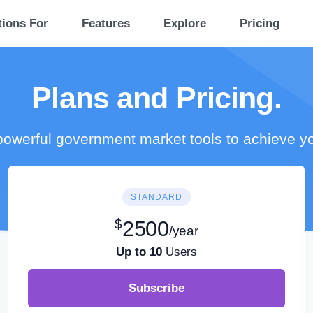
tions For
Features
Explore
Pricing
Plans and Pricing.
owerful government market tools to achieve y
STANDARD
$
2500
/year
Up to 10
Users
Subscribe