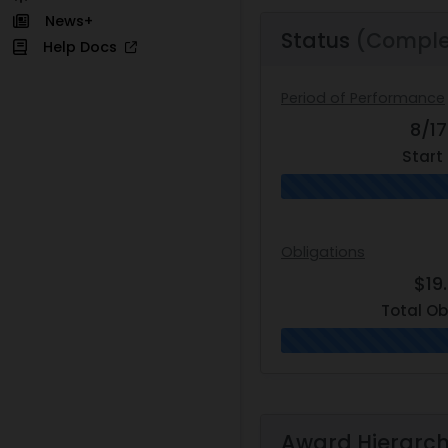
News+
Status
(Comple
Help Docs
Period of Performance
8/1
Start
Obligations
$19
Total Ob
Award Hierarc