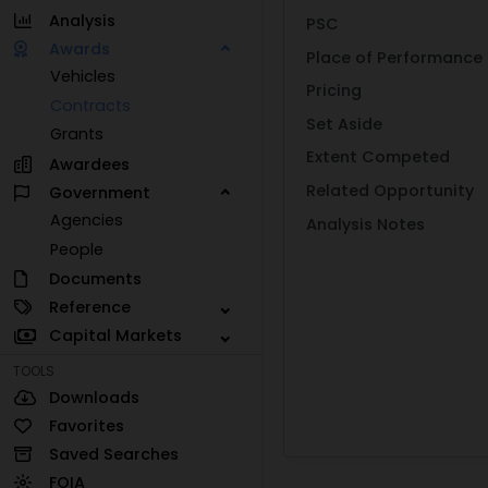
Analysis
PSC
Awards
Place of Performance
Vehicles
Pricing
Contracts
Set Aside
Grants
Extent Competed
Awardees
Related Opportunity
Government
Agencies
Analysis Notes
People
Documents
Reference
Capital Markets
TOOLS
Downloads
Favorites
Saved Searches
FOIA