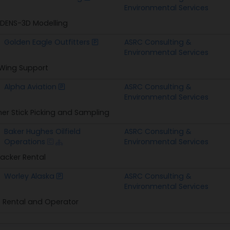
Environmental Services
ENS-3D Modelling
Golden Eagle Outfitters
ASRC Consulting &
Environmental Services
 Wing Support
Alpha Aviation
ASRC Consulting &
Environmental Services
r Stick Picking and Sampling
Baker Hughes Oilfield
ASRC Consulting &
Operations
Environmental Services
Packer Rental
Worley Alaska
ASRC Consulting &
Environmental Services
 Rental and Operator