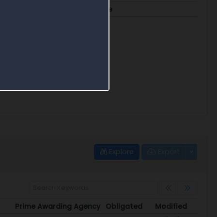
FTE
Blended Rate
23.8
$377.69
Explore
Export
Prime Awarding Agency
Obligated
Modified