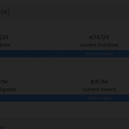
te)
7/23
4/15/25
 Date
Current End Date
100% Complete
.7M
$19.7M
ligated
Current Award
100% Funded
hy