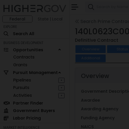
Federal
State | Local
Search Prime Contra
EXPLORE
140L0623C0
Search All
Definitive Contract
BUSINESS DEVELOPMENT
Overview
Status
Opportunities
Contracts
Additional
Grants
Pursuit Management
Overview
Pipelines
+
Pursuits
+
Government Descripti
Activities
+
Awardee
Partner Finder
Awarding Agency
Government Buyers
Funding Agency
Labor Pricing
NAICS
MARKET INTELLIGENCE