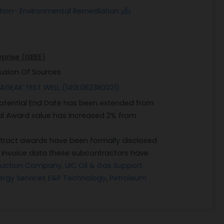
ction- Environmental Remediation
prise (ISBEE)
lusion Of Sources
AGEAK TEST WELL (140L0623R0021)
 Potential End Date has been extended from
ial Award value has increased 2% from
ract awards have been formally disclosed
n invoice data these subcontractors have
ruction Company
,
UIC Oil & Gas Support
ergy Services E&P Technology
,
Petroleum