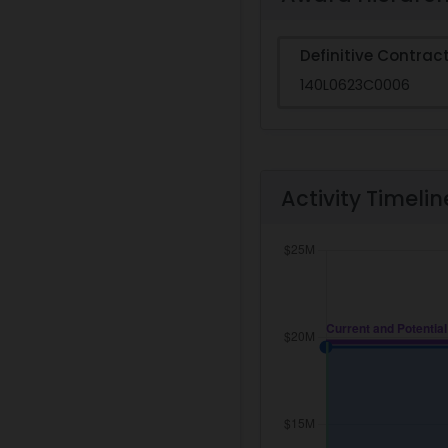
Definitive Contrac
140L0623C0006
Activity Timelin