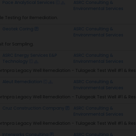
Awardee
Prime Awardee
Pace Analytical Services
ASRC Consulting &
Environmental Services
e Testing for Remediation.
Geotek Coring
ASRC Consulting &
Environmental Services
Unit for Sampling.
ASRC Energy Services E&P
ASRC Consulting &
Technology
Environmental Services
rtnpra Legacy Well Remediation - Tulageak Test Well #1 & Res
Aleut Remediation
ASRC Consulting &
Environmental Services
rtnpra Legacy Well Remediation - Tulageak Test Well #1 & Res
Cruz Construction Company
ASRC Consulting &
Environmental Services
rtnpra Legacy Well Remediation - Tulageak Test Well #1 & Res
Interworks Consulting
ASRC Consulting &