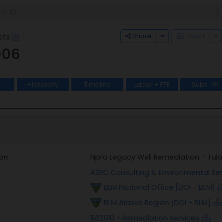
Toggle Dropdown
To
Share
Export
cts
006
Hierarchy
Timeline
Labor + FTE
Subs
30
on
Npra Legacy Well Remediation - Tula
ASRC Consulting & Environmental Ser
BLM National Office [DOI - BLM]
BLM Alaska Region [DOI - BLM]
562910 - Remediation Services