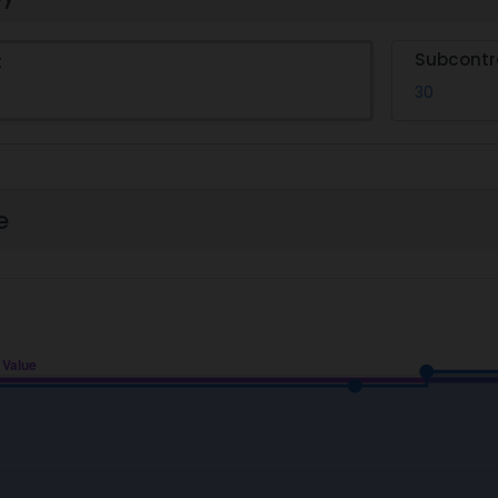
Subcontr
t
30
e