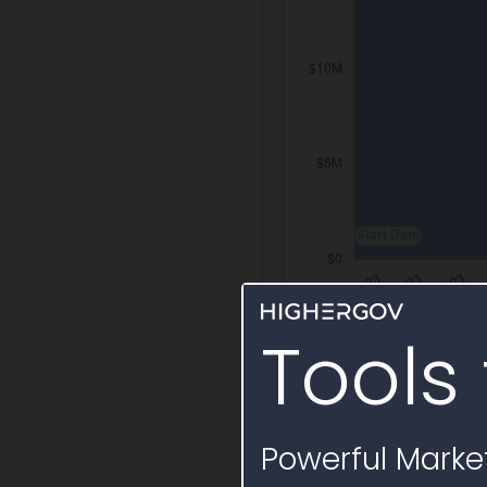
Tools 
Labor Services B
Annual labor billing
Powerful Market