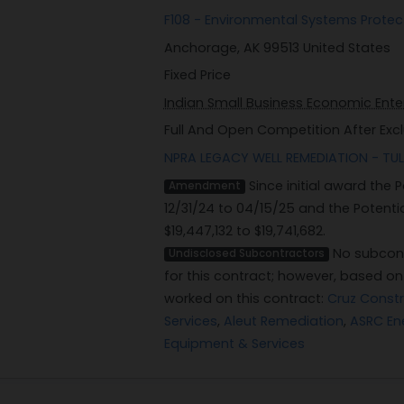
F108 - Environmental Systems Prote
Anchorage, AK 99513 United States
Fixed Price
Indian Small Business Economic Enter
Full And Open Competition After Exc
NPRA LEGACY WELL REMEDIATION - TUL
Since initial award the
Amendment
12/31/24 to 04/15/25 and the Potent
$19,447,132 to $19,741,682.
No subcont
Undisclosed Subcontractors
for this contract; however, based o
worked on this contract:
Cruz Const
Services
,
Aleut Remediation
,
ASRC En
Equipment & Services