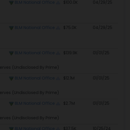
Prime Awarding Agency
Obligated
Modified
BLM National Office
$100.0K
04/29/25
BLM National Office
$75.0K
04/29/25
BLM National Office
$139.9K
01/01/25
erves (Undisclosed By Prime)
BLM National Office
$12.1M
01/01/25
erves (Undisclosed By Prime)
BLM National Office
$2.7M
01/01/25
erves (Undisclosed By Prime)
BLM National Office
$37.5K
10/25/24