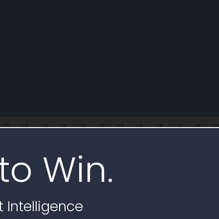
to Win.
illing
 rates and FTE reported for 140L0623C0006
 Intelligence