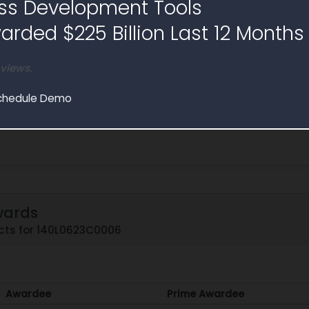
ss Development Tools
ices Invoiced
Hours
rded $225 Billion Last 12 Months
725,655
49,579.8
 views.
chedule Demo
wards
cts for 140L0623C0006
Awardee
Prime Awardee