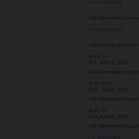
Subaward ID
PO-ACES00902
Sub Description
Sampl
PO-ACES00922
Sub Description
Drill 
ACES-21-
062_M3ST8_2025
Sub Description
Suppo
ACES-023-
046_7HM24_2025
Sub Description
Suppo
ACES-21-
054_KUAD5_2025
Sub Description
Suppo
PO-ACES00813