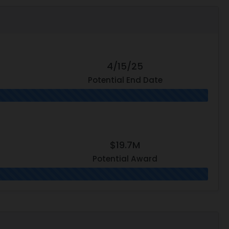
4/15/25
Potential End Date
$19.7M
Potential Award