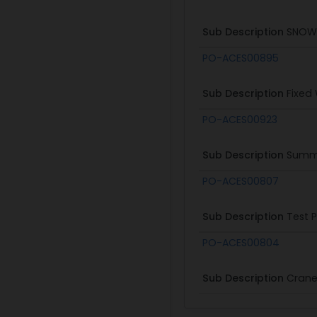
Sub Description
SNOWD
PO-ACES00895
Sub Description
Fixed
PO-ACES00923
Sub Description
Summe
PO-ACES00807
Sub Description
Test 
PO-ACES00804
Sub Description
Crane