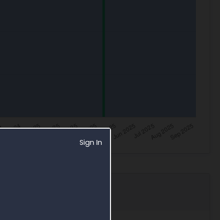
Sign In