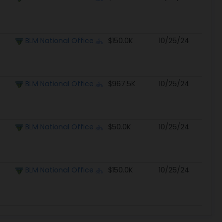
BLM National Office
$150.0K
10/25/24
BLM National Office
$967.5K
10/25/24
BLM National Office
$50.0K
10/25/24
BLM National Office
$150.0K
10/25/24