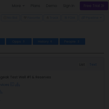
More
Plans
Demo
Sign In
Free Trial
ggle Dropdown
No Bid
Favorite
Track
Pipeline
FOIA
Opps
History
People
3
6
2
List
Text
geak Test Well #1 & Reserves
vices