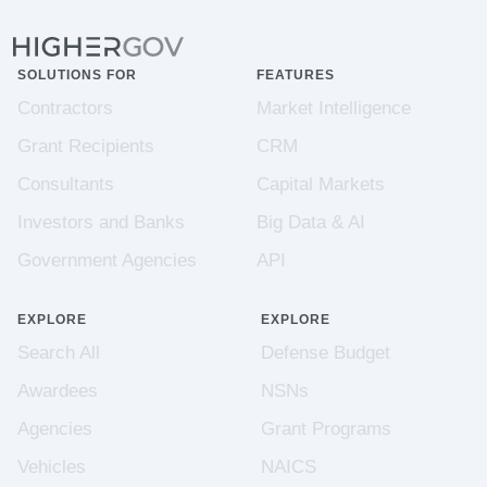
SOLUTIONS FOR
FEATURES
Contractors
Market Intelligence
Grant Recipients
CRM
Consultants
Capital Markets
Investors and Banks
Big Data & AI
Government Agencies
API
EXPLORE
EXPLORE
Search All
Defense Budget
Awardees
NSNs
Agencies
Grant Programs
Vehicles
NAICS