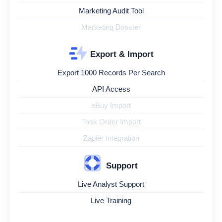
Marketing Audit Tool
Marketing Booster
Export & Import
Export 1000 Records Per Search
API Access
eBuy Import
Task Order Import
Zapier Integration
Support
Live Analyst Support
Live Training