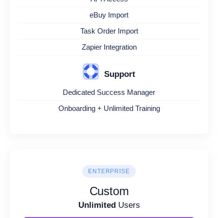
eBuy Import
Task Order Import
Zapier Integration
Support
Dedicated Success Manager
Onboarding + Unlimited Training
ENTERPRISE
Custom
Unlimited
Users