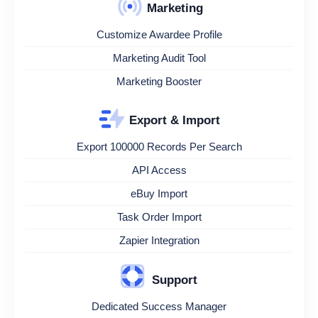
Marketing
Customize Awardee Profile
Marketing Audit Tool
Marketing Booster
Export & Import
Export 100000 Records Per Search
API Access
eBuy Import
Task Order Import
Zapier Integration
Support
Dedicated Success Manager