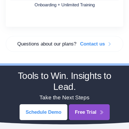
Onboarding + Unlimited Training
Questions about our plans?
Contact us
Tools to Win. Insights to
Lead.
Take the Next Steps
Schedule Demo
Free Trial