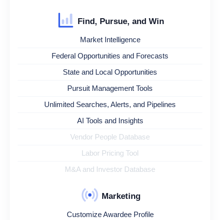
Find, Pursue, and Win
Market Intelligence
Federal Opportunities and Forecasts
State and Local Opportunities
Pursuit Management Tools
Unlimited Searches, Alerts, and Pipelines
AI Tools and Insights
Vendor People Database
Labor Pricing Tool
M&A and Investor Database
Marketing
Customize Awardee Profile