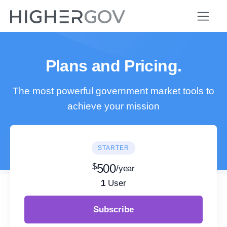
Plans and Pricing.
The most powerful government market tools to
achieve your mission
STARTER
$
500
/year
1
User
Subscribe