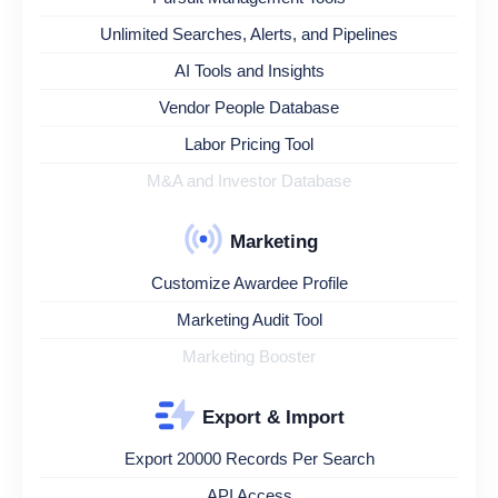
Unlimited Searches, Alerts, and Pipelines
AI Tools and Insights
Vendor People Database
Labor Pricing Tool
M&A and Investor Database
Marketing
Customize Awardee Profile
Marketing Audit Tool
Marketing Booster
Export & Import
Export 20000 Records Per Search
API Access