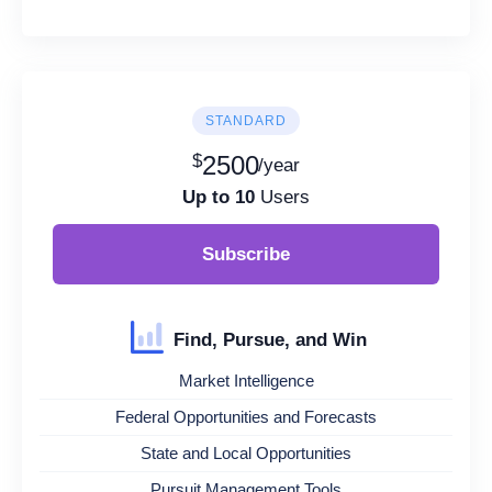
STANDARD
$
2500
/year
Up to 10
Users
Subscribe
Find, Pursue, and Win
Market Intelligence
Federal Opportunities and Forecasts
State and Local Opportunities
Pursuit Management Tools