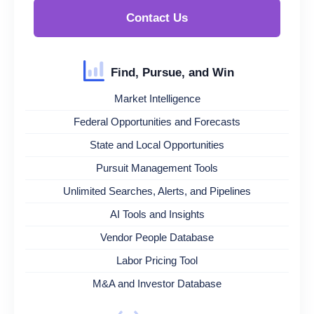
Contact Us
Find, Pursue, and Win
Market Intelligence
Federal Opportunities and Forecasts
State and Local Opportunities
Pursuit Management Tools
Unlimited Searches, Alerts, and Pipelines
AI Tools and Insights
Vendor People Database
Labor Pricing Tool
M&A and Investor Database