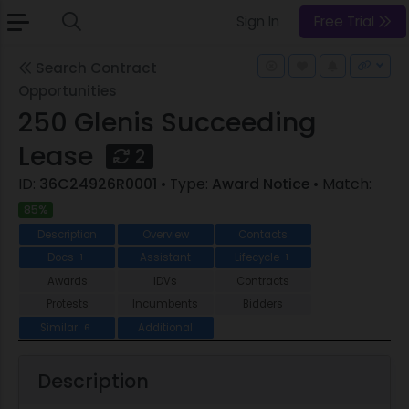
Sign In
Free Trial
Search Contract
Opportunities
250 Glenis Succeeding
Lease
2
ID:
36C24926R0001
• Type:
Award Notice
• Match:
85%
Description
Overview
Contacts
Docs
Assistant
Lifecycle
1
1
Awards
IDVs
Contracts
Protests
Incumbents
Bidders
Similar
Additional
6
Description