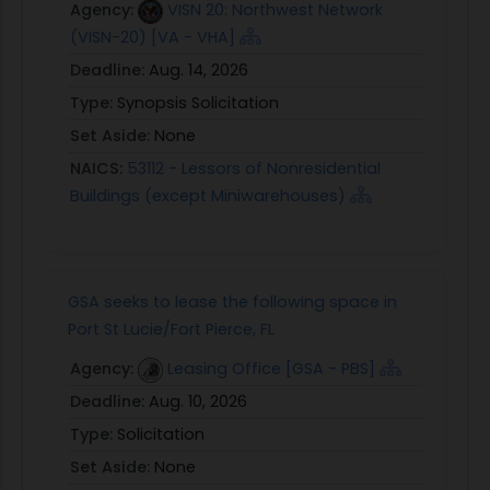
Agency:
VISN 20: Northwest Network
(VISN-20) [VA - VHA]
Deadline:
Aug. 14, 2026
Type:
Synopsis Solicitation
Set Aside:
None
NAICS:
53112 - Lessors of Nonresidential
Buildings (except Miniwarehouses)
GSA seeks to lease the following space in
Port St Lucie/Fort Pierce, FL
Agency:
Leasing Office [GSA - PBS]
Deadline:
Aug. 10, 2026
Type:
Solicitation
Set Aside:
None