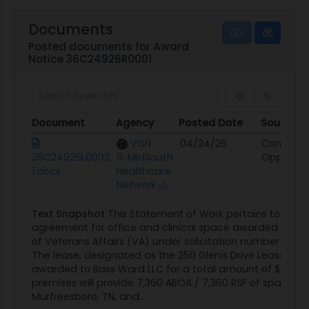
Documents
Posted documents for Award
Notice 36C24926R0001
Document
Agency
Posted Date
Source
Document
Agency
Posted Date
Source
VISN
04/24/26
Contract
36C24926L0002
9: MidSouth
Opportun
1.docx
Healthcare
Network
Text Snapshot
This Statement of Work pertains to the l
agreement for office and clinical space awarded by t
of Veterans Affairs (VA) under solicitation number 36C
The lease, designated as the 250 Glenis Drive Lease, ha
awarded to Bass Ward LLC for a total amount of $2,091,7
premises will provide 7,360 ABOA / 7,360 RSF of space lo
Murfreesboro, TN, and...