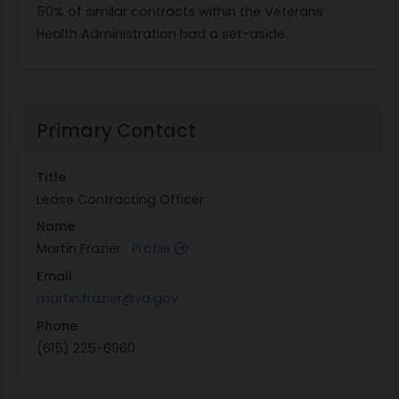
50% of similar contracts within the Veterans
Health Administration had a set-aside.
Primary Contact
Title
Lease Contracting Officer
Name
Martin Frazier
Profile
Email
martin.frazier@va.gov
Phone
(615) 225-6960