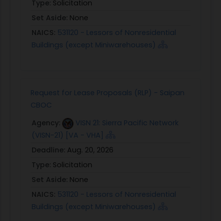
Type:
Solicitation
Set Aside:
None
NAICS:
531120 - Lessors of Nonresidential
Buildings (except Miniwarehouses)
Request for Lease Proposals (RLP) - Saipan
CBOC
Agency:
VISN 21: Sierra Pacific Network
(VISN-21) [VA - VHA]
Deadline:
Aug. 20, 2026
Type:
Solicitation
Set Aside:
None
NAICS:
531120 - Lessors of Nonresidential
Buildings (except Miniwarehouses)