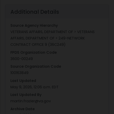
Additional Details
Source Agency Hierarchy
VETERANS AFFAIRS, DEPARTMENT OF > VETERANS
AFFAIRS, DEPARTMENT OF > 249-NETWORK
CONTRACT OFFICE 9 (36C249)
FPDS Organization Code
3600-00249
Source Organization Code
100163849
Last Updated
May 9, 2026, 12:06 a.m. EDT
Last Updated By
martin.frazier@va.gov
Archive Date