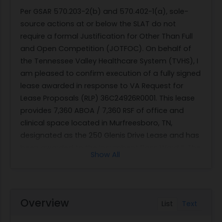
Per GSAR 570.203-2(b) and 570.402-1(a), sole-
source actions at or below the SLAT do not
require a formal Justification for Other Than Full
and Open Competition (JOTFOC). On behalf of
the Tennessee Valley Healthcare System (TVHS), I
am pleased to confirm execution of a fully signed
lease awarded in response to VA Request for
Lease Proposals (RLP) 36C24926R0001. This lease
provides 7,360 ABOA / 7,360 RSF of office and
clinical space located in Murfreesboro, TN,
designated as the 250 Glenis Drive Lease and has
been awarded to the incumbent Bass Ward II. The
Show All
leased premises will continue to be occupied by
the Department of Veterans Affairs to provide
services to our Veteran beneficiaries in the
Murfreesboro area. Lease Term: 10 Years (5 Years
Overview
List
Text
Firm; 5 Years Non-Firm) Lease Number:
36C24926L0002 Period of Performance: May 1,