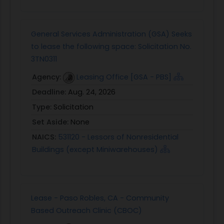
General Services Administration (GSA) Seeks
to lease the following space: Solicitation No.
3TN0311
Agency:
Leasing Office [GSA - PBS]
Deadline:
Aug. 24, 2026
Type:
Solicitation
Set Aside:
None
NAICS:
531120 - Lessors of Nonresidential
Buildings (except Miniwarehouses)
Lease - Paso Robles, CA - Community
Based Outreach Clinic (CBOC)