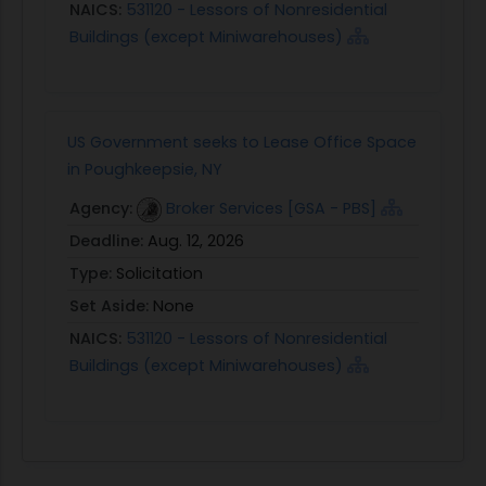
NAICS:
531120 - Lessors of Nonresidential
Buildings (except Miniwarehouses)
US Government seeks to Lease Office Space
in Poughkeepsie, NY
Agency:
Broker Services [GSA - PBS]
Deadline:
Aug. 12, 2026
Type:
Solicitation
Set Aside:
None
NAICS:
531120 - Lessors of Nonresidential
Buildings (except Miniwarehouses)