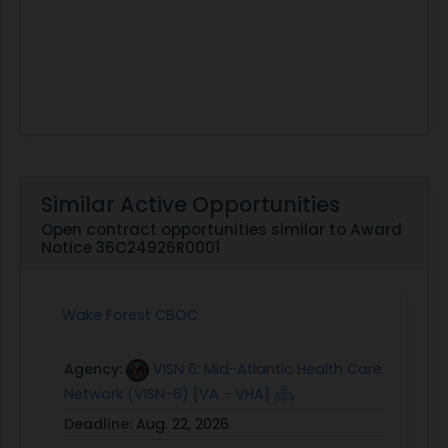
Similar Active Opportunities
Open contract opportunities similar to Award
Notice 36C24926R0001
Wake Forest CBOC
Agency:
VISN 6: Mid-Atlantic Health Care
Network (VISN-6) [VA - VHA]
Deadline:
Aug. 22, 2026