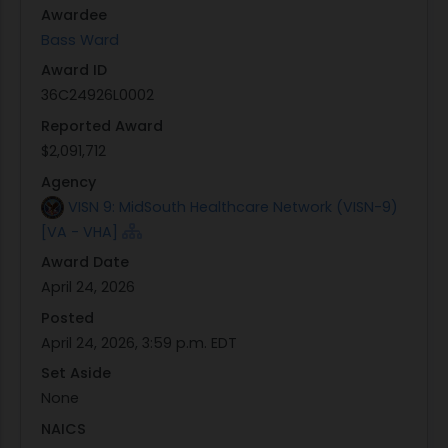
Awardee
2026 to April 30, 3036
Bass Ward
Award ID
36C24926L0002
Reported Award
$2,091,712
Agency
VISN 9: MidSouth Healthcare Network (VISN-9)
[VA - VHA]
Award Date
April 24, 2026
Posted
April 24, 2026, 3:59 p.m. EDT
Set Aside
None
NAICS