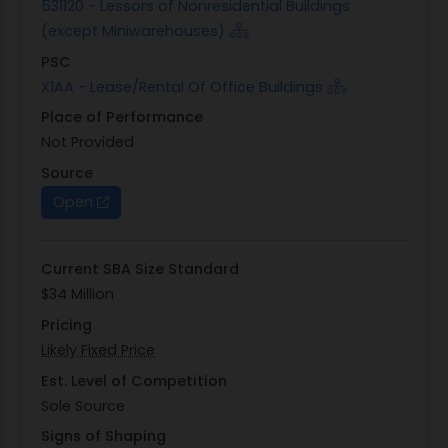
531120 - Lessors of Nonresidential Buildings
(except Miniwarehouses)
PSC
X1AA - Lease/Rental Of Office Buildings
Place of Performance
Not Provided
Source
Open
Current SBA Size Standard
$34 Million
Pricing
Likely Fixed Price
Est. Level of Competition
Sole Source
Signs of Shaping