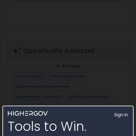
Opportunity Assistant
AI Analysis
Ask a question
Summarize scope
Subcontracting requirements
Requirements checklist
Challenge sole source
Find incumbent
Draft email
+ Save Question
Sign In
AI Generate
Tools to Win.
Draft Sole Source