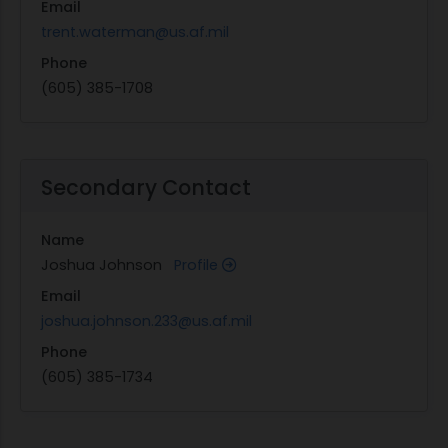
Email
visual reference of where jet stream will begin
trent.waterman@us.af.mil
cutting by locating material features without
Phone
special software.
(605) 385-1708
Compact video camera to precisely locate
points, edges, or holes on a piece of material
placed on the cutting table including
integrated controller software interface to
Secondary Contact
view the live video feed on the control and
apply alignment tools to measure and locate
Name
features.
Joshua Johnson
Profile
Ethernet capability
Email
Provide Initial 2200 lbs. of garnet abrasive
joshua.johnson.233@us.af.mil
12 seats of standalone controller software to
be set up on facility training/programming
Phone
PC's.
(605) 385-1734
Machine start-up to include assembling any
components, leveling machine, and initial
operational