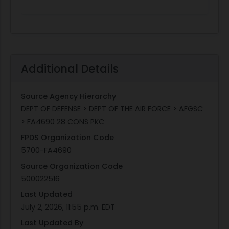
Additional Details
Source Agency Hierarchy
DEPT OF DEFENSE > DEPT OF THE AIR FORCE > AFGSC
> FA4690 28 CONS PKC
FPDS Organization Code
5700-FA4690
Source Organization Code
500022516
Last Updated
July 2, 2026, 11:55 p.m. EDT
Last Updated By