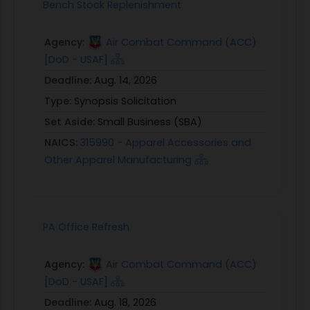
Bench Stock Replenishment
Agency:
Air Combat Command (ACC)
[DoD - USAF]
Deadline:
Aug. 14, 2026
Type:
Synopsis Solicitation
Set Aside:
Small Business (SBA)
NAICS:
315990 - Apparel Accessories and
Other Apparel Manufacturing
PA Office Refresh
Agency:
Air Combat Command (ACC)
[DoD - USAF]
Deadline:
Aug. 18, 2026