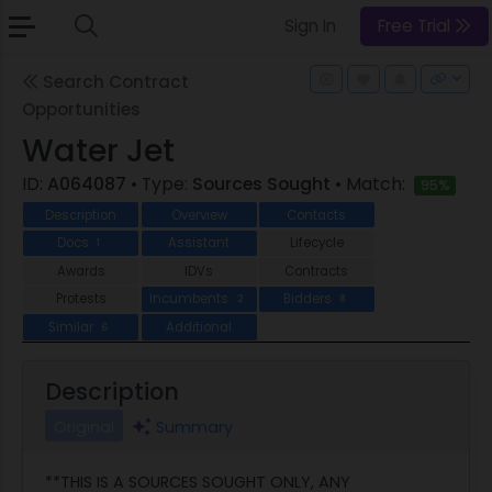
Sign In
Free Trial
Search Contract
Opportunities
Water Jet
ID:
A064087
• Type:
Sources Sought
• Match:
95%
Description
Overview
Contacts
Docs
Assistant
Lifecycle
1
Awards
IDVs
Contracts
Protests
Incumbents
Bidders
2
8
Similar
Additional
6
Description
Original
Summary
**THIS IS A SOURCES SOUGHT ONLY, ANY