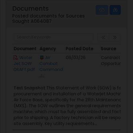
4 days of onsite training for up to 5 students
Documents
that includes programming, operation,
Posted documents for Sources
Sought A064087
maintenance, and 1st pump rebuild.
Shipped as a completely pre-assembled and
factory-tested system
Document
Agency
Posted Date
Source
D
Document
Agency
Posted Date
Source
D
Water
Air
06/03/26
Contract
Jet SOW
Combat
Opportunity
DRAFT.pdf
Command
Text Snapshot
This Statement of Work (SOW) is for the
procurement and installation of a Waterjet Machine at E
Air Force Base, specifically for the 28th Maintenance S
(MXS). The SOW outlines the general requirements for t
machine, which must be fully assembled and factory-t
prior to shipping. A factory technician will be responsible
site assembly. Key utility requirements...