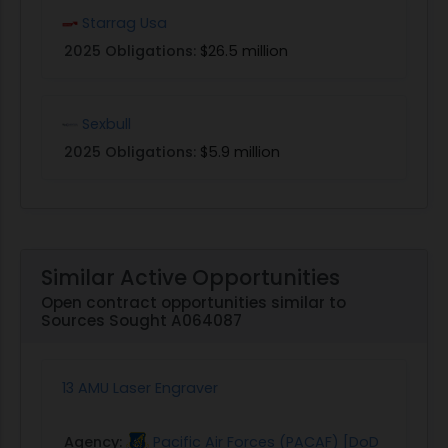
Starrag Usa
2025 Obligations:
$26.5 million
Sexbull
2025 Obligations:
$5.9 million
Similar Active Opportunities
Open contract opportunities similar to
Sources Sought A064087
13 AMU Laser Engraver
Agency:
Pacific Air Forces (PACAF) [DoD