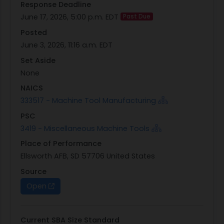
Response Deadline
Cantilever-style X-Y-Z Axis Water Jet
June 17, 2026, 5:00 p.m. EDT
Past Due
Machining Center
Posted
Controller will be WIN10 64 Bit operating
June 3, 2026, 11:16 a.m. EDT
system. Previous Windows versions violate
DoD security directives and will not be
Set Aside
allowed.
None
System Software will be waterjet specific and
NAICS
WIN10 compliant
333517 - Machine Tool Manufacturing
Minimum X-Y cutting envelope 100 X 55
PSC
Programmable Motorized Z-Axis with
3419 - Miscellaneous Machine Tools
minimum Z axis travel 8
Place of Performance
Minimum Linear Positional accuracy +/- 0.0010
Ellsworth AFB, SD 57706 United States
over entire work envelope
Minimum repeatability +/- 0.0010 over entire
Source
work envelope
Open
Minimum travel speed 180 in/min
Minimum 30 hp direct drive pump system
Current SBA Size Standard
Minimum 60,000 PSI pump that can supply a