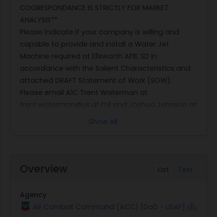
COORESPONDANCE IS STRICTLY FOR MARKET
ANALYSIS**
Please indicate if your company is willing and
capable to provide and install a Water Jet
Machine required at Ellsworth AFB, SD in
accordance with the Salient Characteristics and
attached DRAFT Statement of Work (SOW).
Please email A1C Trent Waterman at
trent.waterman@us.af.mil and Joshua Johnson at
joshua.johnson.233@us.af.mil if willing and
Show All
capable of satisfying this requirement. Please
include your company's CAGE code and any
active GSA contract numbers in all
correspondance.
Overview
List
Text
SALIENT CHARACTERISTICS
System must be new
Agency
Power requirement: 110v to 440-480VAC 3
Air Combat Command (ACC) [DoD - USAF]
phase 60 Hz