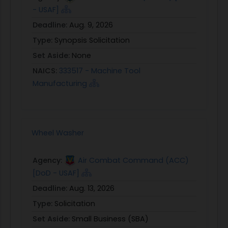
- USAF]
Deadline:
Aug. 9, 2026
Type:
Synopsis Solicitation
Set Aside:
None
NAICS:
333517 - Machine Tool
Manufacturing
Wheel Washer
Agency:
Air Combat Command (ACC)
[DoD - USAF]
Deadline:
Aug. 13, 2026
Type:
Solicitation
Set Aside:
Small Business (SBA)