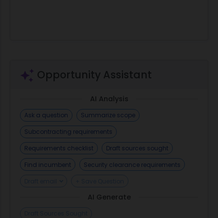
Opportunity Assistant
AI Analysis
Ask a question
Summarize scope
Subcontracting requirements
Requirements checklist
Draft sources sought
Find incumbent
Security clearance requirements
Draft email
+ Save Question
AI Generate
Draft Sources Sought