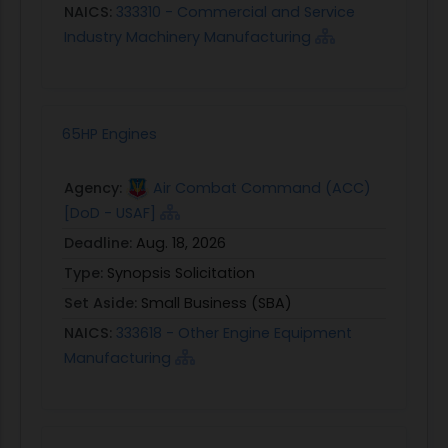
NAICS:
333310 - Commercial and Service
Industry Machinery Manufacturing
65HP Engines
Agency:
Air Combat Command (ACC)
[DoD - USAF]
Deadline:
Aug. 18, 2026
Type:
Synopsis Solicitation
Set Aside:
Small Business (SBA)
NAICS:
333618 - Other Engine Equipment
Manufacturing