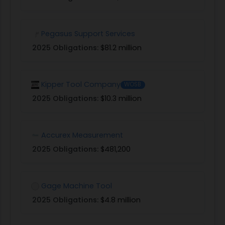
Pegasus Support Services
2025 Obligations:
$81.2 million
Kipper Tool Company
WOSB
2025 Obligations:
$10.3 million
Accurex Measurement
2025 Obligations:
$481,200
Gage Machine Tool
2025 Obligations:
$4.8 million