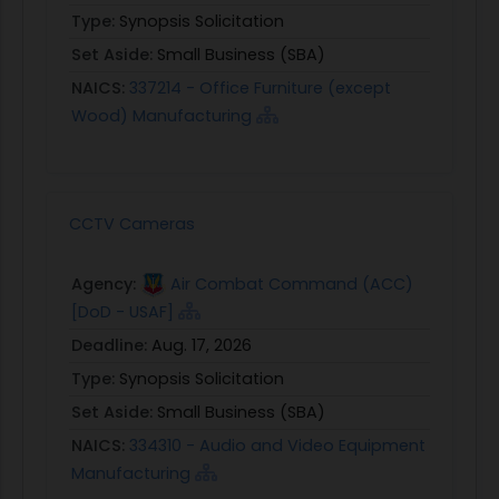
Type:
Synopsis Solicitation
Set Aside:
Small Business (SBA)
NAICS:
337214 - Office Furniture (except
Wood) Manufacturing
CCTV Cameras
Agency:
Air Combat Command (ACC)
[DoD - USAF]
Deadline:
Aug. 17, 2026
Type:
Synopsis Solicitation
Set Aside:
Small Business (SBA)
NAICS:
334310 - Audio and Video Equipment
Manufacturing