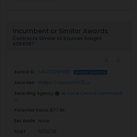
Incumbent or Similar Awards
Contracts Similar to Sources Sought
A064087
Award ID
FA570326P0001
Limited Similarity
Awardee
Phillips Corporation
Awarding Agency
Air Force Central Command
Potential Value
$177.8K
Set Aside
None
Start
12/02/25